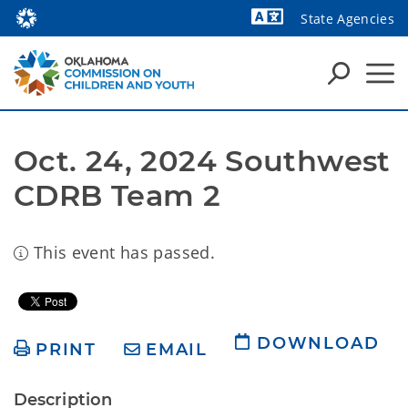
State Agencies
Powered by
Oct. 24, 2024 Southwest 
CDRB Team 2
This event has passed.
DOWNLOAD
PRINT
EMAIL
Description