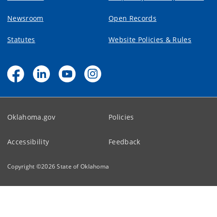
Newsroom
Open Records
Statutes
Website Policies & Rules
Oklahoma.gov
Policies
Accessibility
Feedback
Copyright ©
2026
State of Oklahoma