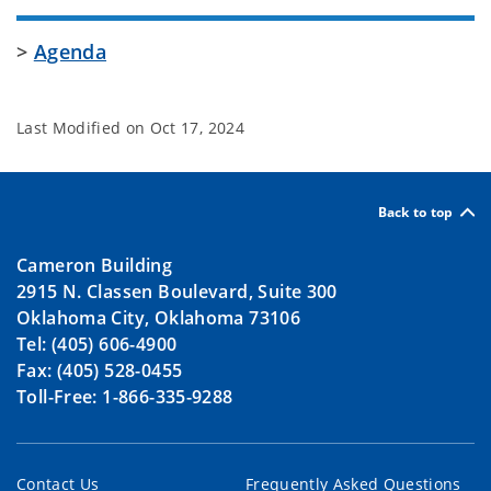
>
Agenda
Last Modified on
Oct 17, 2024
Back to top
Cameron Building
2915 N. Classen Boulevard, Suite 300
Oklahoma City, Oklahoma 73106
Tel: (405) 606-4900
Fax: (405) 528-0455
Toll-Free: 1-866-335-9288
Contact Us
Frequently Asked Questions