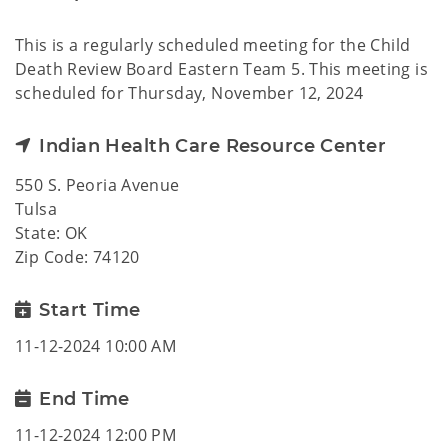
This is a regularly scheduled meeting for the Child
Death Review Board Eastern Team 5. This meeting is
scheduled for Thursday, November 12, 2024
Indian Health Care Resource Center
550 S. Peoria Avenue
Tulsa
State: OK
Zip Code: 74120
Start Time
11-12-2024 10:00 AM
End Time
11-12-2024 12:00 PM