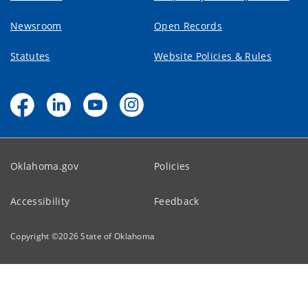
Newsroom
Open Records
Statutes
Website Policies & Rules
Oklahoma.gov
Policies
Accessibility
Feedback
Copyright ©
2026
State of Oklahoma