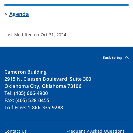
>
Agenda
Last Modified on
Oct 31, 2024
Back to top
Cameron Building
2915 N. Classen Boulevard, Suite 300
Oklahoma City, Oklahoma 73106
Tel: (405) 606-4900
Fax: (405) 528-0455
Toll-Free: 1-866-335-9288
Contact Us
Frequently Asked Questions