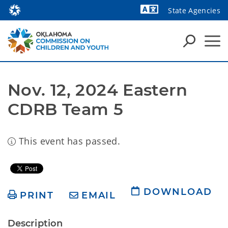
State Agencies
Powered by
Nov. 12, 2024 Eastern 
CDRB Team 5
This event has passed.
DOWNLOAD
PRINT
EMAIL
Description