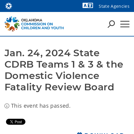
State Agencies
Powered by
Jan. 24, 2024 State 
CDRB Teams 1 & 3 & the 
Domestic Violence 
Fatality Review Board
This event has passed.