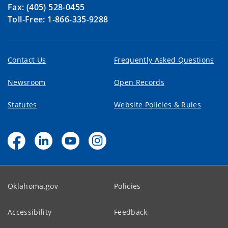
Fax: (405) 528-0455
Toll-Free: 1-866-335-9288
Contact Us
Frequently Asked Questions
Newsroom
Open Records
Statutes
Website Policies & Rules
Oklahoma.gov
Policies
Accessibility
Feedback