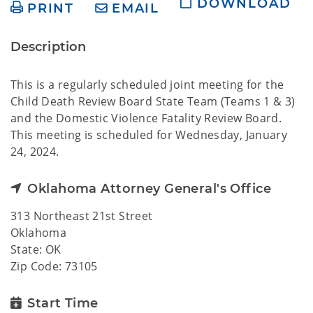
DOWNLOAD
PRINT
EMAIL
Description
This is a regularly scheduled joint meeting for the
Child Death Review Board State Team (Teams 1 & 3)
and the Domestic Violence Fatality Review Board.
This meeting is scheduled for Wednesday, January
24, 2024.
Oklahoma Attorney General's Office
313 Northeast 21st Street
Oklahoma
State: OK
Zip Code: 73105
Start Time