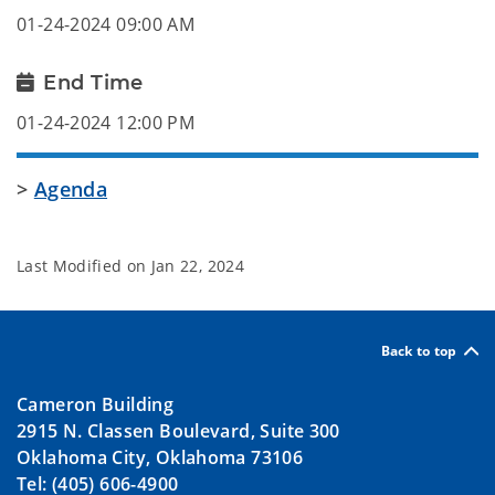
01-24-2024 09:00 AM
End Time
01-24-2024 12:00 PM
>
Agenda
Last Modified on
Jan 22, 2024
Back to top
Cameron Building
2915 N. Classen Boulevard, Suite 300
Oklahoma City, Oklahoma 73106
Tel: (405) 606-4900