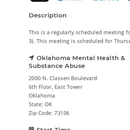
Description
This is a regularly scheduled meeting 
3). This meeting is scheduled for Thursd
Oklahoma Mental Health &
Substance Abuse
2000 N. Classen Boulevard
6th Floor, East Tower
Oklahoma
State: OK
Zip Code: 73106
Start Time