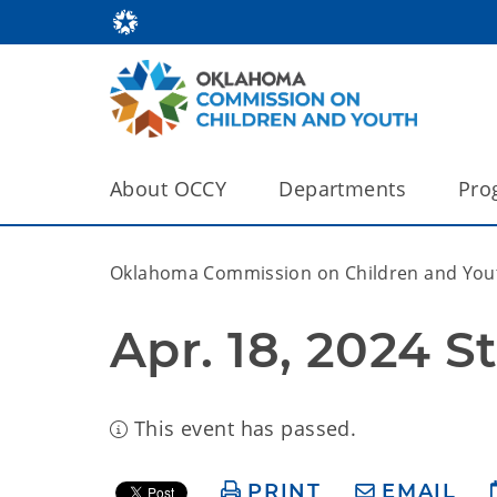
About OCCY
Departments
Pro
Oklahoma Commission on Children and You
This event has passed.
PRINT
EMAIL