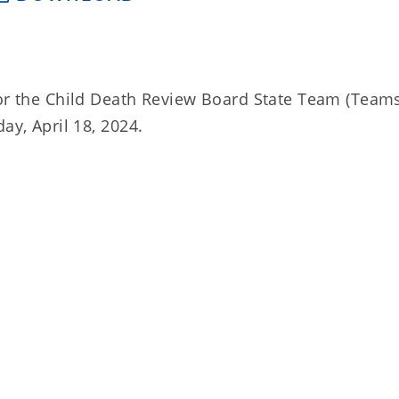
for the Child Death Review Board State Team (Team
ay, April 18, 2024.