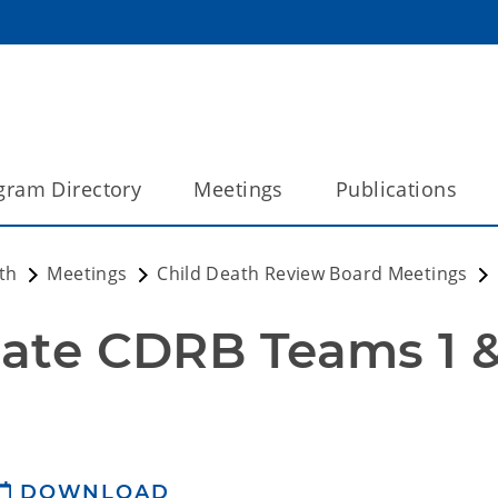
gram Directory
Meetings
Publications
th
Meetings
Child Death Review Board Meetings
DOWNLOAD