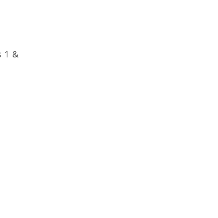
s 1 &