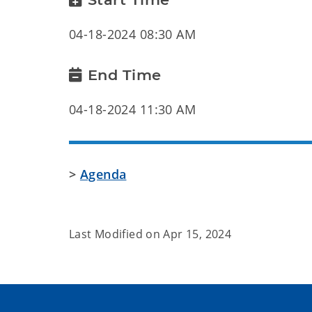
04-18-2024 08:30 AM
End Time
04-18-2024 11:30 AM
>
Agenda
Last Modified on
Apr 15, 2024