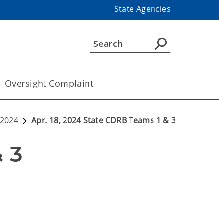
State Agencies
Oversight Complaint
2024
Apr. 18, 2024 State CDRB Teams 1 & 3
Apr. 18, 2024 State CDRB Teams 1 & 3 