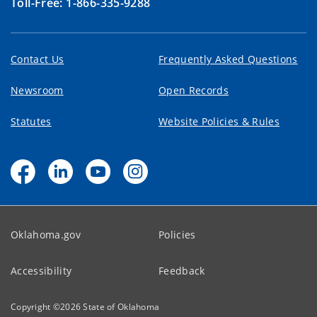
Toll-Free: 1-866-335-9288
Contact Us
Frequently Asked Questions
Newsroom
Open Records
Statutes
Website Policies & Rules
Oklahoma.gov
Policies
Accessibility
Feedback
Copyright ©
2026
State of Oklahoma