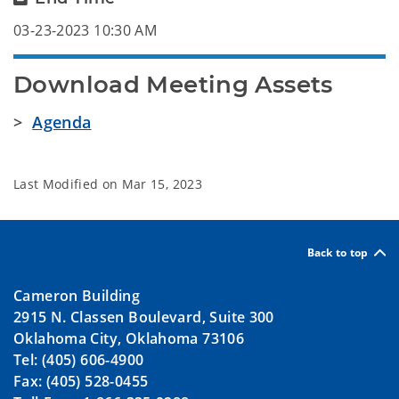
03-23-2023 10:30 AM
Download Meeting Assets
>
Agenda
Last Modified on
Mar 15, 2023
Back to top
Cameron Building
2915 N. Classen Boulevard, Suite 300
Oklahoma City, Oklahoma 73106
Tel: (405) 606-4900
Fax: (405) 528-0455