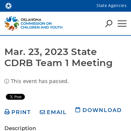
State Agencies
Mar. 23, 2023 State 
CDRB Team 1 Meeting
This event has passed.
DOWNLOAD
PRINT
EMAIL
Description