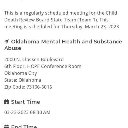
This is a regularly scheduled meeting for the Child
Death Review Board State Team (Team 1). This
meeting is scheduled for Thursday, March 23, 2023.
Oklahoma Mental Health and Substance
Abuse
2000 N. Classen Boulevard
6th Floor, HOPE Conference Room
Oklahoma City
State: Oklahoma
Zip Code: 73106-6016
Start Time
03-23-2023 08:30 AM
End Time