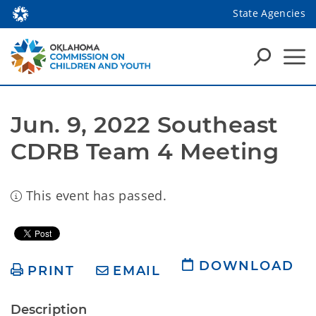
State Agencies
Jun. 9, 2022 Southeast 
CDRB Team 4 Meeting
This event has passed.
DOWNLOAD
PRINT
EMAIL
Description