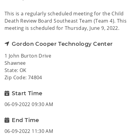
This is a regularly scheduled meeting for the Child
Death Review Board Southeast Team (Team 4). This
meeting is scheduled for Thursday, June 9, 2022.
Gordon Cooper Technology Center
1 John Burton Drive
Shawnee
State: OK
Zip Code: 74804
Start Time
06-09-2022 09:30 AM
End Time
06-09-2022 11:30 AM