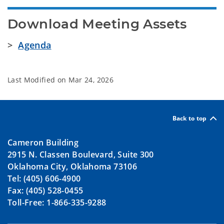
Download Meeting Assets
>
Agenda
Last Modified on
Mar 24, 2026
Back to top
Cameron Building
2915 N. Classen Boulevard, Suite 300
Oklahoma City, Oklahoma 73106
Tel: (405) 606-4900
Fax: (405) 528-0455
Toll-Free: 1-866-335-9288