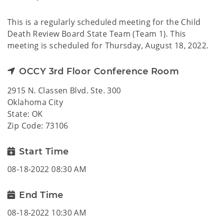
This is a regularly scheduled meeting for the Child
Death Review Board State Team (Team 1). This
meeting is scheduled for Thursday, August 18, 2022.
OCCY 3rd Floor Conference Room
2915 N. Classen Blvd. Ste. 300
Oklahoma City
State: OK
Zip Code: 73106
Start Time
08-18-2022 08:30 AM
End Time
08-18-2022 10:30 AM