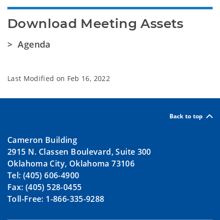
Download Meeting Assets
> Agenda
Last Modified on
Feb 16, 2022
Back to top
Cameron Building
2915 N. Classen Boulevard, Suite 300
Oklahoma City, Oklahoma 73106
Tel: (405) 606-4900
Fax: (405) 528-0455
Toll-Free: 1-866-335-9288