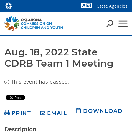
State Agencies
Powered by
Aug. 18, 2022 State 
CDRB Team 1 Meeting
This event has passed.
DOWNLOAD
PRINT
EMAIL
Description