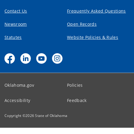
Contact Us
Frequently Asked Questions
Newsroom
Open Records
Statutes
Website Policies & Rules
Oklahoma.gov
Policies
Accessibility
Feedback
Copyright ©
2026
State of Oklahoma