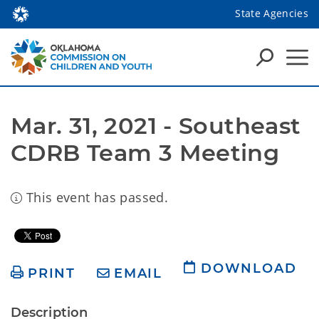
State Agencies
Mar. 31, 2021 - Southeast 
CDRB Team 3 Meeting
This event has passed.
DOWNLOAD
PRINT
EMAIL
Description