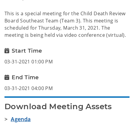
This is a special meeting for the Child Death Review
Board Southeast Team (Team 3). This meeting is
scheduled for Thursday, March 31, 2021. The
meeting is being held via video conference (virtual).
Start Time
03-31-2021 01:00 PM
End Time
03-31-2021 04:00 PM
Download Meeting Assets
>
Agenda