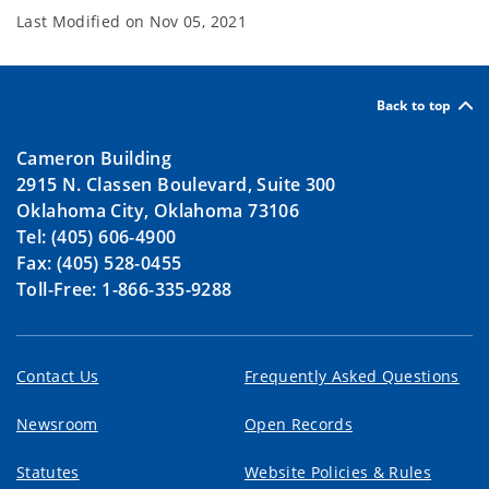
Last Modified on
Nov 05, 2021
Back to top
Cameron Building
2915 N. Classen Boulevard, Suite 300
Oklahoma City, Oklahoma 73106
Tel: (405) 606-4900
Fax: (405) 528-0455
Toll-Free: 1-866-335-9288
Contact Us
Frequently Asked Questions
Newsroom
Open Records
Statutes
Website Policies & Rules