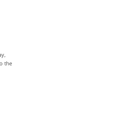
ay,
o the