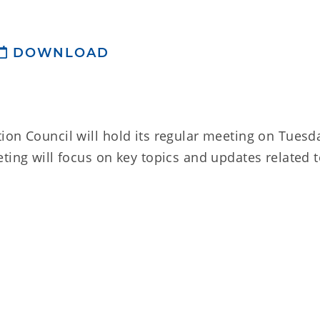
DOWNLOAD
ion Council will hold its regular meeting on Tuesd
ting will focus on key topics and updates related t