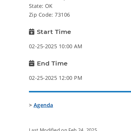
State: OK
Zip Code: 73106
Start Time
02-25-2025 10:00 AM
End Time
02-25-2025 12:00 PM
>
Agenda
Last Modified on
Feb 24, 2025