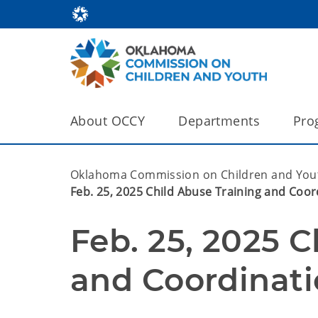
About OCCY
Departments
Pro
Oklahoma Commission on Children and You
Feb. 25, 2025 Child Abuse Training and Coor
Feb. 25, 2025 C
and Coordinati