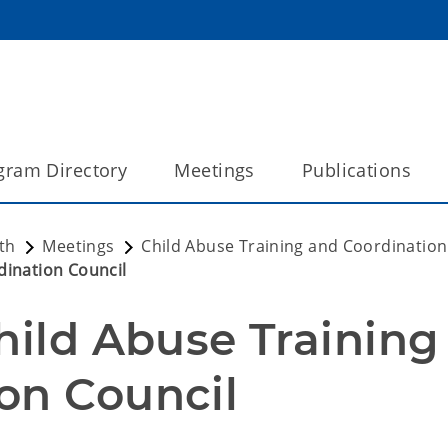
gram Directory
Meetings
Publications
th
Meetings
Child Abuse Training and Coordination
dination Council
hild Abuse Training 
on Council