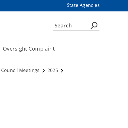
State Agencies
Oversight Complaint
 Council Meetings
2025