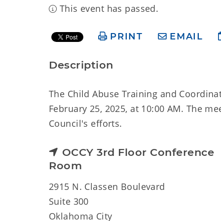
This event has passed.
PRINT
EMAIL
Description
The Child Abuse Training and Coordinat
February 25, 2025, at 10:00 AM. The mee
Council's efforts.
OCCY 3rd Floor Conference
Room
2915 N. Classen Boulevard
Suite 300
Oklahoma City