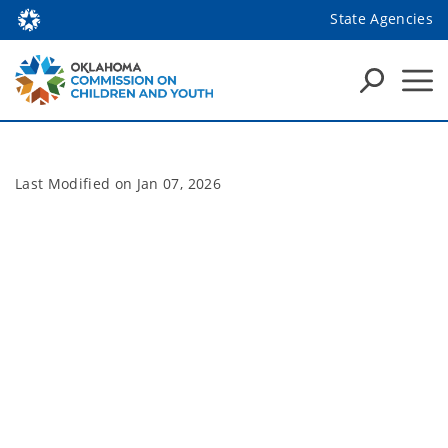
State Agencies
Last Modified on
Jan 07, 2026