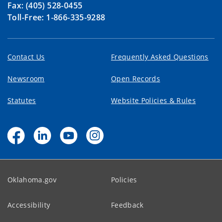
Fax: (405) 528-0455
Toll-Free: 1-866-335-9288
Contact Us
Frequently Asked Questions
Newsroom
Open Records
Statutes
Website Policies & Rules
Oklahoma.gov
Policies
Accessibility
Feedback