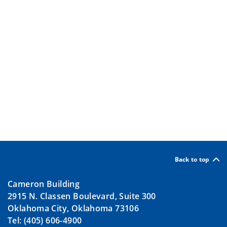
Back to top
Cameron Building
2915 N. Classen Boulevard, Suite 300
Oklahoma City, Oklahoma 73106
Tel: (405) 606-4900