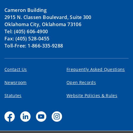
Cameron Building
2915 N. Classen Boulevard, Suite 300
Oklahoma City, Oklahoma 73106
Tel: (405) 606-4900
Fax: (405) 528-0455
Toll-Free: 1-866-335-9288
Contact Us
Frequently Asked Questions
Newsroom
Open Records
Statutes
Website Policies & Rules