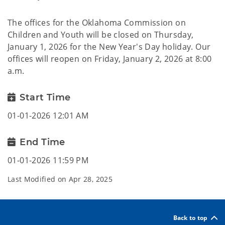
The offices for the Oklahoma Commission on
Children and Youth will be closed on Thursday,
January 1, 2026 for the New Year's Day holiday. Our
offices will reopen on Friday, January 2, 2026 at 8:00
a.m.
Start Time
01-01-2026 12:01 AM
End Time
01-01-2026 11:59 PM
Last Modified on
Apr 28, 2025
Back to top