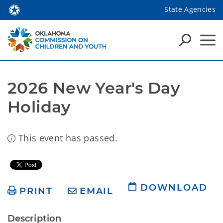
State Agencies
2026 New Year's Day 
Holiday
This event has passed.
DOWNLOAD
PRINT
EMAIL
Description