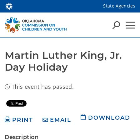
State Agencies
Martin Luther King, Jr. 
Day Holiday
This event has passed.
DOWNLOAD
PRINT
EMAIL
Description