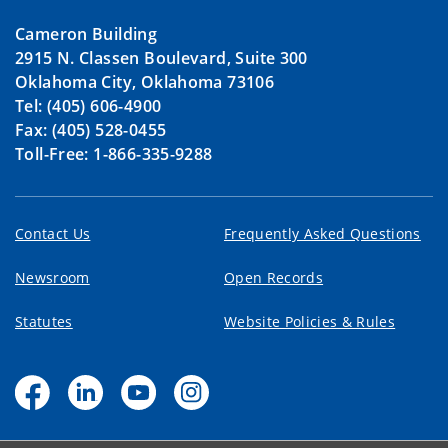
Cameron Building
2915 N. Classen Boulevard, Suite 300
Oklahoma City, Oklahoma 73106
Tel: (405) 606-4900
Fax: (405) 528-0455
Toll-Free: 1-866-335-9288
Contact Us
Frequently Asked Questions
Newsroom
Open Records
Statutes
Website Policies & Rules