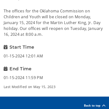
The offices for the Oklahoma Commission on
Children and Youth will be closed on Monday,
January 15, 2024 for the Martin Luther King, Jr. Day
holiday. Our offices will reopen on Tuesday, January
16, 2024 at 8:00 a.m.
Start Time
01-15-2024 12:01 AM
End Time
01-15-2024 11:59 PM
Last Modified on
May 15, 2023
Back to top