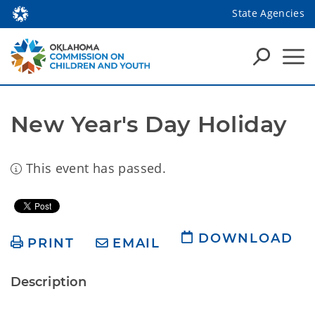
State Agencies
New Year's Day Holiday
This event has passed.
DOWNLOAD
PRINT
EMAIL
Description