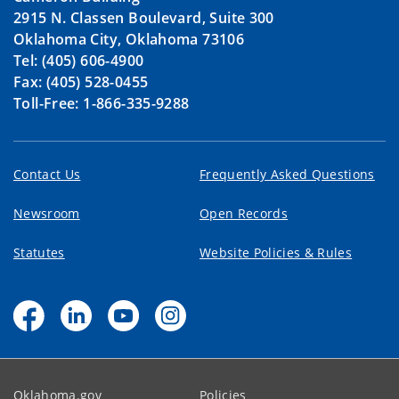
2915 N. Classen Boulevard, Suite 300
Oklahoma City, Oklahoma 73106
Tel: (405) 606-4900
Fax: (405) 528-0455
Toll-Free: 1-866-335-9288
Contact Us
Frequently Asked Questions
Newsroom
Open Records
Statutes
Website Policies & Rules
Oklahoma.gov
Policies