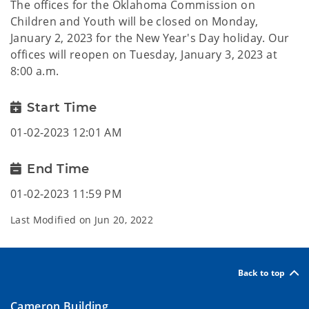
The offices for the Oklahoma Commission on
Children and Youth will be closed on Monday,
January 2, 2023 for the New Year's Day holiday. Our
offices will reopen on Tuesday, January 3, 2023 at
8:00 a.m.
Start Time
01-02-2023 12:01 AM
End Time
01-02-2023 11:59 PM
Last Modified on
Jun 20, 2022
Back to top
Cameron Building