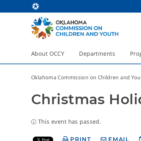
About OCCY
Departments
Pro
Oklahoma Commission on Children and You
Christmas Holi
This event has passed.
PRINT
EMAIL