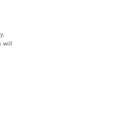
y,
 will