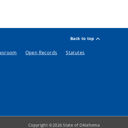
Back to top
wsroom
Open Records
Statutes
Copyright ©
2026
State of Oklahoma