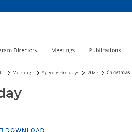
gram Directory
Meetings
Publications
th
Meetings
Agency Holidays
2023
Christmas 
day
DOWNLOAD