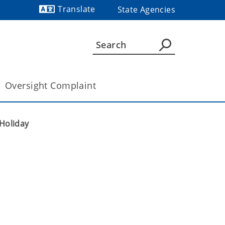
Translate
State Agencies
Powered by
Oversight Complaint
Holiday