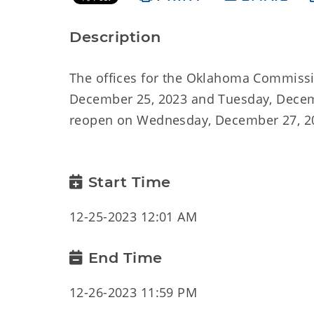
Description
The offices for the Oklahoma Commissi
December 25, 2023 and Tuesday, Decembe
reopen on Wednesday, December 27, 20
Start Time
12-25-2023 12:01 AM
End Time
12-26-2023 11:59 PM