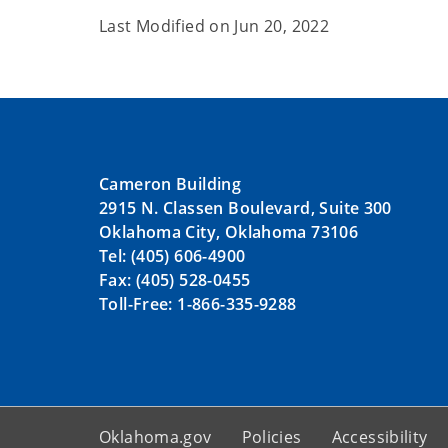
Last Modified on
Jun 20, 2022
Cameron Building
2915 N. Classen Boulevard, Suite 300
Oklahoma City, Oklahoma 73106
Tel: (405) 606-4900
Fax: (405) 528-0455
Toll-Free: 1-866-335-9288
Oklahoma.gov
Policies
Accessibility