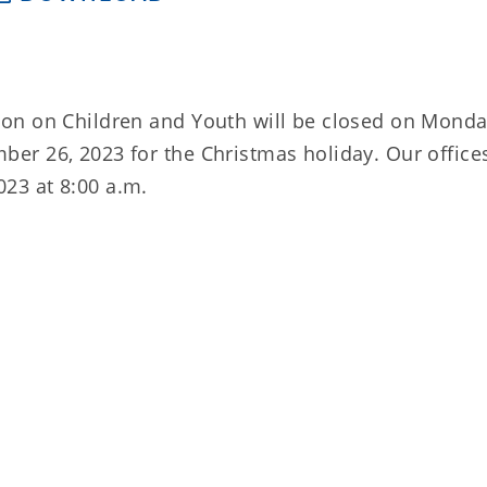
on on Children and Youth will be closed on Monda
r 26, 2023 for the Christmas holiday. Our offices
23 at 8:00 a.m.