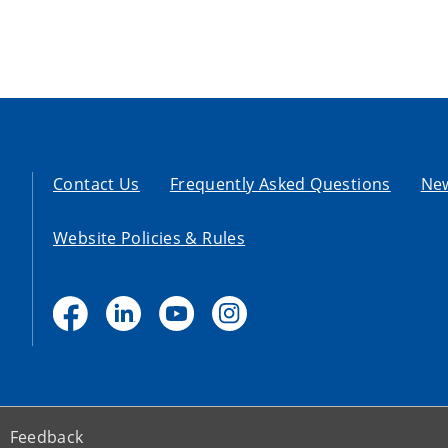
Contact Us
Frequently Asked Questions
Ne
Website Policies & Rules
Feedback