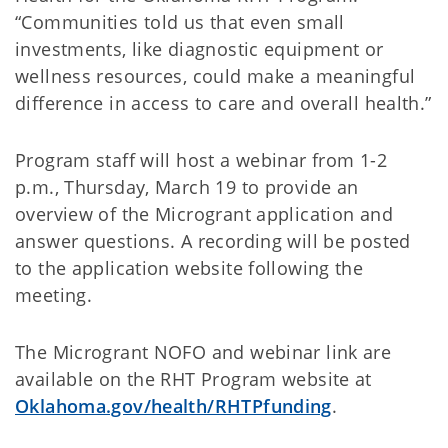
“Communities told us that even small
investments, like diagnostic equipment or
wellness resources, could make a meaningful
difference in access to care and overall health.”
Program staff will host a webinar from 1-2
p.m., Thursday, March 19 to provide an
overview of the Microgrant application and
answer questions. A recording will be posted
to the application website following the
meeting.
The Microgrant NOFO and webinar link are
available on the RHT Program website at
Oklahoma.gov/health/RHTPfunding
.