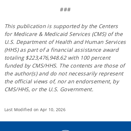
###
This publication is supported by the Centers
for Medicare & Medicaid Services (CMS) of the
U.S. Department of Health and Human Services
(HHS) as part of a financial assistance award
totaling $223,476,948.62 with 100 percent
funded by CMS/HHS. The contents are those of
the author(s) and do not necessarily represent
the official views of, nor an endorsement, by
CMS/HHS, or the U.S. Government.
Last Modified on
Apr 10, 2026