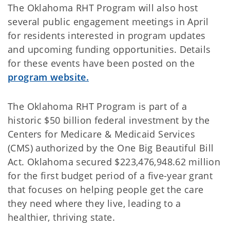
The Oklahoma RHT Program will also host
several public engagement meetings in April
for residents interested in program updates
and upcoming funding opportunities. Details
for these events have been posted on the
program website.
The Oklahoma RHT Program is part of a
historic $50 billion federal investment by the
Centers for Medicare & Medicaid Services
(CMS) authorized by the One Big Beautiful Bill
Act. Oklahoma secured $223,476,948.62 million
for the first budget period of a five-year grant
that focuses on helping people get the care
they need where they live, leading to a
healthier, thriving state.