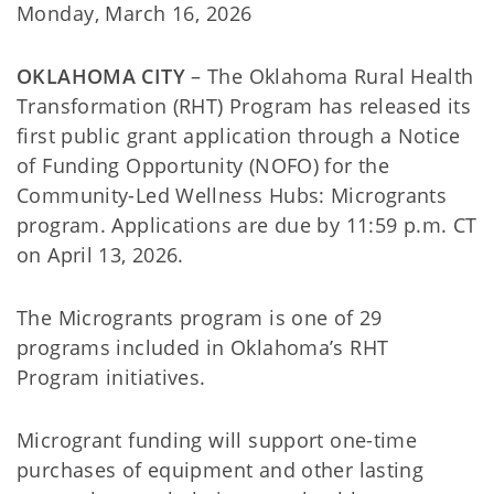
Monday, March 16, 2026
OKLAHOMA CITY
– The Oklahoma Rural Health
Transformation (RHT) Program has released its
first public grant application through a Notice
of Funding Opportunity (NOFO) for the
Community-Led Wellness Hubs: Microgrants
program. Applications are due by 11:59 p.m. CT
on April 13, 2026.
The Microgrants program is one of 29
programs included in Oklahoma’s RHT
Program initiatives.
Microgrant funding will support one-time
purchases of equipment and other lasting