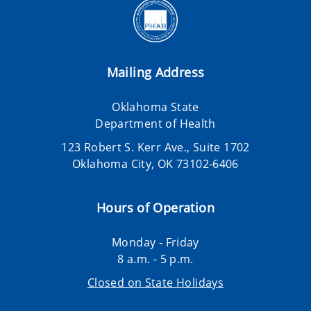
Mailing Address
Oklahoma State
Department of Health
123 Robert S. Kerr Ave., Suite 1702
Oklahoma City, OK 73102-6406
Hours of Operation
Monday - Friday
8 a.m. - 5 p.m.
Closed on State Holidays