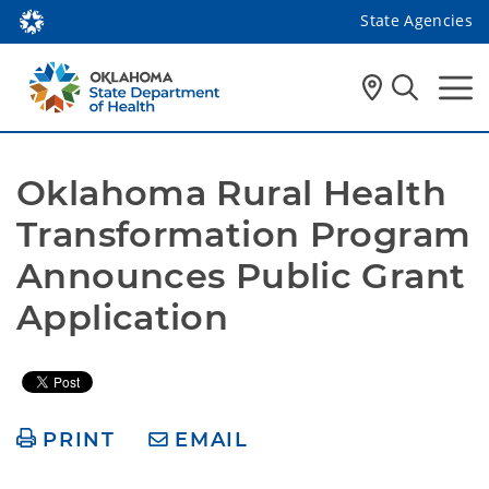
State Agencies
Oklahoma Rural Health 
Transformation Program 
Announces Public Grant 
Application
PRINT
EMAIL