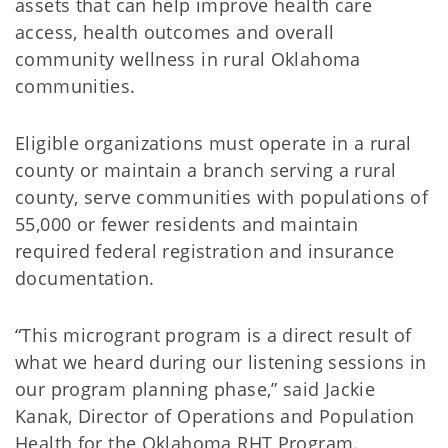
assets that can help improve health care
access, health outcomes and overall
community wellness in rural Oklahoma
communities.
Eligible organizations must operate in a rural
county or maintain a branch serving a rural
county, serve communities with populations of
55,000 or fewer residents and maintain
required federal registration and insurance
documentation.
“This microgrant program is a direct result of
what we heard during our listening sessions in
our program planning phase,” said Jackie
Kanak, Director of Operations and Population
Health for the Oklahoma RHT Program.