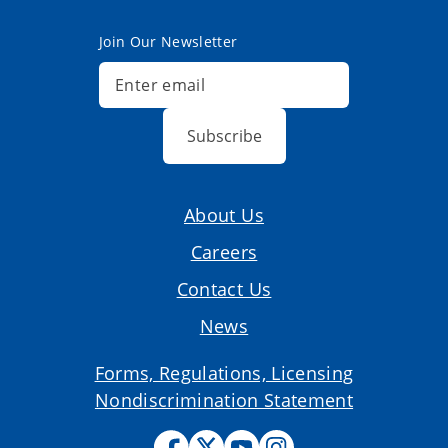
Join Our Newsletter
Subscribe
About Us
Careers
Contact Us
News
Forms, Regulations, Licensing
Nondiscrimination Statement