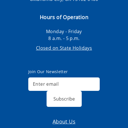
Hours of Operation
Monday - Friday
8 a.m. - 5 p.m.
Closed on State Holidays
Join Our Newsletter
Subscribe
About Us