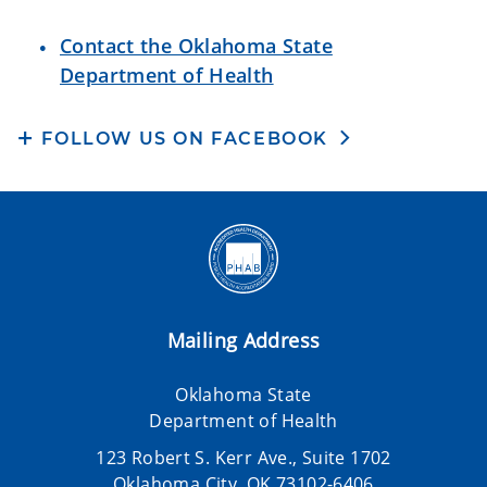
Contact the Oklahoma State
Department of Health
FOLLOW US ON FACEBOOK
Mailing Address
Oklahoma State
Department of Health
123 Robert S. Kerr Ave., Suite 1702
Oklahoma City, OK 73102-6406