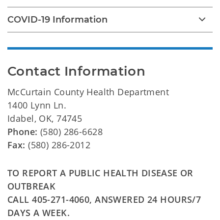
COVID-19 Information
Contact Information
McCurtain County Health Department
1400 Lynn Ln.
Idabel, OK, 74745
Phone:
(580) 286-6628
Fax:
(580) 286-2012
TO REPORT A PUBLIC HEALTH DISEASE OR
OUTBREAK
CALL 405-271-4060, ANSWERED 24 HOURS/7
DAYS A WEEK.