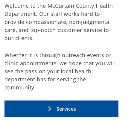
Welcome to the McCurtain County Health
Department. Our staff works hard to
provide compassionate, non-judgmental
care, and top-notch customer service to
our clients.
Whether it is through outreach events or
clinic appointments, we hope that you will
see the passion your local health
department has for serving the
community.
Services