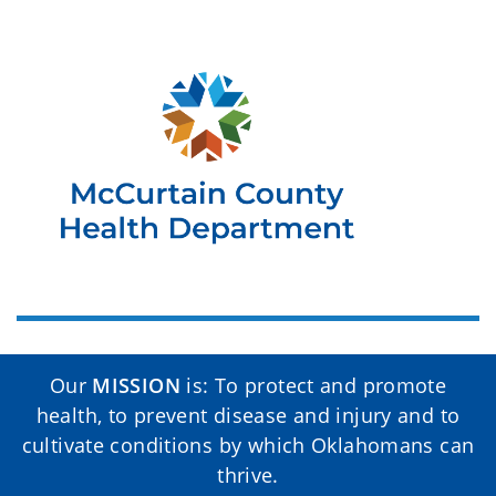
Our
MISSION
is: To protect and promote
health, to prevent disease and injury and to
cultivate conditions by which Oklahomans can
thrive.