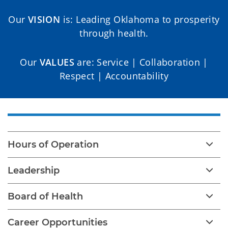
Our
VISION
is: Leading Oklahoma to prosperity
through health.
Our
VALUES
are: Service | Collaboration |
Respect | Accountability
Hours of Operation
Leadership
Board of Health
Career Opportunities