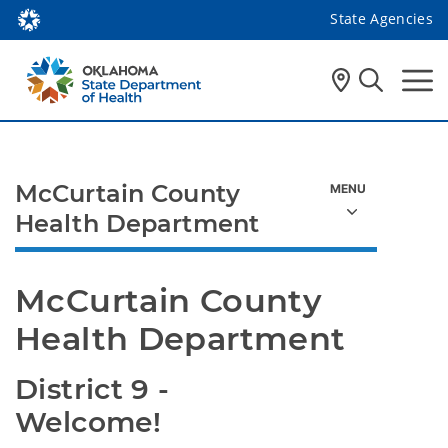
State Agencies
McCurtain County
Health Department
McCurtain County 
Health Department
District 9 - 
Welcome!