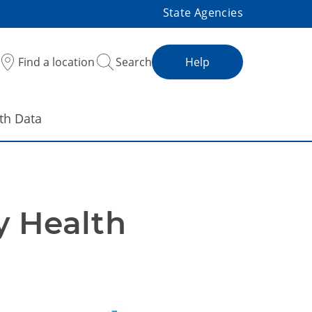
State Agencies
Find a location
Search
Help
th Data
 Health 