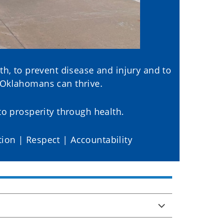
th, to prevent disease and injury and to
 Oklahomans can thrive.
o prosperity through health.
tion | Respect | Accountability