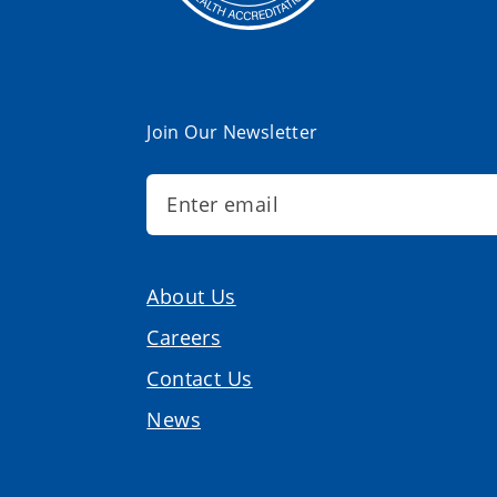
Join Our Newsletter
About Us
Careers
Contact Us
News