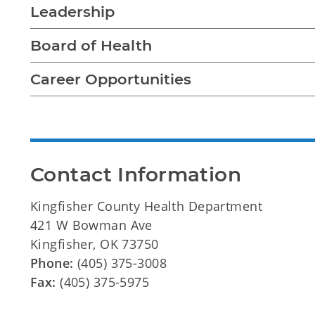
Leadership
Board of Health
Career Opportunities
Contact Information
Kingfisher County Health Department
421 W Bowman Ave
Kingfisher, OK 73750
Phone:
(405) 375-3008
Fax:
(405) 375-5975