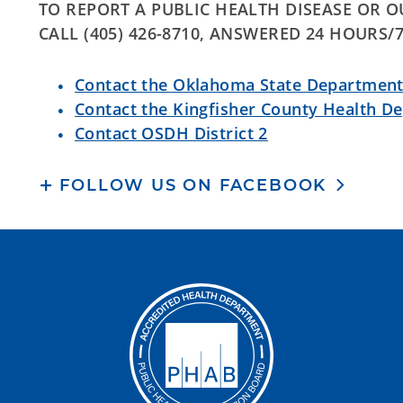
TO REPORT A PUBLIC HEALTH DISEASE OR 
CALL (405) 426-8710, ANSWERED 24 HOURS/
Contact the Oklahoma State Department
Contact the Kingfisher County Health D
Contact OSDH District 2
FOLLOW US ON FACEBOOK