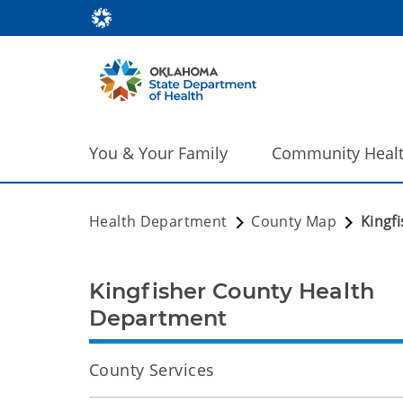
You & Your Family
Community Heal
Health Department
County Map
Kingf
Kingfisher County Health
Department
County Services