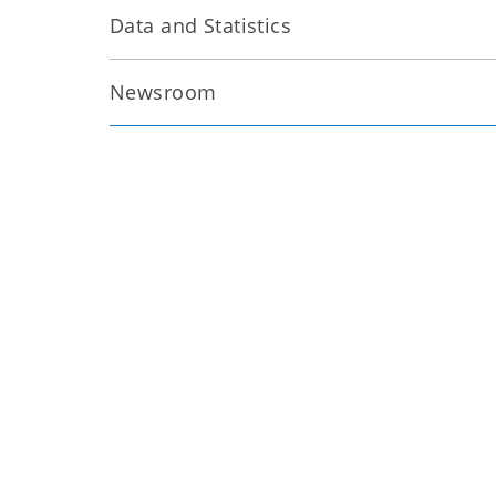
Data and Statistics
Newsroom