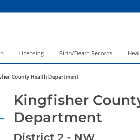
th
Licensing
Birth/Death Records
Heal
isher County Health Department
Kingfisher County
Department
District 2 - NW 