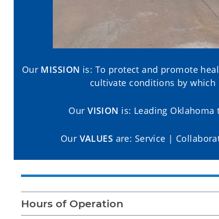
Our
MISSION
is: To protect and promote heal
cultivate conditions by which
Our
VISION
is: Leading Oklahoma t
Our
VALUES
are: Service | Collabora
Hours of Operation