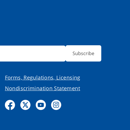
Subscribe
Forms, Regulations, Licensing
Nondiscrimination Statement