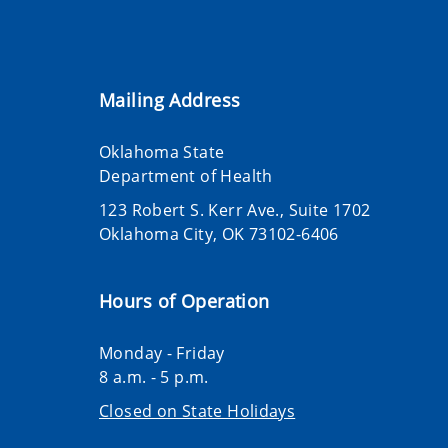
Mailing Address
Oklahoma State
Department of Health
123 Robert S. Kerr Ave., Suite 1702
Oklahoma City, OK 73102-6406
Hours of Operation
Monday - Friday
8 a.m. - 5 p.m.
Closed on State Holidays