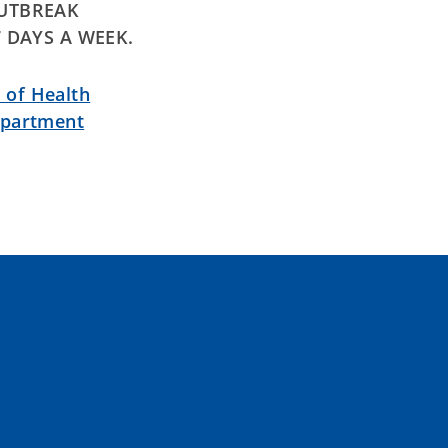
OUTBREAK
7 DAYS A WEEK.
 of Health
epartment