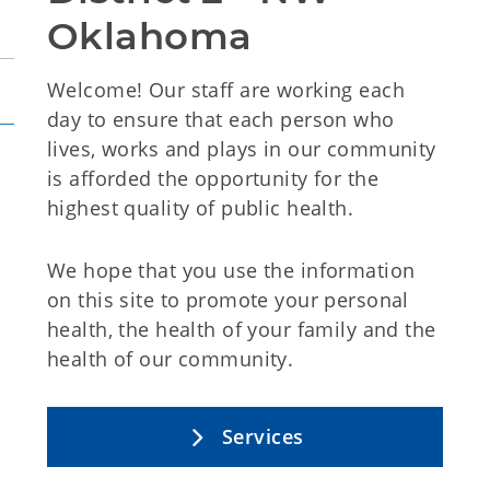
Oklahoma
Welcome! O
ur staff are working each
day to ensure that each person who
lives, works and plays in our community
is afforded the opportunity for the
highest quality of public health.
We hope that you use the information
on this site to promote your personal
health, the health of your family and the
health of our community.
Services