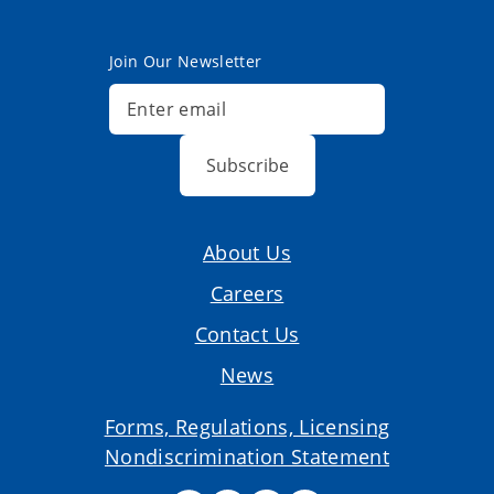
Join Our Newsletter
Subscribe
About Us
Careers
Contact Us
News
Forms, Regulations, Licensing
Nondiscrimination Statement