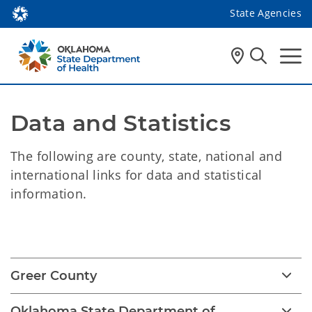
State Agencies
Data and Statistics
The following are county, state, national and
international links for data and statistical
information.
Data and Statistics
Greer County
Oklahoma State Department of