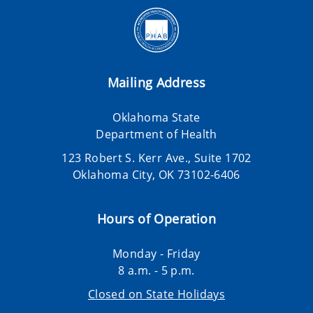
Mailing Address
Oklahoma State
Department of Health
123 Robert S. Kerr Ave., Suite 1702
Oklahoma City, OK 73102-6406
Hours of Operation
Monday - Friday
8 a.m. - 5 p.m.
Closed on State Holidays