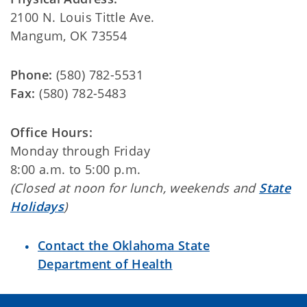
2100 N. Louis Tittle Ave.
Mangum, OK 73554
Phone:
(580) 782-5531
Fax:
(580) 782-5483
Office Hours:
Monday through Friday
8:00 a.m. to 5:00 p.m.
(Closed at noon for lunch, weekends and
State
Holidays
)
Contact the Oklahoma State
Department of Health