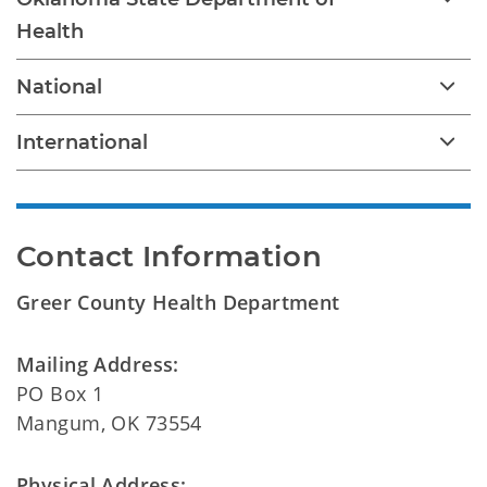
Health
National
International
Contact Information
Greer County Health Department
Mailing Address:
PO Box 1
Mangum, OK 73554
Physical Address: