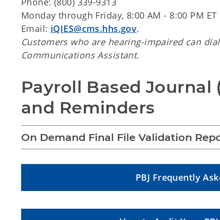
Phone: (800) 339-9313
Monday through Friday, 8:00 AM - 8:00 PM ET
Email:
iQIES@cms.hhs.gov
.
Customers who are hearing-impaired can dial
Communications Assistant.
Payroll Based Journal 
and Reminders
On Demand Final File Validation Repo
PBJ Frequently As