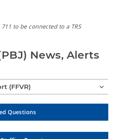
 711 to be connected to a TRS
(PBJ) News, Alerts 
rt (FFVR)
ked Questions