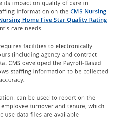
 its impact on quality of care in
ffing information on the
CMS Nursing
Nursing Home Five Star Quality Rating
ent's care needs.
equires facilities to electronically
ours (including agency and contract
ata. CMS developed the Payroll-Based
lows staffing information to be collected
e accuracy.
tion, can be used to report on the
as employee turnover and tenure, which
c use data files are available