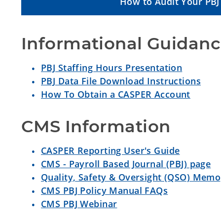
How to Audit Your PBJ 
Informational Guidan
PBJ Staffing Hours Presentation
PBJ Data File Download Instructions
How To Obtain a CASPER Account
CMS Information
CASPER Reporting User's Guide
CMS - Payroll Based Journal (PBJ) page
Quality, Safety & Oversight (QSO) Memo
CMS PBJ Policy Manual FAQs
CMS PBJ Webinar