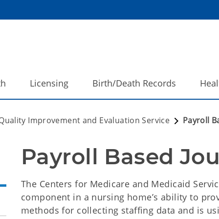
th
Licensing
Birth/Death Records
Heal
Quality Improvement and Evaluation Service
Payroll B
Payroll Based Jou
The Centers for Medicare and Medicaid Services
component in a nursing home’s ability to prov
methods for collecting staffing data and is us