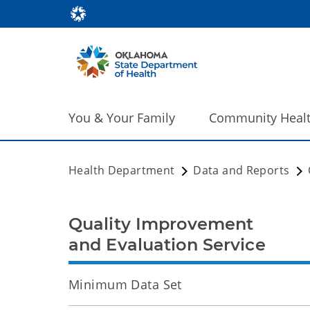
You & Your Family
Community Heal
Health Department
Data and Reports
Quality Improvement
and Evaluation Service
Minimum Data Set