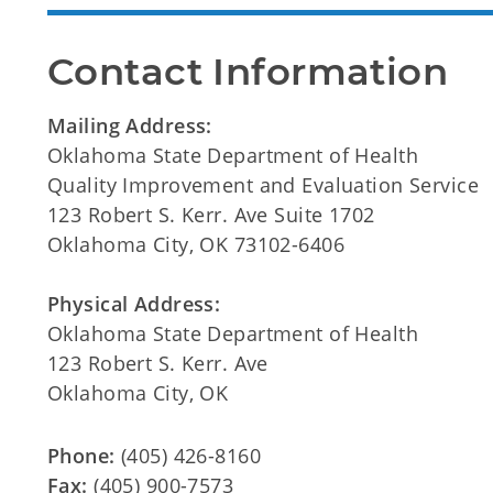
Contact Information
Mailing Address:
Oklahoma State Department of Health
Quality Improvement and Evaluation Service
123 Robert S. Kerr. Ave Suite 1702
Oklahoma City, OK 73102-6406
Physical Address:
Oklahoma State Department of Health
123 Robert S. Kerr. Ave
Oklahoma City, OK
Phone:
(405) 426-8160
Fax:
(405) 900-7573