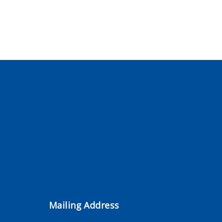
Mailing Address