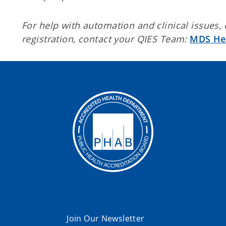
For help with automation and clinical issues,
registration, contact your QIES Team:
MDS He
Join Our Newsletter