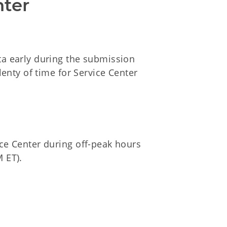
nter
a early during the submission
lenty of time for Service Center
ce Center during off-peak hours
M ET).