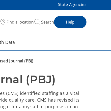
State Agencies
Find a location
Search
Help
th Data
ased Journal (PBJ)
rnal (PBJ)
 (CMS) identified staffing as a vital
ide quality care. CMS has revised its
ing it for a myriad of purposes in an