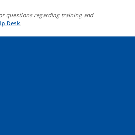
 or questions regarding training and
lp Desk
.