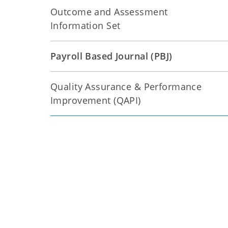
Outcome and Assessment
Information Set
Payroll Based Journal (PBJ)
Quality Assurance & Performance
Improvement (QAPI)