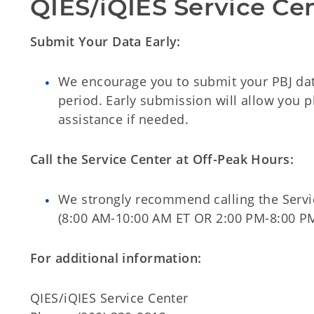
QIES/iQIES Service Ce
Submit Your Data Early:
We encourage you to submit your PBJ dat
period. Early submission will allow you p
assistance if needed.
Call the Service Center at Off-Peak Hours:
We strongly recommend calling the Servi
(8:00 AM-10:00 AM ET OR 2:00 PM-8:00 P
For additional information:
QIES/iQIES Service Center