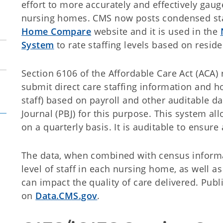
effort to more accurately and effectively gauge
nursing homes. CMS now posts condensed sta
Home Compare
website and it is used in the
System
to rate staffing levels based on resid
Section 6106 of the Affordable Care Act (ACA) r
submit direct care staffing information and h
staff) based on payroll and other auditable d
Journal (PBJ) for this purpose. This system al
on a quarterly basis. It is auditable to ensur
The data, when combined with census informa
level of staff in each nursing home, as well 
can impact the quality of care delivered. Publi
on
Data.CMS.gov
.