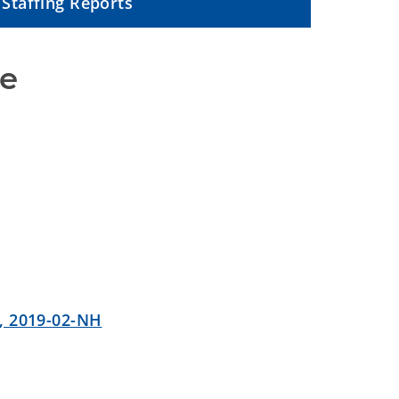
Staffing Reports
ce
, 2019-02-NH