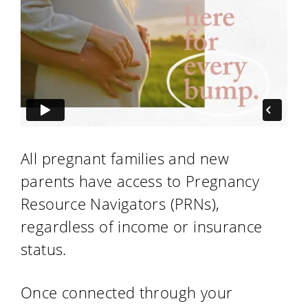
All pregnant families and new
parents have access to Pregnancy
Resource Navigators (PRNs),
regardless of income or insurance
status.
Once connected through your