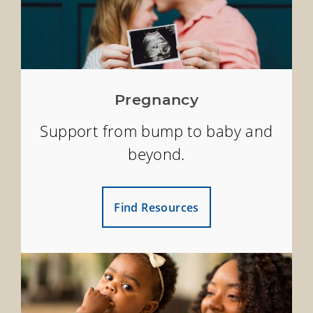
Pregnancy
Support from bump to baby and
beyond.
Find Resources