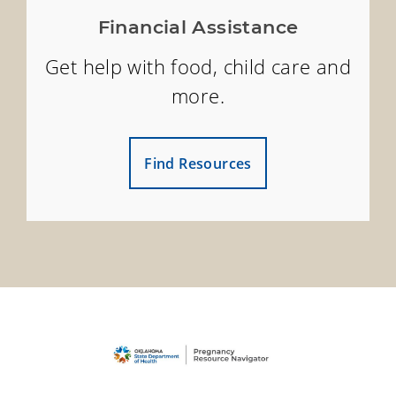
Financial Assistance
Get help with food, child care and
more.
Find Resources