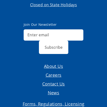
Closed on State Holidays
Join Our Newsletter
Subscribe
About Us
Careers
Contact Us
News
Forms, Regulations, Licensing