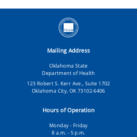
Mailing Address
Oklahoma State
Department of Health
123 Robert S. Kerr Ave., Suite 1702
Oklahoma City, OK 73102-6406
Hours of Operation
Monday - Friday
8 a.m. - 5 p.m.