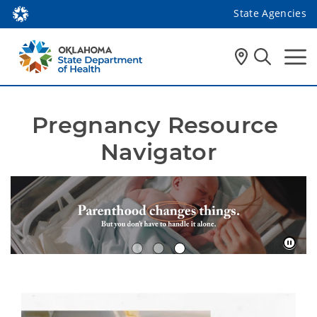
State Agencies
Pregnancy Resource 
Navigator