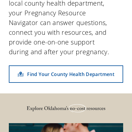
local county health department,
your Pregnancy Resource
Navigator can answer questions,
connect you with resources, and
provide one-on-one support
during and after your pregnancy.
Find Your County Health Department