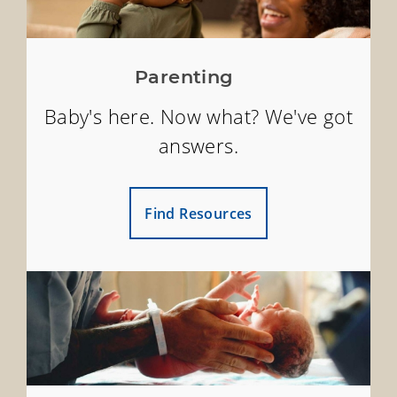
Parenting
Baby's here. Now what? We've got
answers.
Find Resources