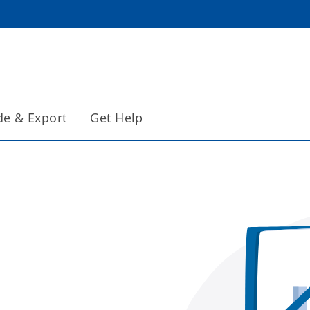
de & Export
Get Help