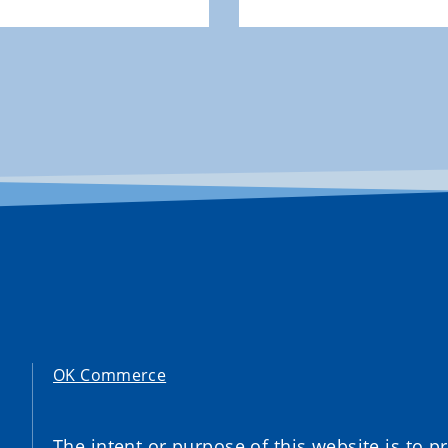
OK Commerce
The intent or purpose of this website is to 