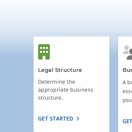
Legal Structure
Bus
Determine the
A b
appropriate business
ess
structure.
you
GET STARTED
GE