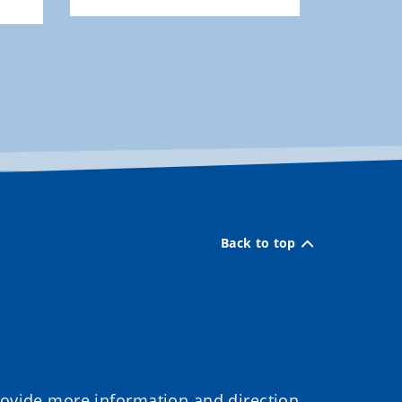
Back to top
provide more information and direction