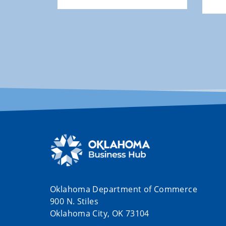
Oklahoma Department of Commerce
900 N. Stiles
Oklahoma City, OK 73104