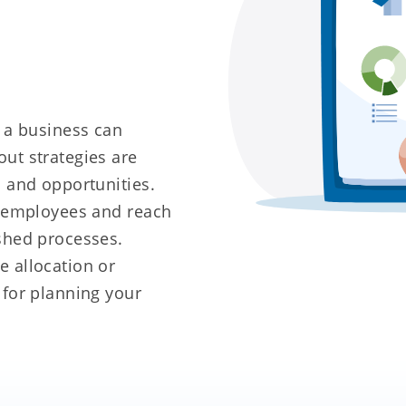
g a business can
ut strategies are
s and opportunities.
r employees and reach
shed processes.
 allocation or
 for planning your