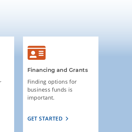
Financing and Grants
Finding options for
r
business funds is
important.
GET STARTED