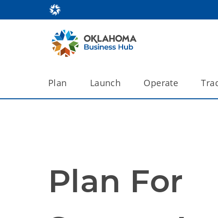
Plan
Launch
Operate
Tra
Plan For