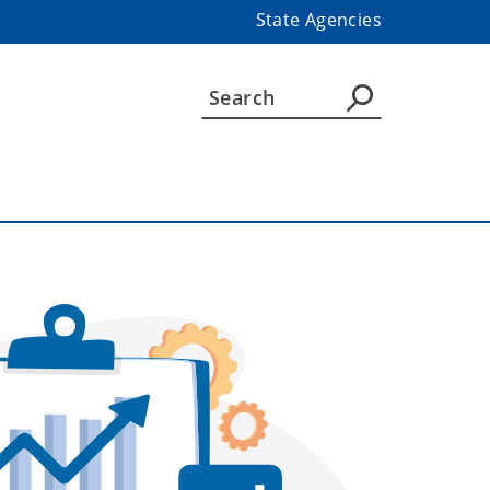
State Agencies