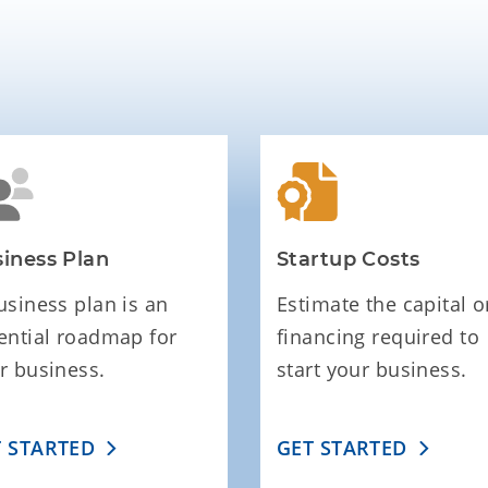
iness Plan
Startup Costs
usiness plan is an
Estimate the capital o
ential roadmap for
financing required to
r business.
start your business.
T STARTED
GET STARTED