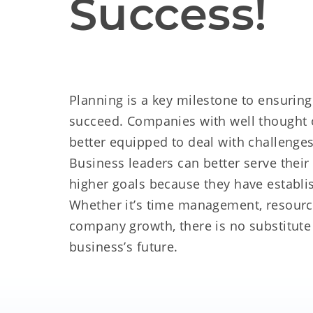
Success!
Planning is a key milestone to ensurin
succeed. Companies with well thought o
better equipped to deal with challenge
Business leaders can better serve thei
higher goals because they have establi
Whether it’s time management, resource
company growth, there is no substitute
business’s future.