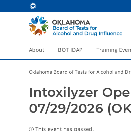
About
BOT IDAP
Training Even
Oklahoma Board of Tests for Alcohol and Dru
Intoxilyzer Ope
07/29/2026 (OK
This event has passed.