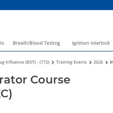
ts
Breath/Blood Testing
Ignition Interlock
g Influence (BOT) - (772)
Training Events
2026
I
rator Course 
C) 