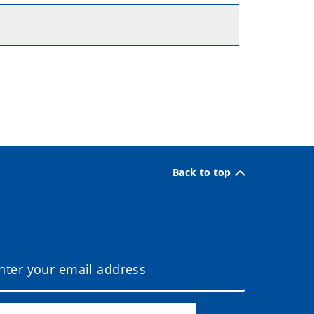
Back to top