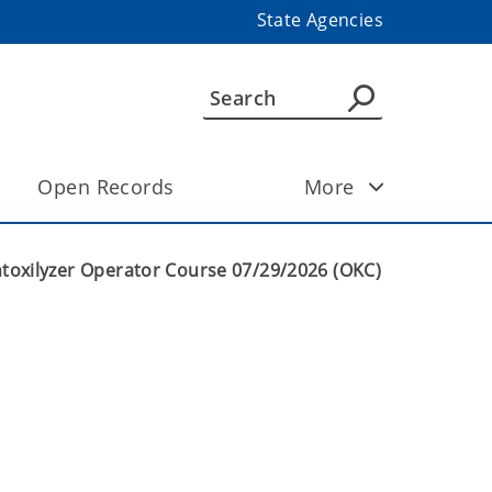
State Agencies
Open Records
More
ntoxilyzer Operator Course 07/29/2026 (OKC)