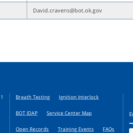
David.cravens@bot.ok.gov
 1
Breath Testing
Ignition Interlock
BOT IDAP
Service Center Map
Open Records
Training Events
FAQs