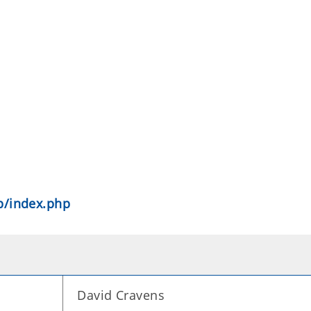
pp/index.php
David Cravens