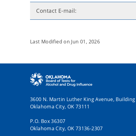
Contact E-mail:
Last Modified on
Jun 01, 2026
3600 N. Martin Luther King Avenue, Building
Oklahoma City, OK 73111
P.O. Box 36307
Oklahoma City, OK 73136-2307