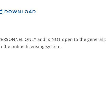
DOWNLOAD
ERSONNEL ONLY and is NOT open to the general p
 the online licensing system.