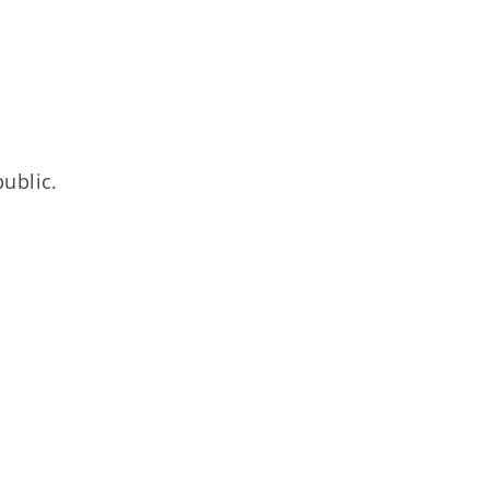
ublic.