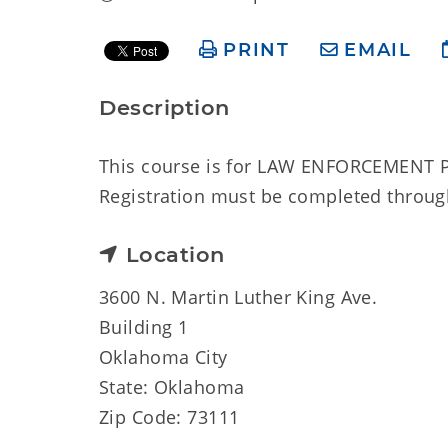
PRINT
EMAIL
Description
This course is for LAW ENFORCEMENT P
Registration must be completed through
Location
3600 N. Martin Luther King Ave.
Building 1
Oklahoma City
State: Oklahoma
Zip Code: 73111