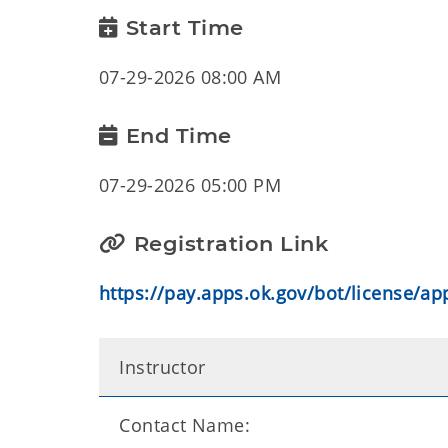
Start Time
07-29-2026 08:00 AM
End Time
07-29-2026 05:00 PM
Registration Link
https://pay.apps.ok.gov/bot/license/a
Instructor
Contact Name: