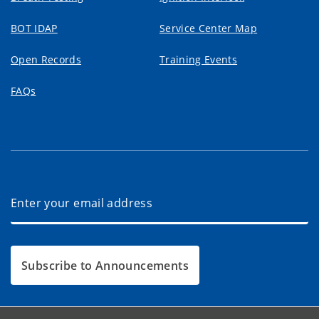
BOT IDAP
Service Center Map
Open Records
Training Events
FAQs
Subscribe to Announcements