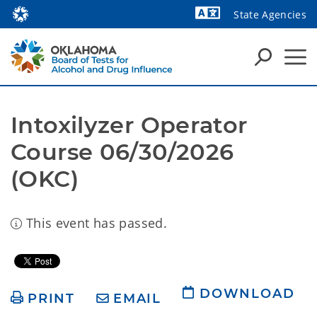
State Agencies
Intoxilyzer Operator 
Course 06/30/2026 
(OKC) 
This event has passed.
DOWNLOAD
PRINT
EMAIL