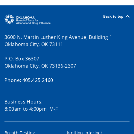
Back to top
3600 N. Martin Luther King Avenue, Building 1
Oklahoma City, OK 73111
P.O. Box 36307
Oklahoma City, OK 73136-2307
Phone: 405.425.2460
Business Hours:
8:00am to 4:00pm M-F
Breath Testing
Ignition Interlock