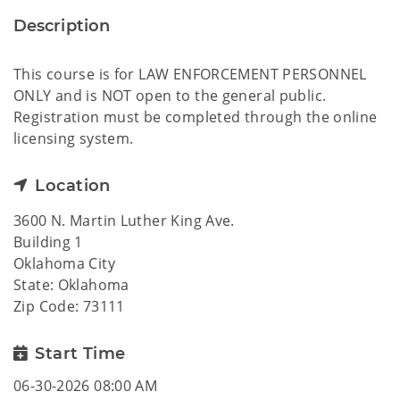
Description
This course is for LAW ENFORCEMENT PERSONNEL
ONLY and is NOT open to the general public.
Registration must be completed through the online
licensing system.
Location
3600 N. Martin Luther King Ave.
Building 1
Oklahoma City
State: Oklahoma
Zip Code: 73111
Start Time
06-30-2026 08:00 AM