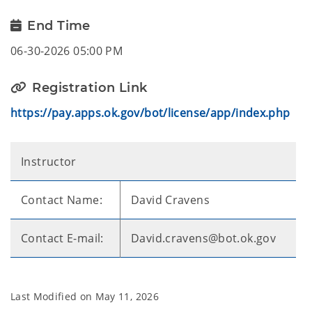
End Time
06-30-2026 05:00 PM
Registration Link
https://pay.apps.ok.gov/bot/license/app/index.php
Instructor
Contact Name:
David Cravens
Contact E-mail:
David.cravens@bot.ok.gov
Last Modified on
May 11, 2026