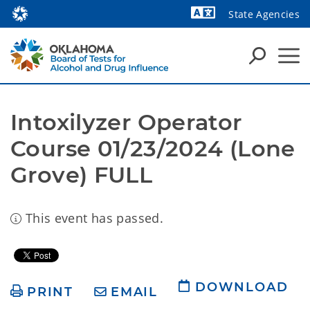
State Agencies
Powered by
Intoxilyzer Operator 
Course 01/23/2024 (Lone 
Grove) FULL
This event has passed.
DOWNLOAD
PRINT
EMAIL