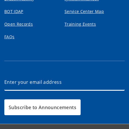
BOT IDAP
Service Center Map
Open Records
Training Events
FAQs
Subscribe to Announcements