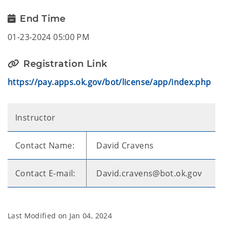
End Time
01-23-2024 05:00 PM
Registration Link
https://pay.apps.ok.gov/bot/license/app/index.php
Instructor
Contact Name:
David Cravens
Contact E-mail:
David.cravens@bot.ok.gov
Last Modified on
Jan 04, 2024