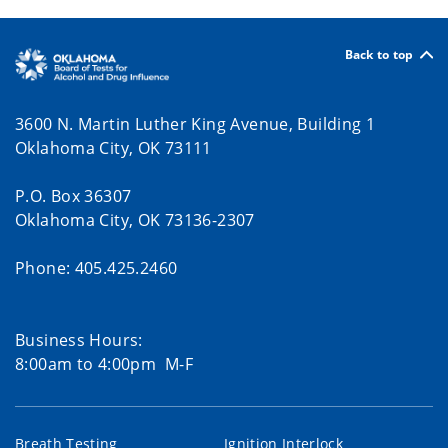
Back to top
3600 N. Martin Luther King Avenue, Building 1
Oklahoma City, OK 73111
P.O. Box 36307
Oklahoma City, OK 73136-2307
Phone: 405.425.2460
Business Hours:
8:00am to 4:00pm M-F
Breath Testing
Ignition Interlock