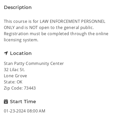
Description
This course is for LAW ENFORCEMENT PERSONNEL
ONLY and is NOT open to the general public.
Registration must be completed through the online
licensing system.
Location
Stan Patty Community Center
32 Lilac St.
Lone Grove
State: OK
Zip Code: 73443
Start Time
01-23-2024 08:00 AM