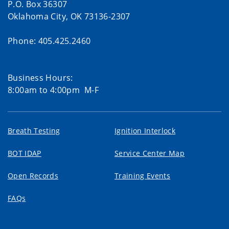
P.O. Box 36307
Oklahoma City, OK 73136-2307
Phone: 405.425.2460
Business Hours:
8:00am to 4:00pm M-F
Breath Testing
Ignition Interlock
BOT IDAP
Service Center Map
Open Records
Training Events
FAQs