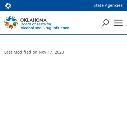
State Agencies
Last Modified on
Nov 17, 2023