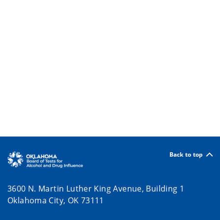
Back to top
3600 N. Martin Luther King Avenue, Building 1
Oklahoma City, OK 73111