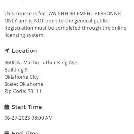
This course is for LAW ENFORCEMENT PERSONNEL
ONLY and is NOT open to the general public.
Registration must be completed through the online
licensing system.
Location
3600 N. Martin Luther King Ave.
Building 9
Oklahoma City
State: Oklahoma
Zip Code: 73111
Start Time
06-27-2023 08:00 AM
End Time