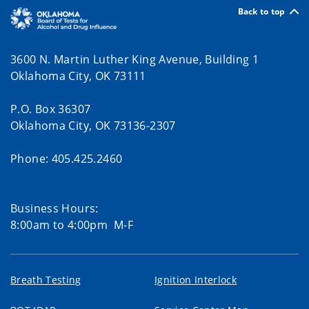
Back to top
3600 N. Martin Luther King Avenue, Building 1
Oklahoma City, OK 73111
P.O. Box 36307
Oklahoma City, OK 73136-2307
Phone: 405.425.2460
Business Hours:
8:00am to 4:00pm M-F
Breath Testing
Ignition Interlock