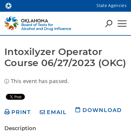
State Agencies
Intoxilyzer Operator 
Course 06/27/2023 (OKC)
This event has passed.
DOWNLOAD
PRINT
EMAIL
Description