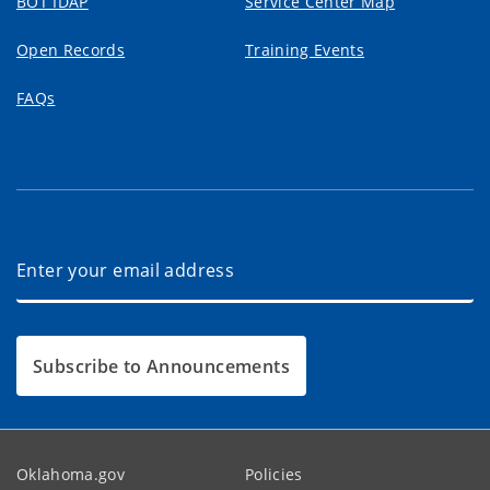
BOT IDAP
Service Center Map
Open Records
Training Events
FAQs
Subscribe to Announcements
Oklahoma.gov
Policies