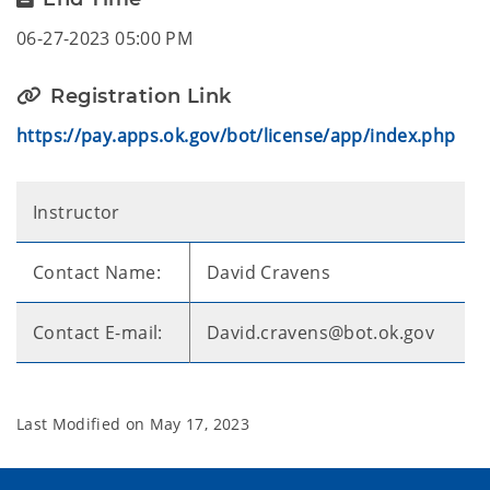
06-27-2023 05:00 PM
Registration Link
https://pay.apps.ok.gov/bot/license/app/index.php
Instructor
Contact Name:
David Cravens
Contact E-mail:
David.cravens@bot.ok.gov
Last Modified on
May 17, 2023