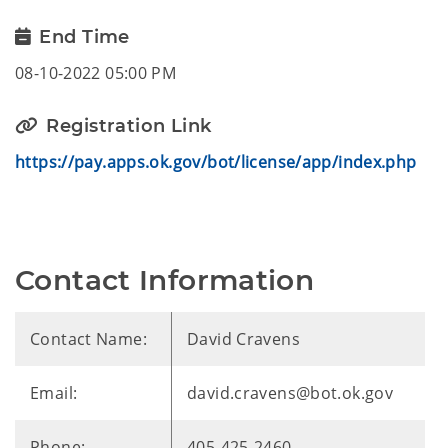
End Time
08-10-2022 05:00 PM
Registration Link
https://pay.apps.ok.gov/bot/license/app/index.php
Contact Information
Contact Name:
David Cravens
Email:
david.cravens@bot.ok.gov
Phone:
405-425-2460