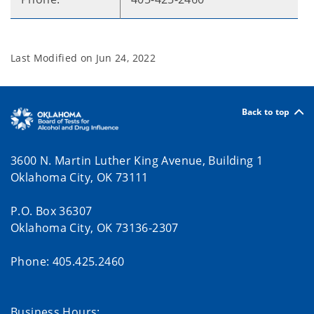
Last Modified on
Jun 24, 2022
Back to top
3600 N. Martin Luther King Avenue, Building 1
Oklahoma City, OK 73111
P.O. Box 36307
Oklahoma City, OK 73136-2307
Phone: 405.425.2460
Business Hours: