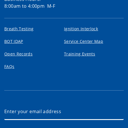
8:00am to 4:00pm M-F
Breath Testing
Ignition Interlock
BOT IDAP
Service Center Map
Open Records
Training Events
FAQs