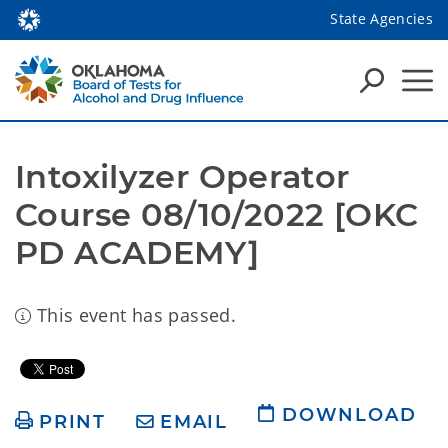
State Agencies
Intoxilyzer Operator 
Course 08/10/2022 [OKC 
PD ACADEMY]
This event has passed.
DOWNLOAD
PRINT
EMAIL