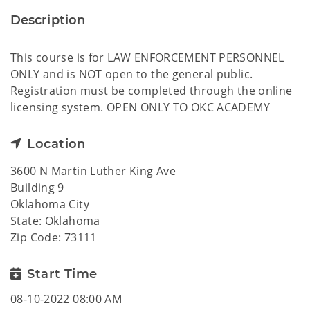
Description
This course is for LAW ENFORCEMENT PERSONNEL
ONLY and is NOT open to the general public.
Registration must be completed through the online
licensing system. OPEN ONLY TO OKC ACADEMY
Location
3600 N Martin Luther King Ave
Building 9
Oklahoma City
State: Oklahoma
Zip Code: 73111
Start Time
08-10-2022 08:00 AM