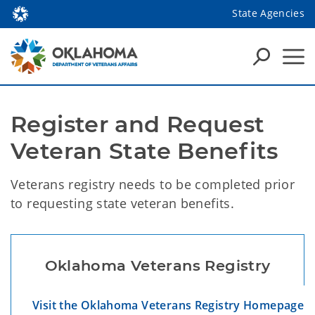
State Agencies
Register and Request 
Veteran State Benefits
Veterans registry needs to be completed prior
to requesting state veteran benefits.
Oklahoma Veterans Registry
Visit the Oklahoma Veterans Registry Homepage