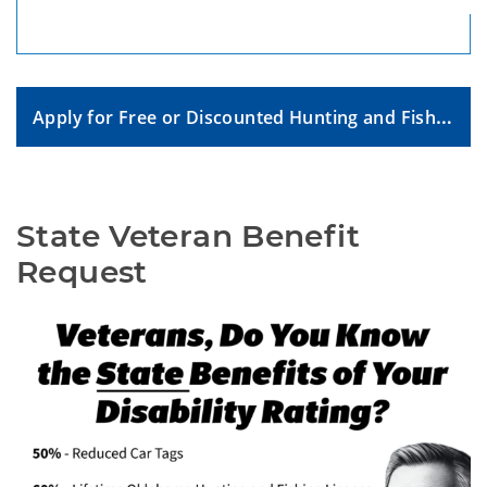
Apply for Free or Discounted Hunting and Fishing License
State Veteran Benefit 
Request