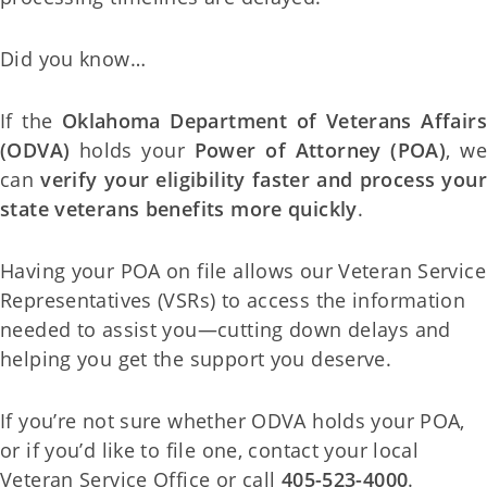
Did you know…
If the
Oklahoma Department of Veterans Affairs
(ODVA)
holds your
Power of Attorney (POA)
, we
can
verify your eligibility faster and process your
state veterans benefits more quickly
.
Having your POA on file allows our Veteran Service
Representatives (VSRs) to access the information
needed to assist you—cutting down delays and
helping you get the support you deserve.
If you’re not sure whether ODVA holds your POA,
or if you’d like to file one, contact your local
Veteran Service Office or call
405-523-4000
.