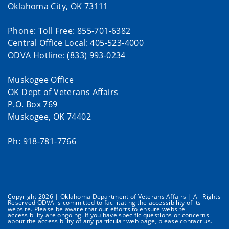
Oklahoma City, OK 73111
Phone: Toll Free: 855-701-6382
Central Office Local: 405-523-4000
ODVA Hotline: (833) 993-0234
Muskogee Office
OK Dept of Veterans Affairs
P.O. Box 769
Muskogee, OK 74402
Ph: 918-781-7766
Copyright 2026 | Oklahoma Department of Veterans Affairs | All Rights
Reserved ODVA is committed to facilitating the accessibility of its
website. Please be aware that our efforts to ensure website
accessibility are ongoing. If you have specific questions or concerns
about the accessibility of any particular web page, please contact us.