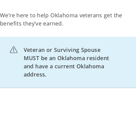
We’re here to help Oklahoma veterans get the
benefits they’ve earned.
Veteran or Surviving Spouse
MUST be an Oklahoma resident
and have a current Oklahoma
address.