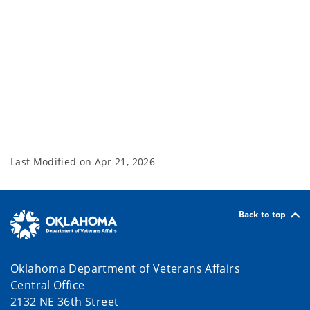
Last Modified on
Apr 21, 2026
Back to top
Oklahoma Department of Veterans Affairs
Central Office
2132 NE 36th Street