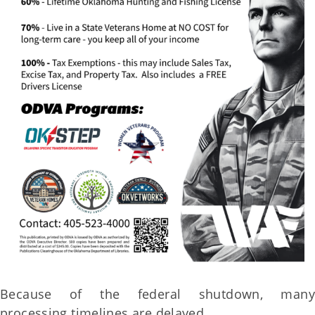
Because of the federal shutdown, many
processing timelines are delayed.