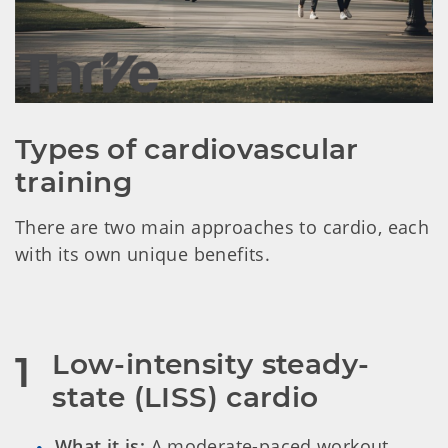
Types of cardiovascular 
training
There are two main approaches to cardio, each
with its own unique benefits.
Low-intensity steady-
1
state (LISS) cardio
What it is:
A moderate-paced workout