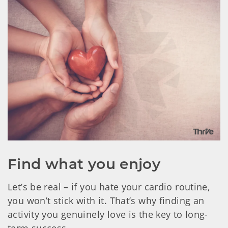
Find what you enjoy
Let’s be real – if you hate your cardio routine,
you won’t stick with it. That’s why finding an
activity you genuinely love is the key to long-
term success.