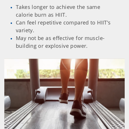
Takes longer to achieve the same
calorie burn as HIIT.
Can feel repetitive compared to HIIT’s
variety.
May not be as effective for muscle-
building or explosive power.