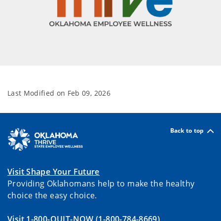
Last Modified on
Feb 09, 2026
Back to top
Visit Shape Your Future
Providing Oklahomans help to make the healthy
choice the easy choice.
Visit 1-800-QUIT-NOW
(1-800-784-8669)