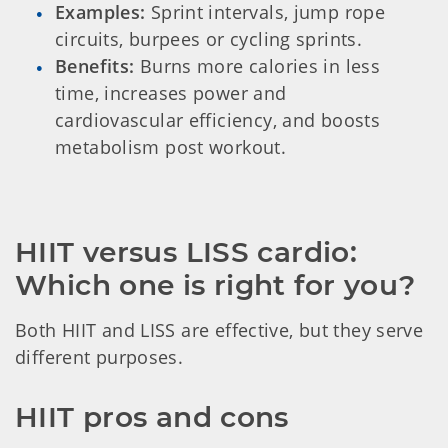
Examples:
Sprint intervals, jump rope
circuits, burpees or cycling sprints.
Benefits:
Burns more calories in less
time, increases power and
cardiovascular efficiency, and boosts
metabolism post workout.
HIIT versus LISS cardio: 
Which one is right for you?
Both HIIT and LISS are effective, but they serve
different purposes.
HIIT pros and cons