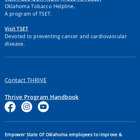
Oklahoma Tobacco Helpline.
A program of TSET.
Visit TSET
Devoted to preventing cancer and cardiovascular
disease.
Contact THRIVE
Thrive Program Handbook
Empower State Of Oklahoma employees to improve &