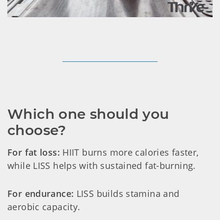
Which one should you 
choose?
For fat loss:
HIIT burns more calories faster,
while LISS helps with sustained fat-burning.
For endurance:
LISS builds stamina and
aerobic capacity.