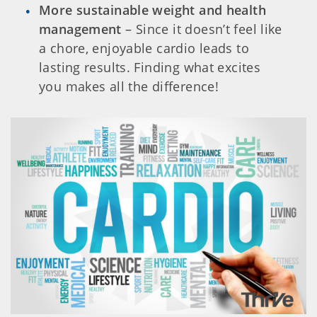
More sustainable weight and health
management
– Since it doesn’t feel like
a chore, enjoyable cardio leads to
lasting results. Finding what excites
you makes all the difference!