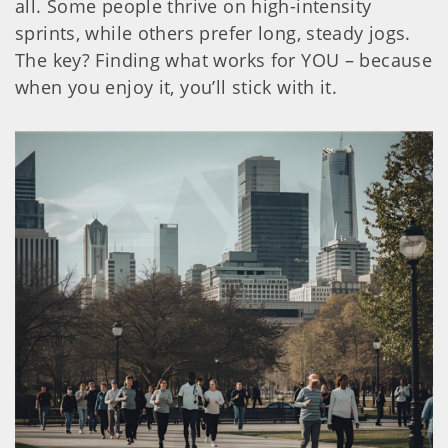
all. Some people thrive on high-intensity
sprints, while others prefer long, steady jogs.
The key? Finding what works for YOU – because
when you enjoy it, you’ll stick with it.