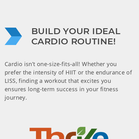
BUILD YOUR IDEAL 
CARDIO ROUTINE!
Cardio isn’t one-size-fits-all! Whether you
prefer the intensity of HIIT or the endurance of
LISS, finding a workout that excites you
ensures long-term success in your fitness
journey.