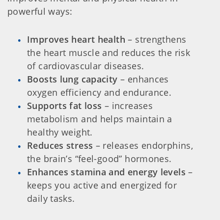
powerful ways:
Improves heart health
– strengthens
the heart muscle and reduces the risk
of cardiovascular diseases.
Boosts lung capacity
– enhances
oxygen efficiency and endurance.
Supports fat loss
– increases
metabolism and helps maintain a
healthy weight.
Reduces stress
– releases endorphins,
the brain’s “feel-good” hormones.
Enhances stamina and energy levels
–
keeps you active and energized for
daily tasks.