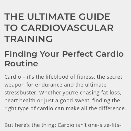
THE ULTIMATE GUIDE 
TO CARDIOVASCULAR 
TRAINING
Finding Your Perfect Cardio 
Routine
Cardio – it’s the lifeblood of fitness, the secret
weapon for endurance and the ultimate
stressbuster. Whether you’re chasing fat loss,
heart health or just a good sweat, finding the
right type of cardio can make all the difference.
But here’s the thing: Cardio isn’t one-size-fits-