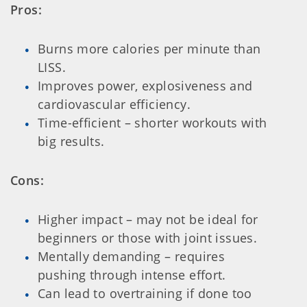
Pros:
Burns more calories per minute than
LISS.
Improves power, explosiveness and
cardiovascular efficiency.
Time-efficient – shorter workouts with
big results.
Cons:
Higher impact – may not be ideal for
beginners or those with joint issues.
Mentally demanding – requires
pushing through intense effort.
Can lead to overtraining if done too