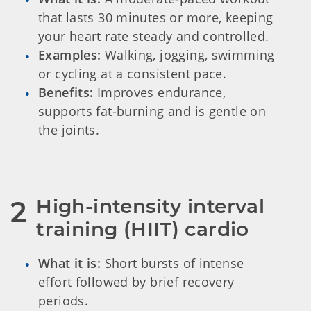
that lasts 30 minutes or more, keeping
your heart rate steady and controlled.
Examples:
Walking, jogging, swimming
or cycling at a consistent pace.
Benefits:
Improves endurance,
supports fat-burning and is gentle on
the joints.
High-intensity interval 
2
training (HIIT) cardio
What it is:
Short bursts of intense
effort followed by brief recovery
periods.