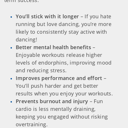
You’ll stick with it longer
– If you hate
running but love dancing, you’re more
likely to consistently stay active with
dancing!
Better mental health benefits
–
Enjoyable workouts release higher
levels of endorphins, improving mood
and reducing stress.
Improves performance and effort
–
You’ll push harder and get better
results when you enjoy your workouts.
Prevents burnout and injury
– Fun
cardio is less mentally draining,
keeping you engaged without risking
overtraining.