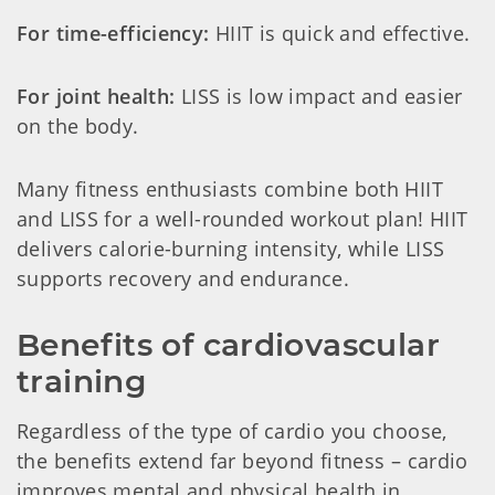
For time-efficiency:
HIIT is quick and effective.
For joint health:
LISS is low impact and easier
on the body.
Many fitness enthusiasts combine both HIIT
and LISS for a well-rounded workout plan! HIIT
delivers calorie-burning intensity, while LISS
supports recovery and endurance.
Benefits of cardiovascular 
training
Regardless of the type of cardio you choose,
the benefits extend far beyond fitness – cardio
improves mental and physical health in