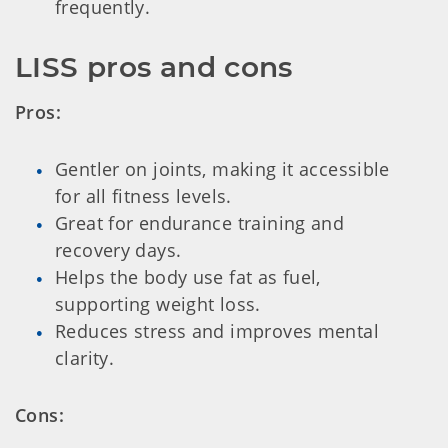
frequently.
LISS pros and cons
Pros:
Gentler on joints, making it accessible
for all fitness levels.
Great for endurance training and
recovery days.
Helps the body use fat as fuel,
supporting weight loss.
Reduces stress and improves mental
clarity.
Cons: