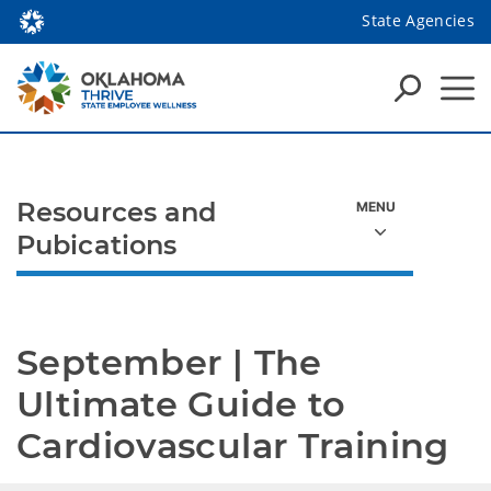
State Agencies
Resources and
Pubications
September | The 
Ultimate Guide to 
Cardiovascular Training