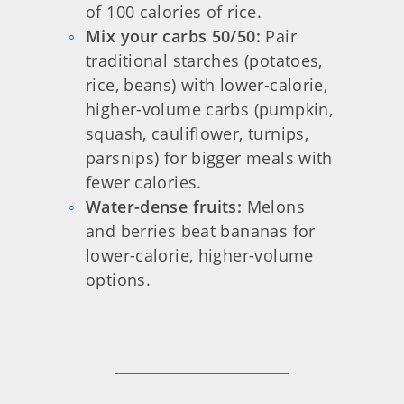
of 100 calories of rice.
Mix your carbs 50/50:
Pair
traditional starches (potatoes,
rice, beans) with lower-calorie,
higher-volume carbs (pumpkin,
squash, cauliflower, turnips,
parsnips) for bigger meals with
fewer calories.
Water-dense fruits:
Melons
and berries beat bananas for
lower-calorie, higher-volume
options.