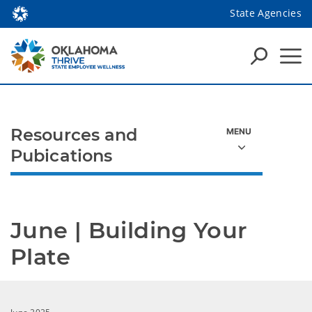
State Agencies
Resources and
Pubications
June | Building Your 
Plate