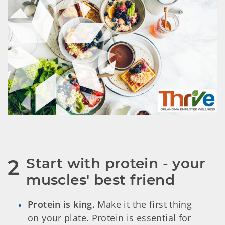
Start with protein - your 
2
muscles' best friend
Protein is king.
Make it the first thing
on your plate. Protein is essential for