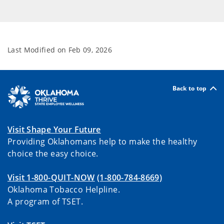
Last Modified on
Feb 09, 2026
Back to top
Visit Shape Your Future
Providing Oklahomans help to make the healthy
choice the easy choice.
Visit 1-800-QUIT-NOW
(1-800-784-8669)
Oklahoma Tobacco Helpline.
A program of TSET.