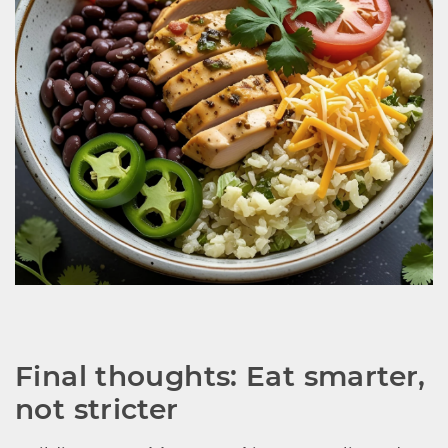
Final thoughts: Eat smarter, 
not stricter