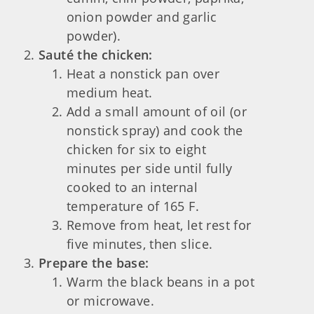
onion powder and garlic
powder).
Sauté the chicken:
Heat a nonstick pan over
medium heat.
Add a small amount of oil (or
nonstick spray) and cook the
chicken for six to eight
minutes per side until fully
cooked to an internal
temperature of 165 F.
Remove from heat, let rest for
five minutes, then slice.
Prepare the base:
Warm the black beans in a pot
or microwave.