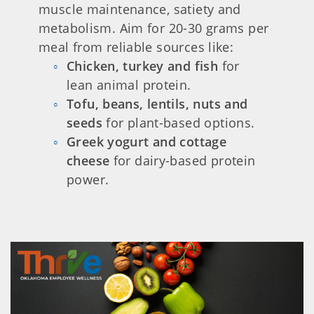
muscle maintenance, satiety and
metabolism. Aim for 20-30 grams per
meal from reliable sources like:
Chicken, turkey and fish
for
lean animal protein.
Tofu, beans, lentils, nuts and
seeds
for plant-based options.
Greek yogurt and cottage
cheese
for dairy-based protein
power.