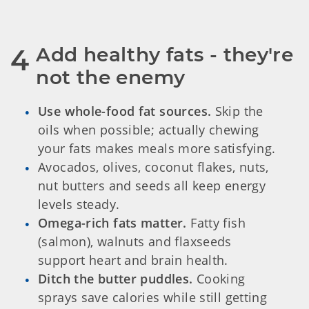
Add healthy fats - they're 
4
not the enemy
Use whole-food fat sources.
Skip the
oils when possible; actually chewing
your fats makes meals more satisfying.
Avocados, olives, coconut flakes, nuts,
nut butters and seeds all keep energy
levels steady.
Omega-rich fats matter.
Fatty fish
(salmon), walnuts and flaxseeds
support heart and brain health.
Ditch the butter puddles.
Cooking
sprays save calories while still getting