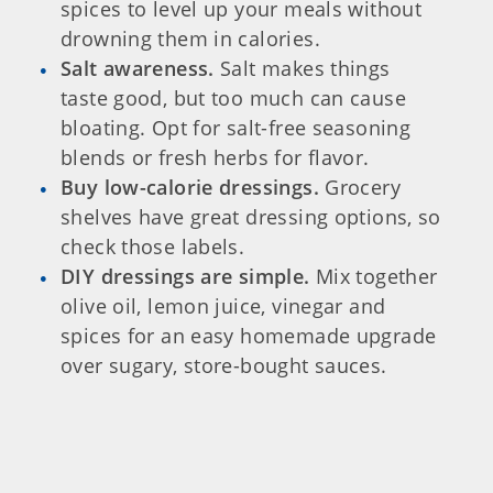
spices to level up your meals without
drowning them in calories.
Salt awareness.
Salt makes things
taste good, but too much can cause
bloating. Opt for salt-free seasoning
blends or fresh herbs for flavor.
Buy low-calorie dressings.
Grocery
shelves have great dressing options, so
check those labels.
DIY dressings are simple.
Mix together
olive oil, lemon juice, vinegar and
spices for an easy homemade upgrade
over sugary, store-bought sauces.