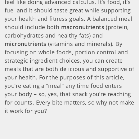
feel like doing advanced calculus. It’s food, it’s
fuel and it should taste great while supporting
your health and fitness goals. A balanced meal
should include both
macronutrients
(protein,
carbohydrates and healthy fats) and
micronutrients
(vitamins and minerals). By
focusing on whole foods, portion control and
strategic ingredient choices, you can create
meals that are both delicious and supportive of
your health. For the purposes of this article,
you’re eating a “meal” any time food enters
your body – so, yes, that snack you’re reaching
for counts. Every bite matters, so why not make
it work for you?