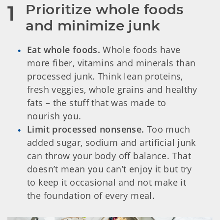
Prioritize whole foods 
1
and minimize junk
Eat whole foods.
Whole foods have
more fiber, vitamins and minerals than
processed junk. Think lean proteins,
fresh veggies, whole grains and healthy
fats – the stuff that was made to
nourish you.
Limit processed nonsense.
Too much
added sugar, sodium and artificial junk
can throw your body off balance. That
doesn’t mean you can’t enjoy it but try
to keep it occasional and not make it
the foundation of every meal.