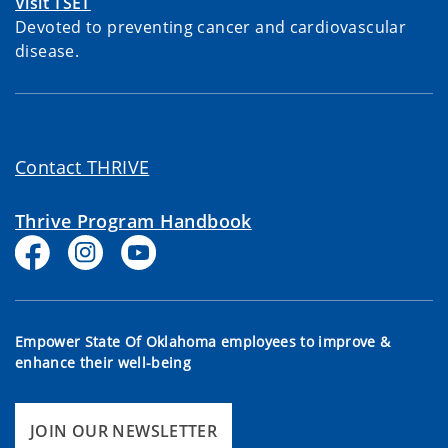
Visit TSET
Devoted to preventing cancer and cardiovascular
disease.
Contact THRIVE
Thrive Program Handbook
Empower State Of Oklahoma employees to improve &
enhance their well-being
JOIN OUR NEWSLETTER