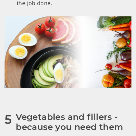
the job done.
Vegetables and fillers - 
5
because you need them