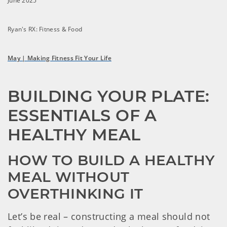
June 2025
Ryan's RX: Fitness & Food
May | Making Fitness Fit Your Life
BUILDING YOUR PLATE: 
ESSENTIALS OF A 
HEALTHY MEAL
HOW TO BUILD A HEALTHY 
MEAL WITHOUT 
OVERTHINKING IT
Let’s be real – constructing a meal should not