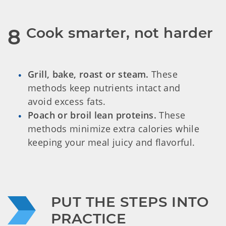
Cook smarter, not harder
8
Grill, bake, roast or steam.
These
methods keep nutrients intact and
avoid excess fats.
Poach or broil lean proteins.
These
methods minimize extra calories while
keeping your meal juicy and flavorful.
PUT THE STEPS INTO 
PRACTICE