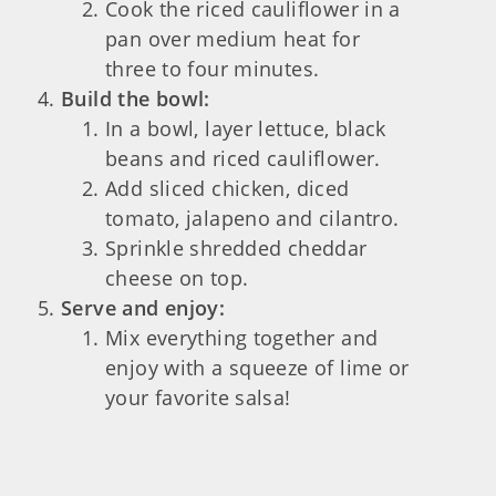
Cook the riced cauliflower in a
pan over medium heat for
three to four minutes.
Build the bowl:
In a bowl, layer lettuce, black
beans and riced cauliflower.
Add sliced chicken, diced
tomato, jalapeno and cilantro.
Sprinkle shredded cheddar
cheese on top.
Serve and enjoy:
Mix everything together and
enjoy with a squeeze of lime or
your favorite salsa!