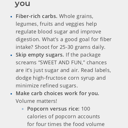
you
Fiber-rich carbs.
Whole grains,
legumes, fruits and veggies help
regulate blood sugar and improve
digestion. What’s a good goal for fiber
intake? Shoot for 25-30 grams daily.
Skip empty sugars.
If the package
screams “SWEET AND FUN,” chances
are it’s just sugar and air. Read labels,
dodge high-fructose corn syrup and
minimize refined sugars.
Make carb choices work for you.
Volume matters!
Popcorn versus rice:
100
calories of popcorn accounts
for four times the food volume