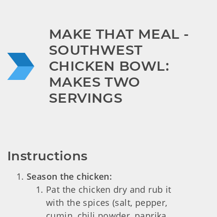
MAKE THAT MEAL - 
SOUTHWEST 
CHICKEN BOWL: 
MAKES TWO 
SERVINGS
Instructions
Season the chicken:
Pat the chicken dry and rub it
with the spices (salt, pepper,
cumin, chili powder, paprika,