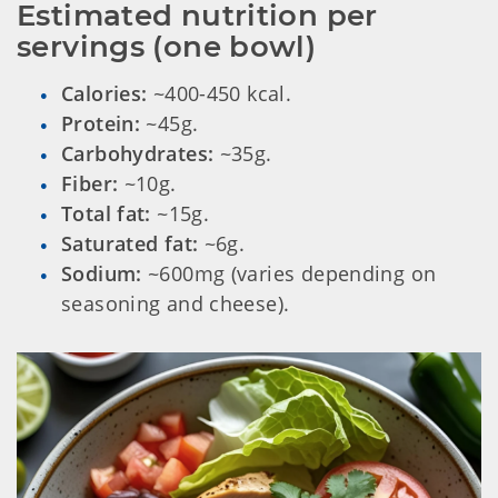
Estimated nutrition per 
servings (one bowl)
Calories:
~400-450 kcal.
Protein:
~45g.
Carbohydrates:
~35g.
Fiber:
~10g.
Total fat:
~15g.
Saturated fat:
~6g.
Sodium:
~600mg (varies depending on
seasoning and cheese).