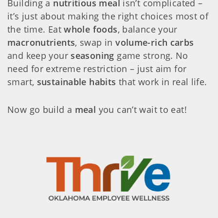
Building a
nutritious meal
isn’t complicated –
it’s just about making the right choices most of
the time. Eat
whole foods
, balance your
macronutrients
, swap in
volume-rich carbs
and keep your
seasoning
game strong. No
need for extreme restriction – just aim for
smart,
sustainable habits
that work in real life.
Now go build a
meal
you can’t wait to eat!