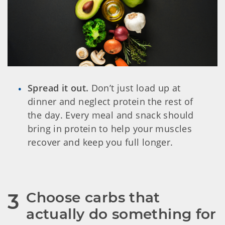
Spread it out.
Don’t just load up at
dinner and neglect protein the rest of
the day. Every meal and snack should
bring in protein to help your muscles
recover and keep you full longer.
Choose carbs that 
3
actually do something for 