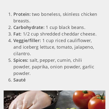
Protein:
two boneless, skinless chicken
breasts.
Carbohydrate:
1 cup black beans.
Fat:
1/2 cup shredded cheddar cheese.
Veggie/filler:
1 cup riced cauliflower,
and iceberg lettuce, tomato, jalapeno,
cilantro.
Spices:
salt, pepper, cumin, chili
powder, paprika, onion powder, garlic
powder.
Sauté