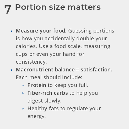
Portion size matters
7
Measure your food.
Guessing portions
is how you accidentally double your
calories. Use a food scale, measuring
cups or even your hand for
consistency.
Macronutrient balance = satisfaction.
Each meal should include:
Protein
to keep you full.
Fiber-rich carbs
to help you
digest slowly.
Healthy fats
to regulate your
energy.