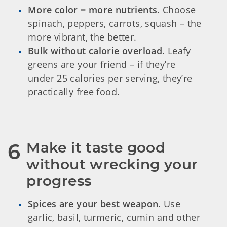
More color = more nutrients.
Choose
spinach, peppers, carrots, squash – the
more vibrant, the better.
Bulk without calorie overload.
Leafy
greens are your friend – if they’re
under 25 calories per serving, they’re
practically free food.
Make it taste good 
6
without wrecking your 
progress
Spices are your best weapon.
Use
garlic, basil, turmeric, cumin and other