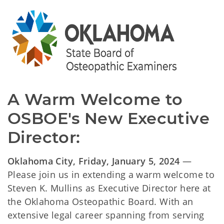
A Warm Welcome to
OSBOE's New Executive
Director:
Oklahoma City, Friday, January 5, 2024
—
Please join us in extending a warm welcome to
Steven K. Mullins as Executive Director here at
the Oklahoma Osteopathic Board. With an
extensive legal career spanning from serving