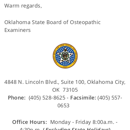
Warm regards,
Oklahoma State Board of Osteopathic
Examiners
4848 N. Lincoln Blvd., Suite 100, Oklahoma City,
OK 73105
Phone:
(405) 528-8625 -
Facsimile:
(405) 557-
0653
Office Hours:
Monday - Friday 8:00a.m. -
4:30p.m.
(
Excluding State Holidays
)