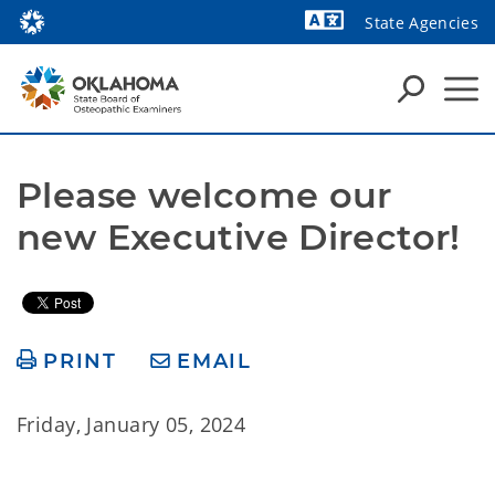
State Agencies
Powered by
Please welcome our 
new Executive Director!
PRINT
EMAIL
Friday, January 05, 2024