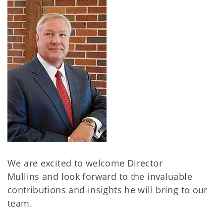
We are excited to welcome Director
Mullins and look forward to the invaluable
contributions and insights he will bring to our
team.