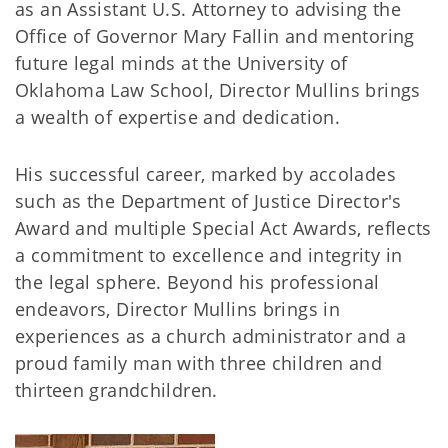
as an Assistant U.S. Attorney to advising the
Office of Governor Mary Fallin and mentoring
future legal minds at the University of
Oklahoma Law School, Director Mullins brings
a wealth of expertise and dedication.
His successful career, marked by accolades
such as the Department of Justice Director's
Award and multiple Special Act Awards, reflects
a commitment to excellence and integrity in
the legal sphere. Beyond his professional
endeavors, Director Mullins brings in
experiences as a church administrator and a
proud family man with three children and
thirteen grandchildren.