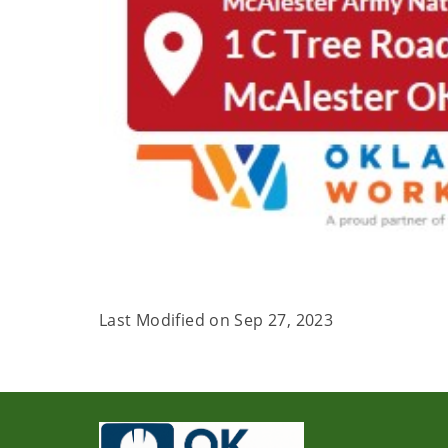
Last Modified on
Sep 27, 2023