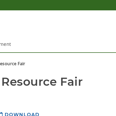
pment
esource Fair
 Resource Fair
DOWNLOAD