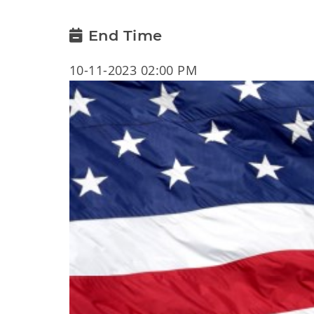
End Time
10-11-2023 02:00 PM