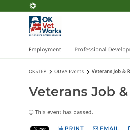
Employment
Professional Develo
OKSTEP
ODVA Events
Veterans Job & R
Veterans Job &
This event has passed.
PRINT
EMAIL