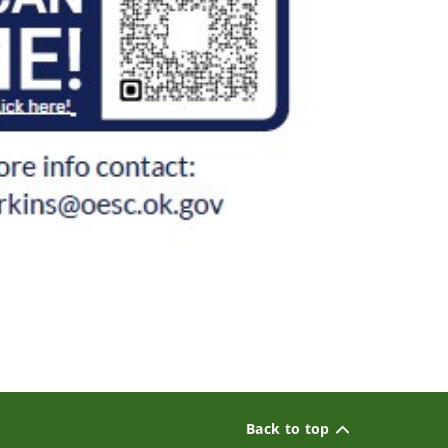
Back to top