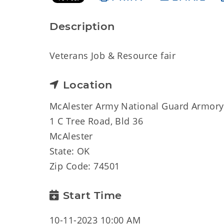
Description
Veterans Job & Resource fair
Location
McAlester Army National Guard Armory
1 C Tree Road, Bld 36
McAlester
State: OK
Zip Code: 74501
Start Time
10-11-2023 10:00 AM