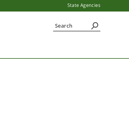
State Agencies