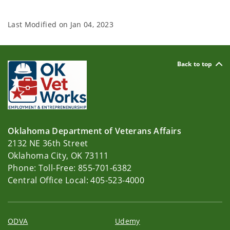
Last Modified on
Jan 04, 2023
Back to top
Oklahoma Department of Veterans Affairs
2132 NE 36th Street
Oklahoma City, OK 73111
Phone: Toll-Free: 855-701-6382
Central Office Local: 405-523-4000
ODVA
Udemy