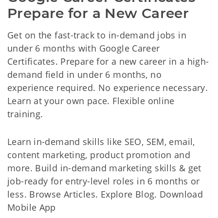
Prepare for a New Career
Get on the fast-track to in-demand jobs in
under 6 months with Google Career
Certificates. Prepare for a new career in a high-
demand field in under 6 months, no
experience required. No experience necessary.
Learn at your own pace. Flexible online
training.
Learn in-demand skills like SEO, SEM, email,
content marketing, product promotion and
more. Build in-demand marketing skills & get
job-ready for entry-level roles in 6 months or
less. Browse Articles. Explore Blog. Download
Mobile App