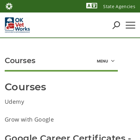
State Agencies
Powered by
Courses
Courses
Udemy
Grow with Google
Google Career Certificates -