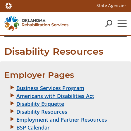
State Agencies
Disability Resources
Employer Pages
Business Services Program
Americans with Disabilities Act
Disability Etiquette
Disability Resources
Employment and Partner Resources
BSP Calendar