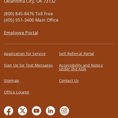
Oklahoma City, OK 73132
(800) 845-8476 Toll Free
(405) 951-3400 Main Office
Employee Portal
Application for Service
Self-Referral Portal
Sign Up for Text Messages
Accessibility and Notice
under the ADA
Sitemap
Contact Us
Office Locator