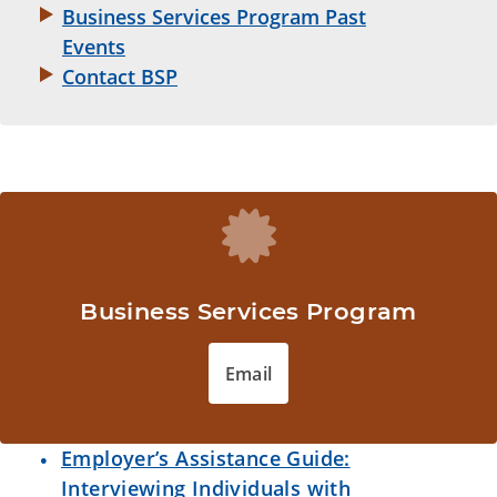
Business Services Program Past
Events
Contact BSP
Business Services Program
Email
Employer’s Assistance Guide:
Interviewing Individuals with