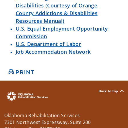
Disabilities (Courtesy of Orange
County Addictions & Disabilities
Resources Manual)
U.S. Equal Employment Opportunity
Commission
U.S. Department of Labor
Job Accommodation Network
PRINT
Back to top
Oklahoma Rehabilitation Services
7301 Northwest Expressway, Suite 200