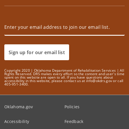
Sign up for our email list
Copyright 2020 | Oklahoma Department of Rehabilitation Services | All
Rights Reserved. DRS makes every effort so the content and user's time
spent on this website are open to all. If you have questions about
accessibility in this website, please contact us at info@okdrs.gov or call
405-951-3400.
Oklahoma.gov
Policies
Accessibility
Feedback