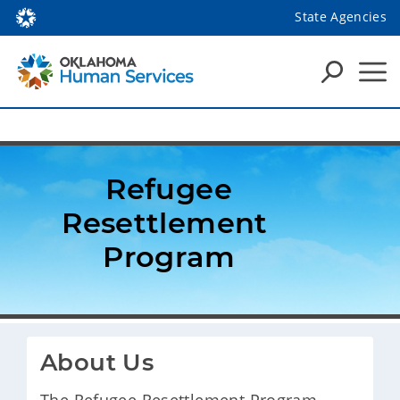
State Agencies
 Refugee 
Resettlement 
Program
About Us