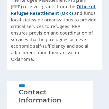
The Refugee Resettlement Program
(RRP) receives grants from the
Office of
Refugee Resettlement (ORR)
and funds
local statewide organizations to provide
critical services to refugees. RRP
ensures provision and coordination of
services that help refugees achieve
economic self-sufficiency and social
adjustment upon their arrival in
Oklahoma.
Contact 
Information