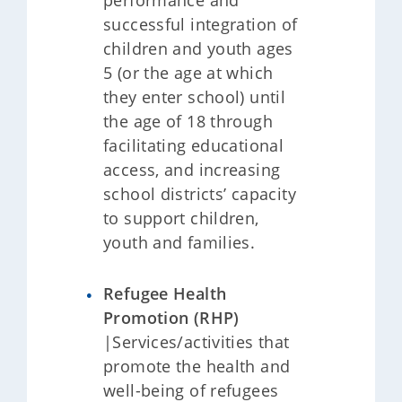
performance and
successful integration of
children and youth ages
5 (or the age at which
they enter school) until
the age of 18 through
facilitating educational
access, and increasing
school districts’ capacity
to support children,
youth and families.
Refugee Health
Promotion (RHP)
|Services/activities that
promote the health and
well-being of refugees