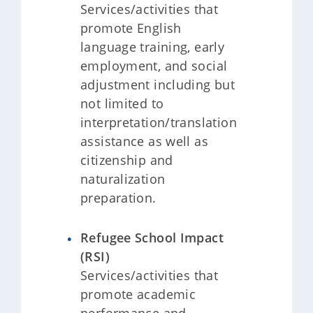
Services/activities that
promote English
language training, early
employment, and social
adjustment including but
not limited to
interpretation/translation
assistance as well as
citizenship and
naturalization
preparation.
Refugee School Impact
(RSI)
Services/activities that
promote academic