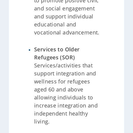
to promote positive civic
and social engagement
and support individual
educational and
vocational advancement.
Services to Older
Refugees (SOR)
Services/activities that
support integration and
wellness for refugees
aged 60 and above
allowing individuals to
increase integration and
independent healthy
living.