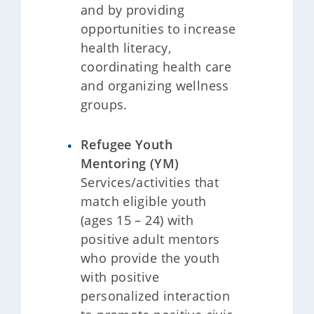
and by providing
opportunities to increase
health literacy,
coordinating health care
and organizing wellness
groups.
Refugee Youth
Mentoring (YM)
Services/activities that
match eligible youth
(ages 15 – 24) with
positive adult mentors
who provide the youth
with positive
personalized interaction