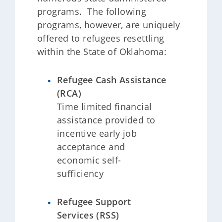
programs. The following
programs, however, are uniquely
offered to refugees resettling
within the State of Oklahoma:
Refugee Cash Assistance
(RCA)
Time limited financial
assistance provided to
incentive early job
acceptance and
economic self-
sufficiency
Refugee Support
Services (RSS)