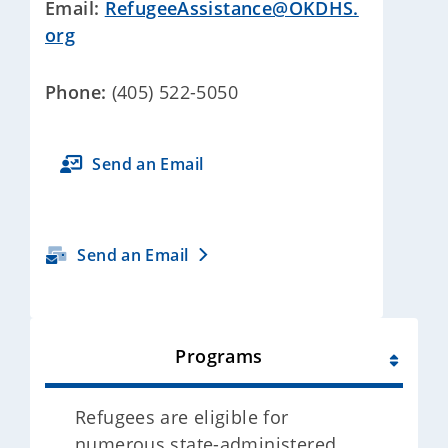
Email:
RefugeeAssistance@OKDHS.
org
Phone:
(405) 522-5050
Send an Email
Send an Email
Programs
Refugees are eligible for
numerous state-administered