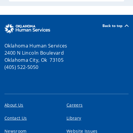
Back to top
Oklahoma Human Services
2400 N Lincoln Boulevard
Oklahoma City, Ok 73105
(405) 522-5050
About Us
Careers
Contact Us
Library
Newsroom
Website Issues