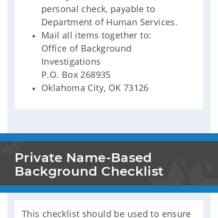
personal check, payable to
Department of Human Services.
Mail all items together to:
Office of Background
Investigations
P.O. Box 268935
Oklahoma City, OK 73126
Private Name-Based 
Background Checklist
This checklist should be used to ensure