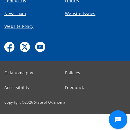
Contact Us
Library
Newsroom
Website Issues
Website Policy
Oklahoma.gov
Policies
Accessibility
Feedback
Copyright ©
2026
State of Oklahoma