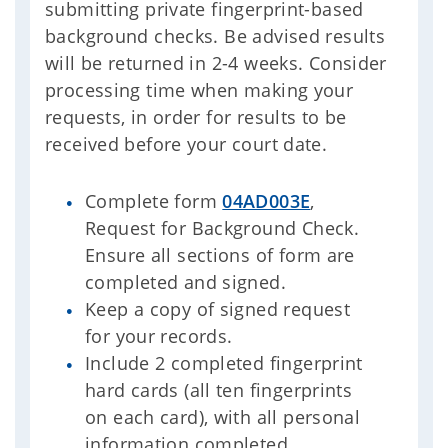
submitting private fingerprint-based
background checks. Be advised results
will be returned in 2-4 weeks. Consider
processing time when making your
requests, in order for results to be
received before your court date.
Complete form
04AD003E
,
Request for Background Check.
Ensure all sections of form are
completed and signed.
Keep a copy of signed request
for your records.
Include 2 completed fingerprint
hard cards (all ten fingerprints
on each card), with all personal
information completed.