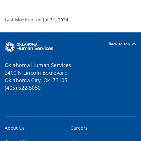
Last Modified on
Jul 31, 2024
Back to top
Oklahoma Human Services
2400 N Lincoln Boulevard
Oklahoma City, Ok 73105
(405) 522-5050
About Us
Careers