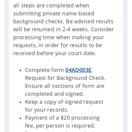
all steps are completed when
submitting private name-based
background checks. Be advised results
will be returned in 2-4 weeks. Consider
processing time when making your
requests, in order for results to be
received before your court date.
Complete form
04AD003E
,
Request for Background Check.
Ensure all sections of form are
completed and signed.
Keep a copy of signed request
for your records.
Payment of a $20 processing
fee, per person is required.