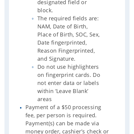
designated field or
block.
The required fields are:
NAM, Date of Birth,
Place of Birth, SOC, Sex,
Date fingerprinted,
Reason Fingerprinted,
and Signature.
Do not use highlighters
on fingerprint cards. Do
not enter data or labels
within ‘Leave Blank’
areas
Payment of a $50 processing
fee, per person is required.
Payment(s) can be made via
money order, cashier’s check or