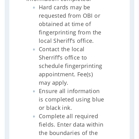
Hard cards may be
requested from OBI or
obtained at time of
fingerprinting from the
local Sheriff’s office.
Contact the local
Sherriff’s office to
schedule fingerprinting
appointment. Fee(s)
may apply.
Ensure all information
is completed using blue
or black ink.
Complete all required
fields. Enter data within
the boundaries of the