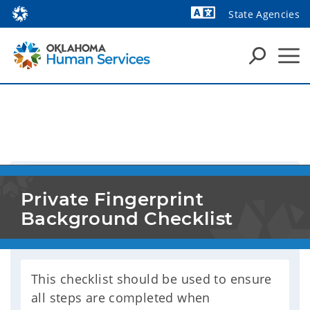
State Agencies
Powered by
Private Fingerprint 
Background Checklist
This checklist should be used to ensure
all steps are completed when