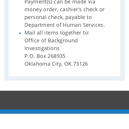
Payment(s) can be made via
money order, cashier’s check or
personal check, payable to
Department of Human Services.
Mail all items together to:
Office of Background
Investigations
P.O. Box 268935
Oklahoma City, OK 73126