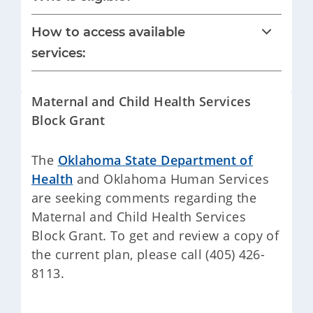
How to access available
services:
Maternal and Child Health Services
Block Grant
The
Oklahoma State Department of
Health
and Oklahoma Human Services
are seeking comments regarding the
Maternal and Child Health Services
Block Grant. To get and review a copy of
the current plan, please call (405) 426-
8113.