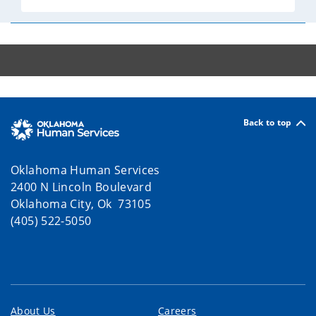
Back to top
Oklahoma Human Services
2400 N Lincoln Boulevard
Oklahoma City, Ok 73105
(405) 522-5050
About Us
Careers