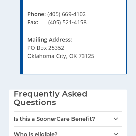
Phone
: (405) 669-4102
Fax:
(405) 521-4158
Mailing Address:
PO Box 25352
Oklahoma City, OK 73125
Frequently Asked 
Questions
Is this a SoonerCare Benefit?
Who is eligible?