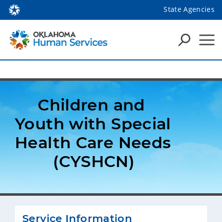
State Agencies
Children and 
Youth with Special 
Health Care Needs 
(CYSHCN)
Service Information