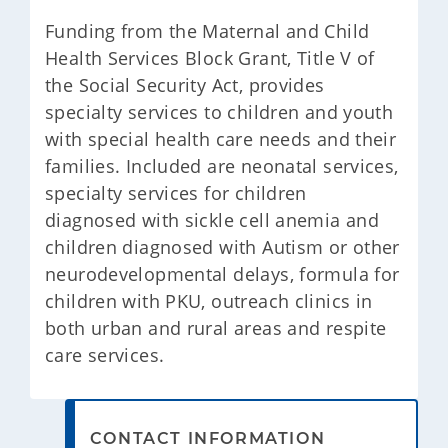
​Funding from the Maternal and Child
Health Services Block Grant, Title V of
the Social Security Act, provides
specialty services to children and youth
with special health care needs and their
families. Included are neonatal services,
specialty services for children
diagnosed with sickle cell anemia and
children diagnosed with Autism or other
neurodevelopmental delays, formula for
children with PKU, outreach clinics in
both urban and rural areas and respite
care services.
CONTACT INFORMATION