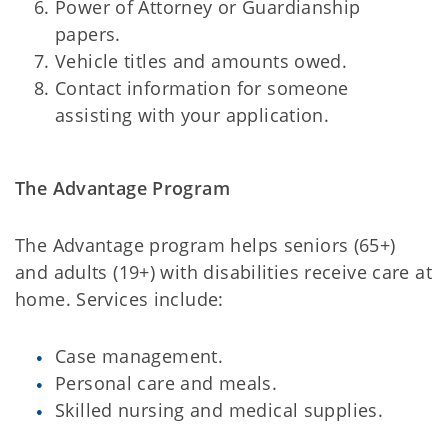
Power of Attorney or Guardianship
papers.
Vehicle titles and amounts owed.
Contact information for someone
assisting with your application.
The Advantage Program
The Advantage program helps seniors (65+)
and adults (19+) with disabilities receive care at
home. Services include:
Case management.
Personal care and meals.
Skilled nursing and medical supplies.