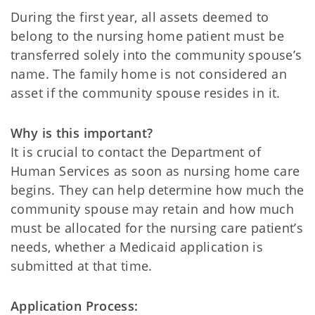
During the first year, all assets deemed to
belong to the nursing home patient must be
transferred solely into the community spouse’s
name. The family home is not considered an
asset if the community spouse resides in it.
Why is this important?
It is crucial to contact the Department of
Human Services as soon as nursing home care
begins. They can help determine how much the
community spouse may retain and how much
must be allocated for the nursing care patient’s
needs, whether a Medicaid application is
submitted at that time.
Application Process: