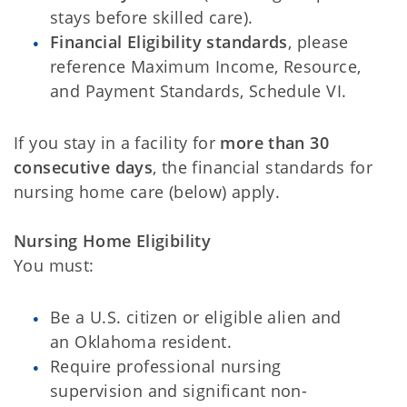
stays before skilled care).
Financial Eligibility standards
, please
reference Maximum Income, Resource,
and Payment Standards, Schedule VI.
If you stay in a facility for
more than 30
consecutive days
, the financial standards for
nursing home care (below) apply.
Nursing Home Eligibility
You must:
Be a U.S. citizen or eligible alien and
an Oklahoma resident.
Require professional nursing
supervision and significant non-