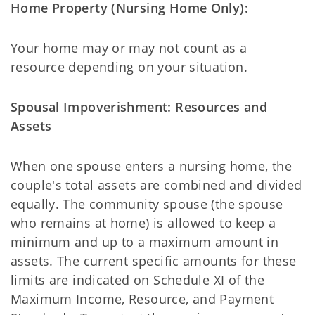
Home Property (Nursing Home Only):
Your home may or may not count as a
resource depending on your situation.
Spousal Impoverishment: Resources and
Assets
When one spouse enters a nursing home, the
couple's total assets are combined and divided
equally. The community spouse (the spouse
who remains at home) is allowed to keep a
minimum and up to a maximum amount in
assets. The current specific amounts for these
limits are indicated on Schedule XI of the
Maximum Income, Resource, and Payment