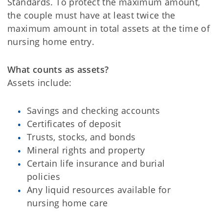
Standards. To protect the maximum amount,
the couple must have at least twice the
maximum amount in total assets at the time of
nursing home entry.
What counts as assets?
Assets include:
Savings and checking accounts
Certificates of deposit
Trusts, stocks, and bonds
Mineral rights and property
Certain life insurance and burial
policies
Any liquid resources available for
nursing home care