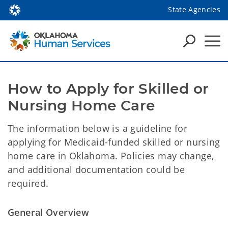
State Agencies
How to Apply for Skilled or 
Nursing Home Care
The information below is a guideline for
applying for Medicaid-funded skilled or nursing
home care in Oklahoma. Policies may change,
and additional documentation could be
required.
General Overview