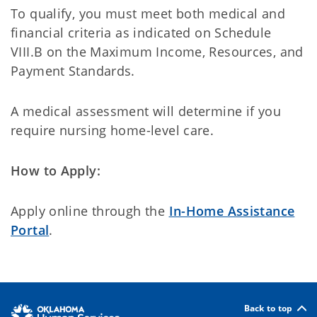
To qualify, you must meet both medical and
financial criteria as indicated on Schedule
VIII.B on the Maximum Income, Resources, and
Payment Standards.
A medical assessment will determine if you
require nursing home-level care.
How to Apply:
Apply online through the
In-Home Assistance
Portal
.
Back to top