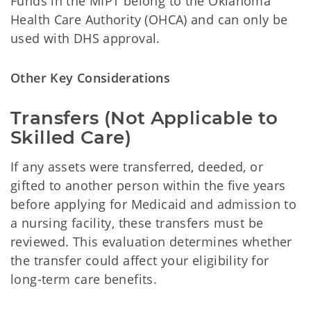
Funds in the MIPT belong to the Oklahoma
Health Care Authority (OHCA) and can only be
used with DHS approval.
Other Key Considerations
Transfers (Not Applicable to
Skilled Care)
If any assets were transferred, deeded, or
gifted to another person within the five years
before applying for Medicaid and admission to
a nursing facility, these transfers must be
reviewed. This evaluation determines whether
the transfer could affect your eligibility for
long-term care benefits.