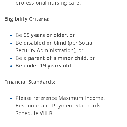
professional nursing care.
Eligibility Criteria:
Be
65 years or older
, or
Be
disabled or blind
(per Social
Security Administration), or
Be a
parent of a minor child
, or
Be
under 19 years old
.
Financial Standards:
Please reference Maximum Income,
Resource, and Payment Standards,
Schedule VIII.B