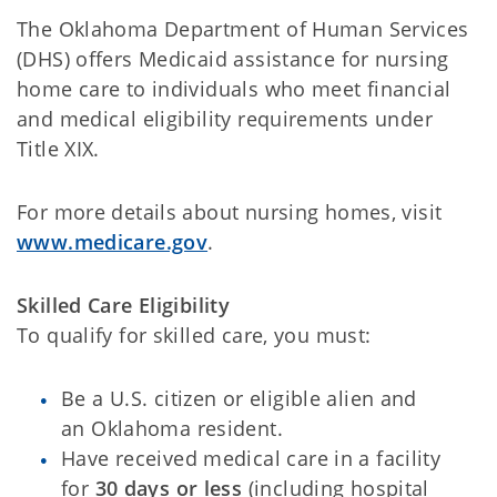
The Oklahoma Department of Human Services
(DHS) offers Medicaid assistance for nursing
home care to individuals who meet financial
and medical eligibility requirements under
Title XIX.
For more details about nursing homes, visit
www.medicare.gov
.
Skilled Care Eligibility
To qualify for skilled care, you must:
Be a U.S. citizen or eligible alien and
an Oklahoma resident.
Have received medical care in a facility
for
30 days or less
(including hospital