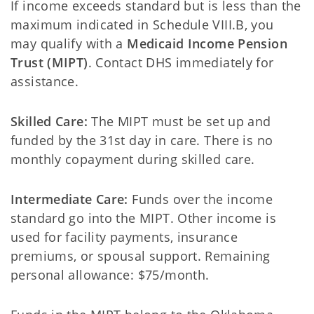
If income exceeds standard but is less than the
maximum indicated in Schedule VIII.B, you
may qualify with a
Medicaid Income Pension
Trust (MIPT)
. Contact DHS immediately for
assistance.
Skilled Care:
The MIPT must be set up and
funded by the 31st day in care. There is no
monthly copayment during skilled care.
Intermediate Care:
Funds over the income
standard go into the MIPT. Other income is
used for facility payments, insurance
premiums, or spousal support. Remaining
personal allowance: $75/month.