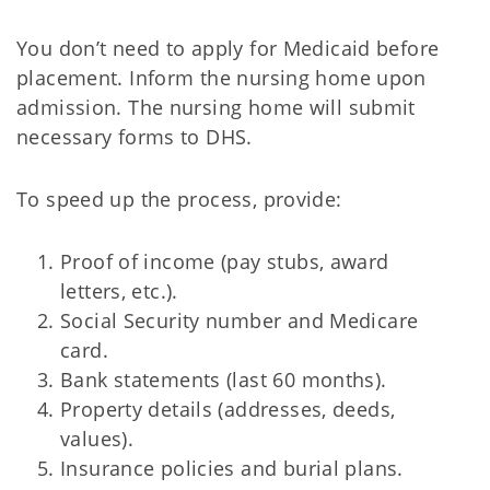
You don’t need to apply for Medicaid before
placement. Inform the nursing home upon
admission. The nursing home will submit
necessary forms to DHS.
To speed up the process, provide:
Proof of income (pay stubs, award
letters, etc.).
Social Security number and Medicare
card.
Bank statements (last 60 months).
Property details (addresses, deeds,
values).
Insurance policies and burial plans.