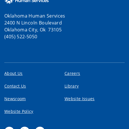
Oklahoma Human Services
2400 N Lincoln Boulevard
Oklahoma City, Ok 73105
(405) 522-5050
About Us
Careers
Contact Us
Library
Newsroom
Website Issues
Website Policy