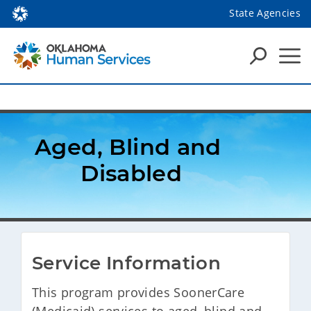
State Agencies
Aged, Blind and 
Disabled
Service Information
​This program provides SoonerCare