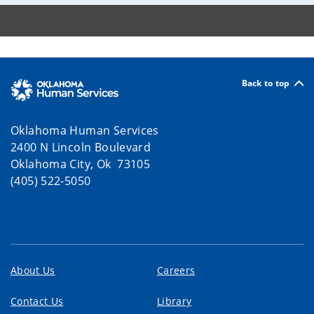
Back to top
Oklahoma Human Services
2400 N Lincoln Boulevard
Oklahoma City, Ok 73105
(405) 522-5050
About Us
Careers
Contact Us
Library