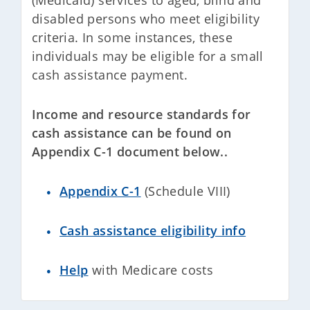
(Medicaid) services to aged, blind and
disabled persons who meet eligibility
criteria. In some instances, these
individuals may be eligible for a small
cash assistance payment.
Income and resource standards for
cash assistance can be found on
Appendix C-1 document below..
Appendix C-1
(Schedule VIII)
Cash assistance eligibility info
Help
with Medicare costs