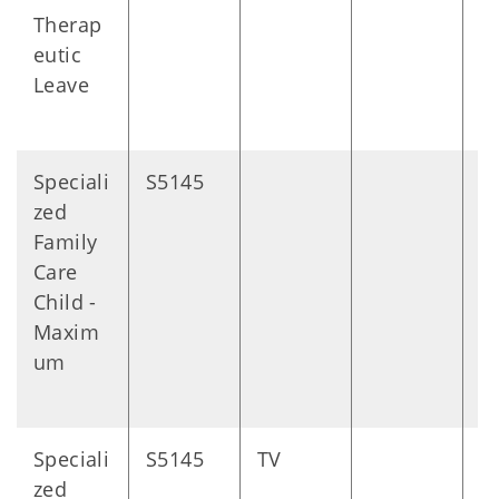
Therap
eutic
Leave
Speciali
S5145
D
zed
Family
Care
Child -
Maxim
um
Speciali
S5145
TV
D
zed