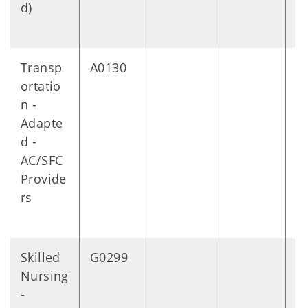
d)
Transp
A0130
M
ortatio
n -
Adapte
d -
AC/SFC
Provide
rs
Skilled
G0299
1
Nursing
m
-
s