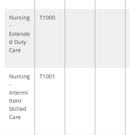
Nursing
T1000
1
-
m
Extende
s
d Duty
Care
Nursing
T1001
Vi
-
Intermi
ttent
Skilled
Care