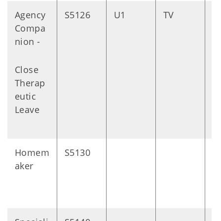
Agency
S5126
U1
TV
D
Compa
nion -
Close
Therap
eutic
Leave
Homem
S5130
1
aker
m
s