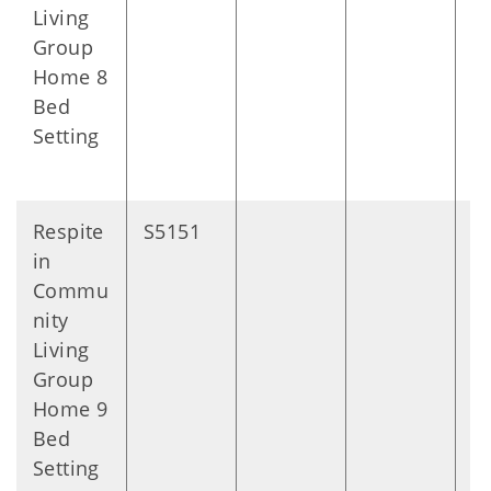
Living
Group
Home 8
Bed
Setting
Respite
S5151
D
in
Commu
nity
Living
Group
Home 9
Bed
Setting