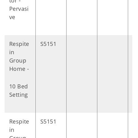
tor -
Pervasi
ve
Respite
S5151
D
in
Group
Home -
10 Bed
Setting
Respite
S5151
D
in