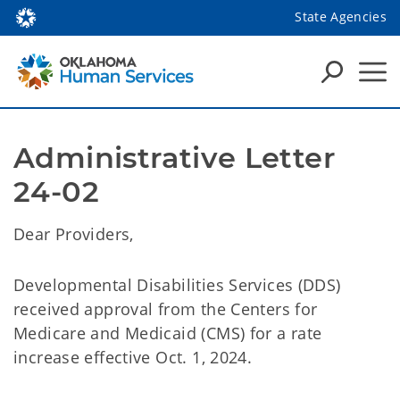
State Agencies
Administrative Letter 
24-02
Dear Providers,
Developmental Disabilities Services (DDS)
received approval from the Centers for
Medicare and Medicaid (CMS) for a rate
increase effective Oct. 1, 2024.