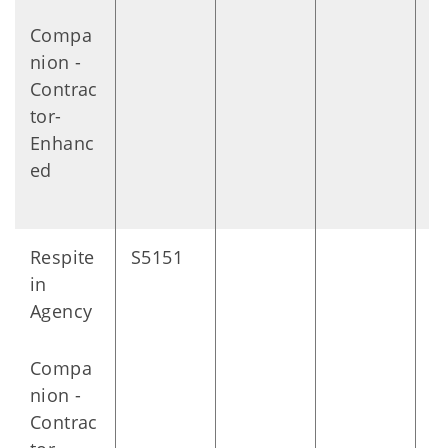
Compa
nion -
Contrac
tor-
Enhanc
ed
Respite
S5151
D
in
Agency
Compa
nion -
Contrac