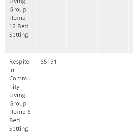
Living
Group
Home
12 Bed
Setting
Respite
S5151
D
in
Commu
nity
Living
Group
Home 6
Bed
Setting