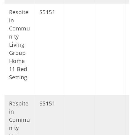
Respite
S5151
D
in
Commu
nity
Living
Group
Home
11 Bed
Setting
Respite
S5151
D
in
Commu
nity