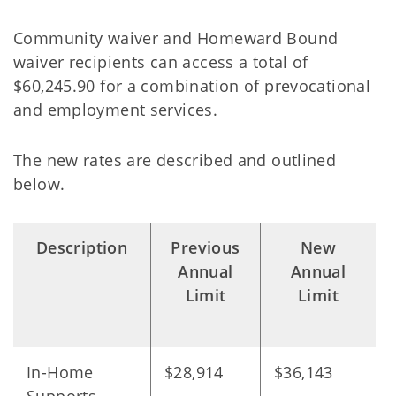
Community waiver and Homeward Bound
waiver recipients can access a total of
$60,245.90 for a combination of prevocational
and employment services.
The new rates are described and outlined
below.
Description
Previous
New
Annual
Annual
Limit
Limit
In-Home
$28,914
$36,143