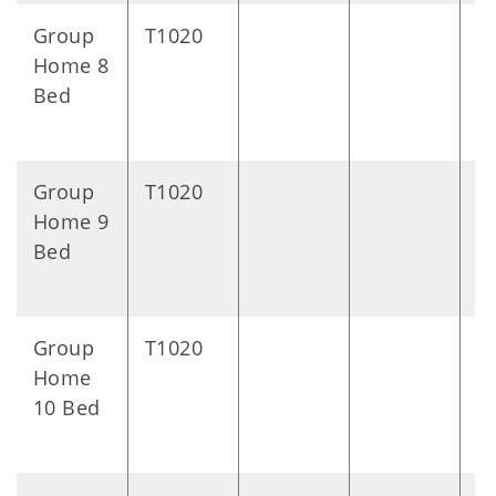
Group
T1020
D
Home 8
Bed
Group
T1020
D
Home 9
Bed
Group
T1020
D
Home
10 Bed