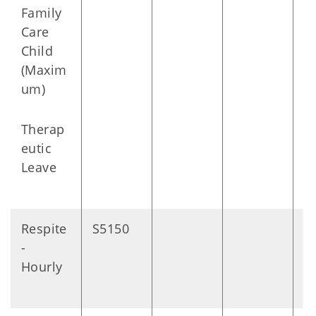
Family
Care
Child
(Maxim
um)
Therap
eutic
Leave
Respite
S5150
1
-
m
Hourly
s