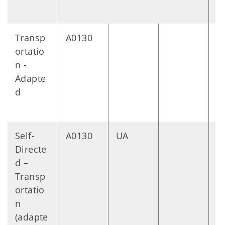
Transp
A0130
M
ortatio
n -
Adapte
d
Self-
A0130
UA
M
Directe
d –
Transp
ortatio
n
(adapte