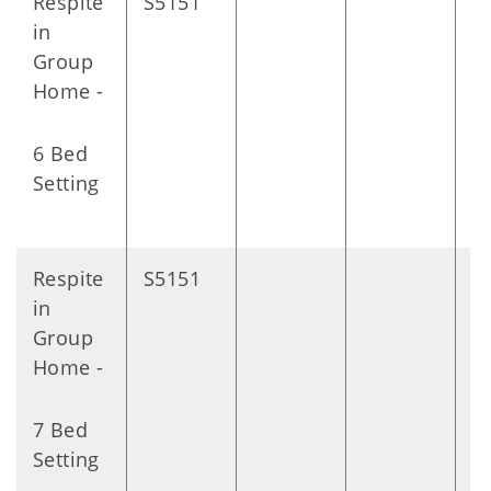
Respite
S5151
D
in
Group
Home -
6 Bed
Setting
Respite
S5151
D
in
Group
Home -
7 Bed
Setting