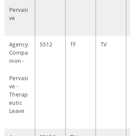
Pervasi
ve
Agency
S512
TF
TV
D
Compa
nion -
Pervasi
ve -
Therap
eutic
Leave