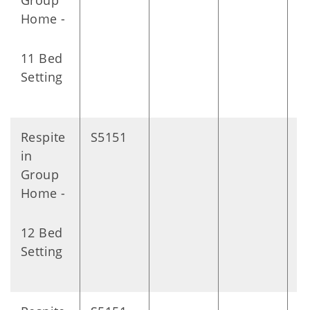
Group
Home -
11 Bed
Setting
Respite
S5151
D
in
Group
Home -
12 Bed
Setting