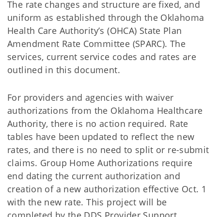
The rate changes and structure are fixed, and
uniform as established through the Oklahoma
Health Care Authority’s (OHCA) State Plan
Amendment Rate Committee (SPARC). The
services, current service codes and rates are
outlined in this document.
For providers and agencies with waiver
authorizations from the Oklahoma Healthcare
Authority, there is no action required. Rate
tables have been updated to reflect the new
rates, and there is no need to split or re-submit
claims. Group Home Authorizations require
end dating the current authorization and
creation of a new authorization effective Oct. 1
with the new rate. This project will be
completed by the DDS Provider Support