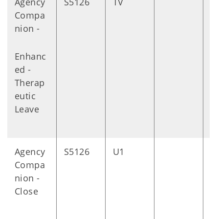
Agency
S5126
TV
D
Compa
nion -
Enhanc
ed -
Therap
eutic
Leave
Agency
S5126
U1
D
Compa
nion -
Close