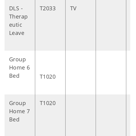
DLS -
T2033
TV
D
Therap
eutic
Leave
Group
D
Home 6
Bed
T1020
Group
T1020
D
Home 7
Bed