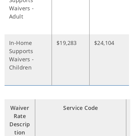
Supports
Waivers -
Adult
In-Home
$19,283
$24,104
Supports
Waivers -
Children
Waiver
Service Code
S
Rate
Descrip
tion