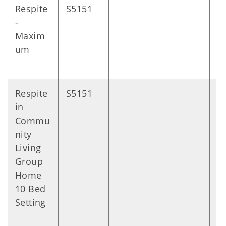
Respite
S5151
D
-
Maxim
um
Respite
S5151
D
in
Commu
nity
Living
Group
Home
10 Bed
Setting