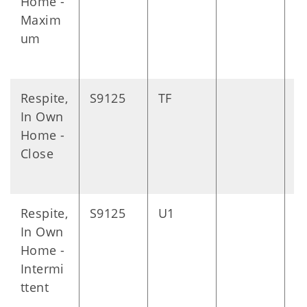
Home -
Maxim
um
Respite,
S9125
TF
D
In Own
Home -
Close
Respite,
S9125
U1
D
In Own
Home -
Intermi
ttent