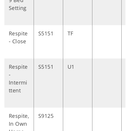
9 Bed
Setting
Respite
S5151
TF
D
- Close
Respite
S5151
U1
D
-
Intermi
ttent
Respite,
S9125
D
In Own