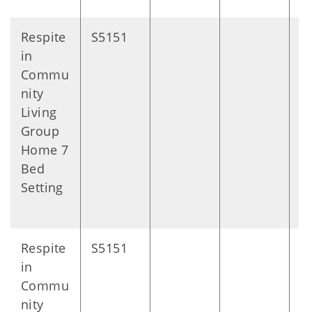
Respite
S5151
D
in
Commu
nity
Living
Group
Home 7
Bed
Setting
Respite
S5151
D
in
Commu
nity