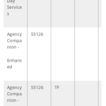
Day
m
Service
s
s
Agency
S5126
D
Compa
nion -
Enhanc
ed
Agency
S5126
TF
D
Compa
nion -