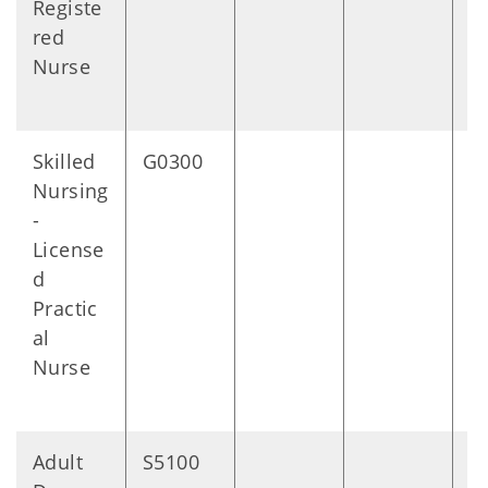
Registe
red
Nurse
Skilled
G0300
1
Nursing
m
-
s
License
d
Practic
al
Nurse
Adult
S5100
1