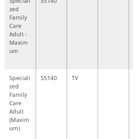
Speciali
S5140
D
zed
Family
Care
Adult -
Maxim
um
Speciali
S5140
TV
D
zed
Family
Care
Adult
(Maxim
um)