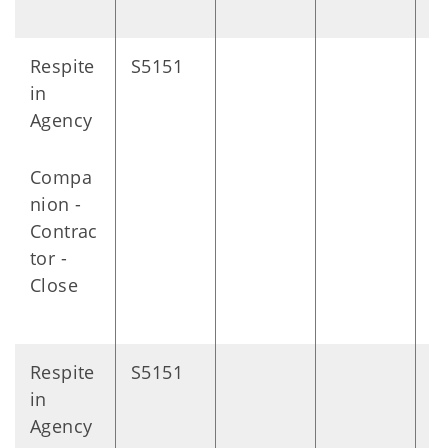
Respite
S5151
D
in
Agency
Compa
nion -
Contrac
tor -
Close
Respite
S5151
D
in
Agency