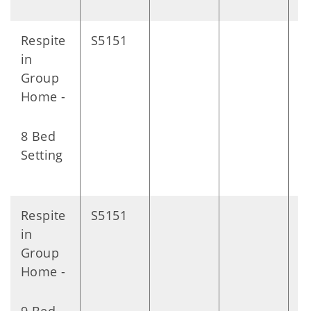
Respite
S5151
D
in
Group
Home -
8 Bed
Setting
Respite
S5151
D
in
Group
Home -