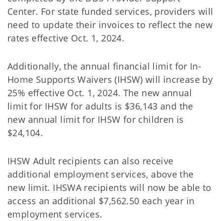
Center. For state funded services, providers will
need to update their invoices to reflect the new
rates effective Oct. 1, 2024.
Additionally, the annual financial limit for In-
Home Supports Waivers (IHSW) will increase by
25% effective Oct. 1, 2024. The new annual
limit for IHSW for adults is $36,143 and the
new annual limit for IHSW for children is
$24,104.
IHSW Adult recipients can also receive
additional employment services, above the
new limit. IHSWA recipients will now be able to
access an additional $7,562.50 each year in
employment services.