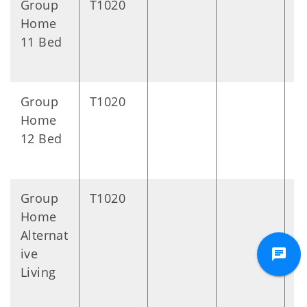
Group
T1020
D
Home
11 Bed
Group
T1020
D
Home
12 Bed
Group
T1020
D
Home
Alternat
ive
Living