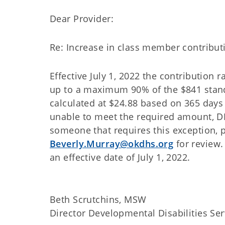
Dear Provider:
Re: Increase in class member contribut
Effective July 1, 2022 the contribution
up to a maximum 90% of the $841 stand
calculated at $24.88 based on 365 days 
unable to meet the required amount, D
someone that requires this exception, 
Beverly.Murray@okdhs.org
for review.
an effective date of July 1, 2022.
Beth Scrutchins, MSW
Director Developmental Disabilities Ser