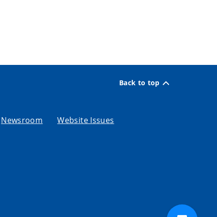
Back to top
Newsroom
Website Issues