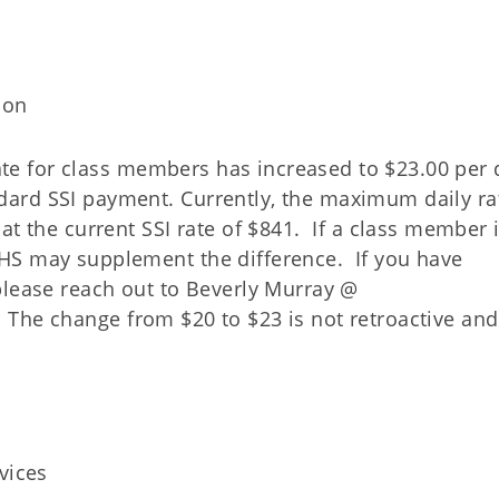
ion
 rate for class members has increased to $23.00 per
ard SSI payment. Currently, the maximum daily rat
at the current SSI rate of $841. If a class member 
HS may supplement the difference. If you have
please reach out to Beverly Murray @
 The change from $20 to $23 is not retroactive an
vices