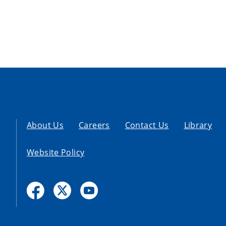
About Us
Careers
Contact Us
Library
Website Policy