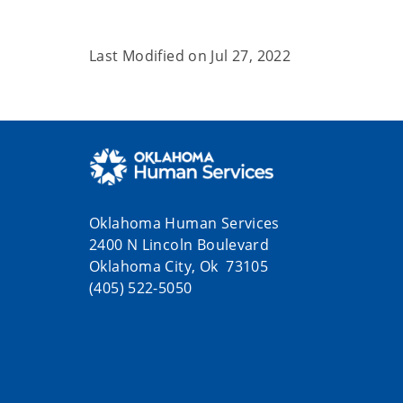
Last Modified on
Jul 27, 2022
Oklahoma Human Services
2400 N Lincoln Boulevard
Oklahoma City, Ok 73105
(405) 522-5050