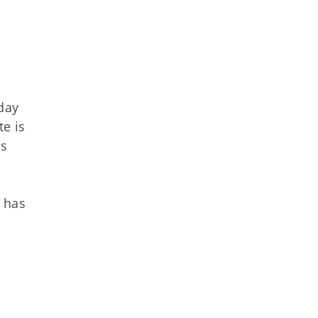
 day
e is
is
d has