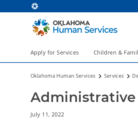
Apply for Services
Children & Fami
Oklahoma Human Services
Services
De
Administrative 
July 11, 2022 Admi