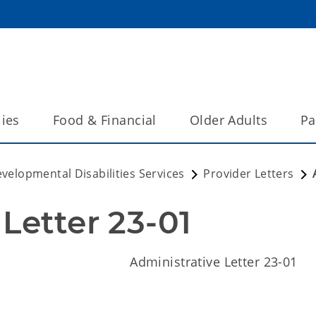
lies
Food & Financial
Older Adults
Pa
velopmental Disabilities Services
Provider Letters
Letter 23-01
nistrative Letter 23-01