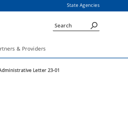
State Agencies
rtners & Providers
Administrative Letter 23-01