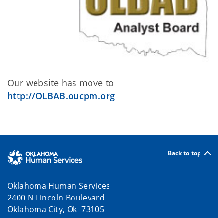
Our website has move to
http://OLBAB.oucpm.org
Back to top
Oklahoma Human Services
2400 N Lincoln Boulevard
Oklahoma City, Ok 73105