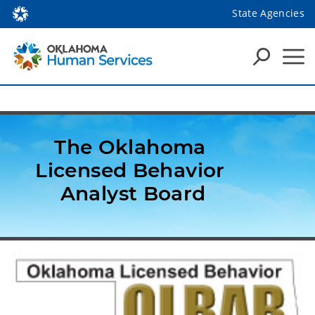
State Agencies
The Oklahoma 
Licensed Behavior 
Analyst Board