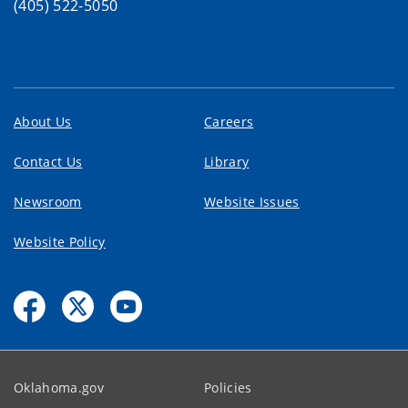
(405) 522-5050
About Us
Careers
Contact Us
Library
Newsroom
Website Issues
Website Policy
Oklahoma.gov
Policies