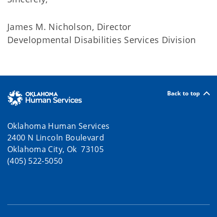
James M. Nicholson, Director
Developmental Disabilities Services Division
Back to top
Oklahoma Human Services
2400 N Lincoln Boulevard
Oklahoma City, Ok 73105
(405) 522-5050