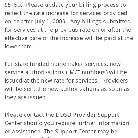
S5150. Please update your billing process to
reflect the rate increase for services provided
on or after July 1, 2009. Any billings submitted
for services at the previous rate on or after the
effective date of the increase will be paid at the
lower rate.
For state funded homemaker services, new
service authorizations (“MC” numbers) will be
issued at the new rate for services. Providers
will be sent the new authorizations as soon as
they are issued.
Please contact the DDSD Provider Support
Center should you require further information
or assistance. The Support Center may be