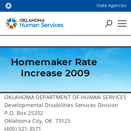
State Agencies
Homemaker Rate 
Increase 2009
OKLAHOMA DEPARTMENT OF HUMAN SERVICES
Developmental Disabilities Services Division
P.O. Box 25352
Oklahoma City, OK 73125
(405) 521-3571