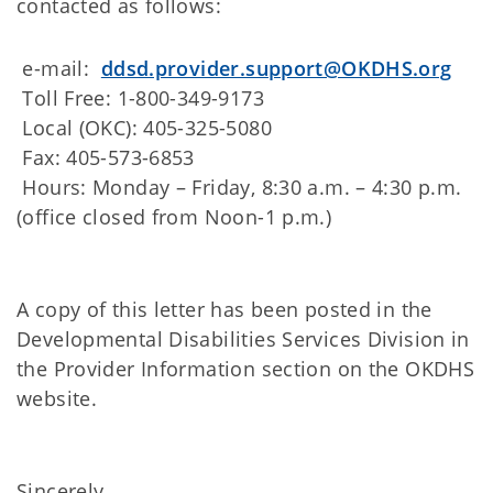
contacted as follows:
e-mail:
ddsd.provider.support@OKDHS.org
Toll Free: 1-800-349-9173
Local (OKC): 405-325-5080
Fax: 405-573-6853
Hours: Monday – Friday, 8:30 a.m. – 4:30 p.m.
(office closed from Noon-1 p.m.)
A copy of this letter has been posted in the
Developmental Disabilities Services Division in
the Provider Information section on the OKDHS
website.
Sincerely,