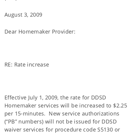
August 3, 2009
Dear Homemaker Provider:
RE: Rate increase
Effective July 1, 2009, the rate for DDSD
Homemaker services will be increased to $2.25
per 15-minutes. New service authorizations
(“PB” numbers) will not be issued for DDSD
waiver services for procedure code S5130 or