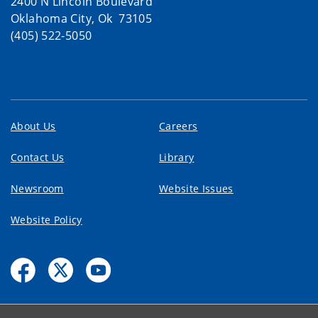
2400 N Lincoln Boulevard
Oklahoma City, Ok 73105
(405) 522-5050
About Us
Careers
Contact Us
Library
Newsroom
Website Issues
Website Policy