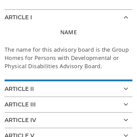
ARTICLE I
NAME
The name for this advisory board is the Group
Homes for Persons with Developmental or
Physical Disabilities Advisory Board.
ARTICLE II
ARTICLE III
ARTICLE IV
ARTICLE V