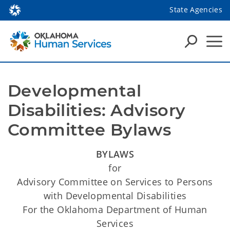
State Agencies
Developmental 
Disabilities: Advisory 
Committee Bylaws
BYLAWS
for
Advisory Committee on Services to Persons
with Developmental Disabilities
For the Oklahoma Department of Human
Services