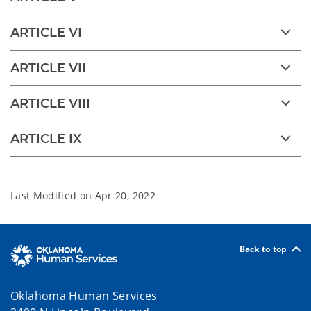
ARTICLE VI
ARTICLE VII
ARTICLE VIII
ARTICLE IX
Last Modified on
Apr 20, 2022
Back to top
Oklahoma Human Services