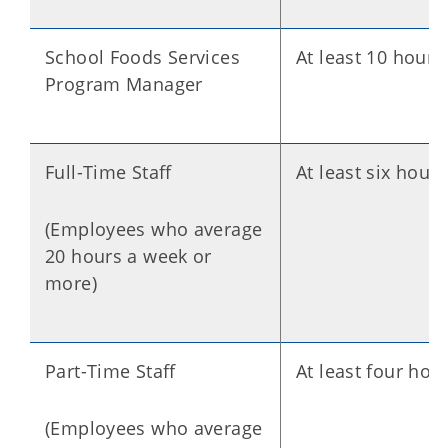
School Foods Services
At least 10 hours
Program Manager
Full-Time Staff
At least six hours
(Employees who average
20 hours a week or
more)
Part-Time Staff
At least four hou
(Employees who average