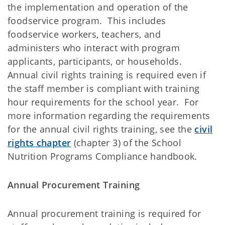
the implementation and operation of the
foodservice program. This includes
foodservice workers, teachers, and
administers who interact with program
applicants, participants, or households.
Annual civil rights training is required even if
the staff member is compliant with training
hour requirements for the school year. For
more information regarding the requirements
for the annual civil rights training, see the
civil
rights chapter
(chapter 3) of the School
Nutrition Programs Compliance handbook.
Annual Procurement Training
Annual procurement training is required for