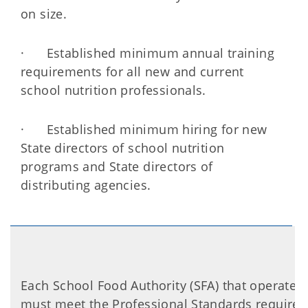
on size.
· Established minimum annual training
requirements for all new and current
school nutrition professionals.
· Established minimum hiring for new
State directors of school nutrition
programs and State directors of
distributing agencies.
Each School Food Authority (SFA) that operates
must meet the Professional Standards require