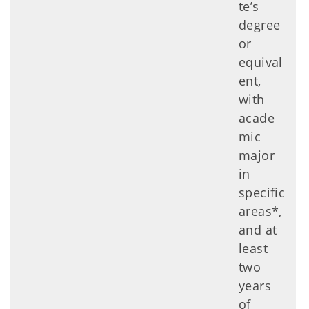
te’s
degree
or
equival
ent,
with
acade
mic
major
in
specific
areas*,
and at
least
two
years
of