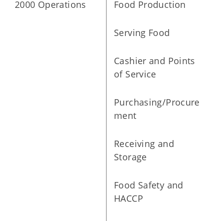
2000 Operations
Food Production
Serving Food
Cashier and Points
of Service
Purchasing/Procure
ment
Receiving and
Storage
Food Safety and
HACCP