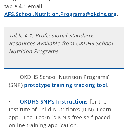
table 4.1 email
AFS.School.Nutrition.Programs@okdhs.org
.
Table 4.1: Professional Standards
Resources Available from OKDHS School
Nutrition Programs
· OKDHS School Nutrition Programs’
(SNP)
prototype training tracking tool
.
·
OKDHS SNP’s Instructions
for the
Institute of Child Nutrition’s (ICN) iLearn
app. The iLearn is ICN’s free self-paced
online training application.