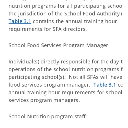
nutrition programs for all participating school
the jurisdiction of the School Food Authority (S
Table 3.1
contains the annual training hour
requirements for SFA directors.
School Food Services Program Manager
Individual(s) directly responsible for the day-to
operations of the school nutrition programs for
participating school(s). Not all SFAs will have a
food services program manager.
Table 3.1
cont
annual training hour requirements for school f
services program managers.
School Nutrition program staff: