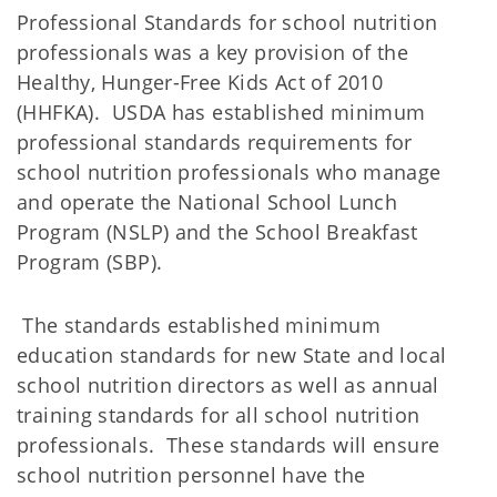
Professional Standards for school nutrition
professionals was a key provision of the
Healthy, Hunger-Free Kids Act of 2010
(HHFKA). USDA has established minimum
professional standards requirements for
school nutrition professionals who manage
and operate the National School Lunch
Program (NSLP) and the School Breakfast
Program (SBP).
The standards established minimum
education standards for new State and local
school nutrition directors as well as annual
training standards for all school nutrition
professionals. These standards will ensure
school nutrition personnel have the