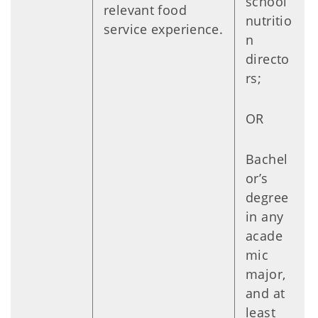
school
relevant food
nutritio
service experience.
n
directo
rs;
OR
Bachel
or’s
degree
in any
acade
mic
major,
and at
least