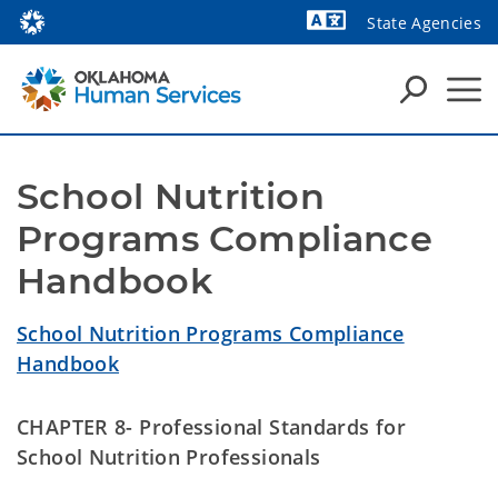
State Agencies
Powered by
School Nutrition 
Programs Compliance 
Handbook
School Nutrition Programs Compliance
Handbook
CHAPTER 8- Professional Standards for
School Nutrition Professionals