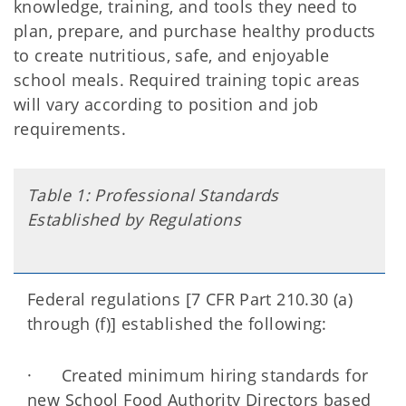
knowledge, training, and tools they need to
plan, prepare, and purchase healthy products
to create nutritious, safe, and enjoyable
school meals. Required training topic areas
will vary according to position and job
requirements.
Table 1: Professional Standards
Established by Regulations
Federal regulations [7 CFR Part 210.30 (a)
through (f)] established the following:
· Created minimum hiring standards for
new School Food Authority Directors based