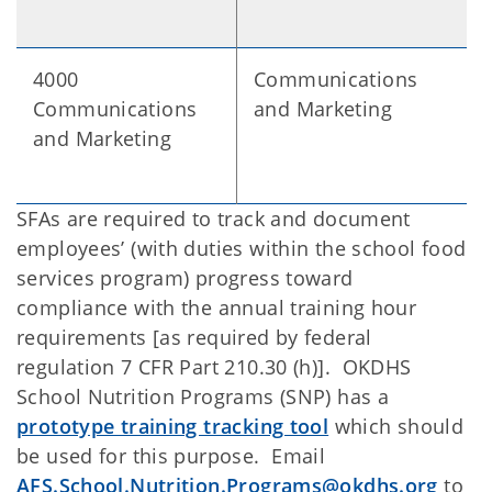
4000
Communications
Communications
and Marketing
and Marketing
SFAs are required to track and document
employees’ (with duties within the school food
services program) progress toward
compliance with the annual training hour
requirements [as required by federal
regulation 7 CFR Part 210.30 (h)]. OKDHS
School Nutrition Programs (SNP) has a
prototype training tracking tool
which should
be used for this purpose. Email
AFS.School.Nutrition.Programs@okdhs.org
to