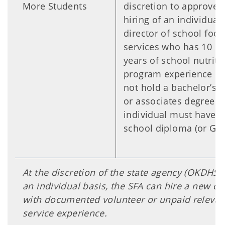
More Students
discretion to approve 
hiring of an individual
director of school food
services who has 10 o
years of school nutriti
program experience bu
not hold a bachelor’s 
or associates degree.
individual must have a
school diploma (or GED
At the discretion of the state agency (OKDHS)
an individual basis, the SFA can hire a new di
with documented volunteer or unpaid relevan
service experience.