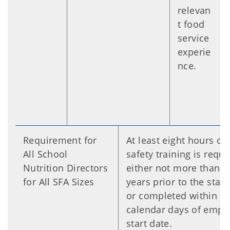
relevan
t food
service
experie
nce.
Requirement for
At least eight hours of
All School
safety training is requi
Nutrition Directors
either not more than fi
for All SFA Sizes
years prior to the start
or completed within 3
calendar days of empl
start date.