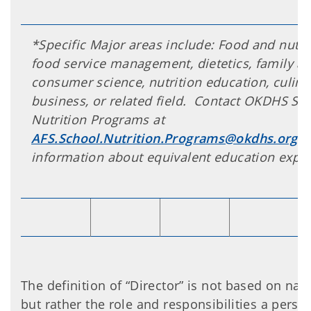
*Specific Major areas include: Food and nutrit
food service management, dietetics, family a
consumer science, nutrition education, culinar
business, or related field. Contact OKDHS Sc
Nutrition Programs at
AFS.School.Nutrition.Programs@okdhs.org
f
information about equivalent education exper
The definition of “Director” is not based on name
but rather the role and responsibilities a perso