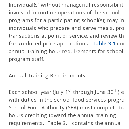
Individual(s) without managerial responsibiliti
involved in routine operations of the school nut
programs for a participating school(s); may inc
individuals who prepare and serve meals, proc
transactions at point of service, and review the
free/reduced price applications.
Table 3.1
cont
annual training hour requirements for school n
program staff.
Annual Training Requirements
st
th
Each school year (July 1
through June 30
) em
with duties in the school food services program
School Food Authority (SFA) must complete trai
hours crediting toward the annual training
requirements. Table 3.1 contains the annual tr