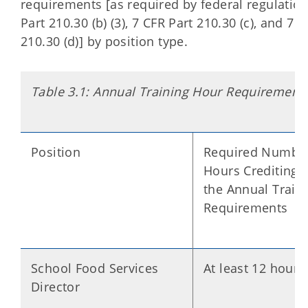
requirements [as required by federal regulatio
Part 210.30 (b) (3), 7 CFR Part 210.30 (c), and 7 
210.30 (d)] by position type.
Table 3.1: Annual Training Hour Requirement
Position
Required Number
Hours Crediting 
the Annual Train
Requirements
School Food Services
At least 12 hours
Director