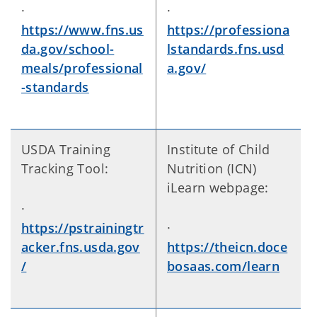
·
·
https://www.fns.us
https://professiona
da.gov/school-
lstandards.fns.usd
meals/professional
a.gov/
-standards
USDA Training
Institute of Child
Tracking Tool:
Nutrition (ICN)
iLearn webpage:
·
https://pstrainingtr
·
acker.fns.usda.gov
https://theicn.doce
/
bosaas.com/learn