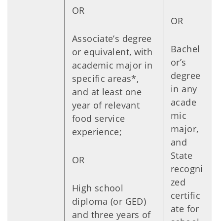
OR
OR
Associate’s degree
Bachel
or equivalent, with
or’s
academic major in
degree
specific areas*,
in any
and at least one
acade
year of relevant
mic
food service
major,
experience;
and
State
OR
recogni
zed
High school
certific
diploma (or GED)
ate for
and three years of