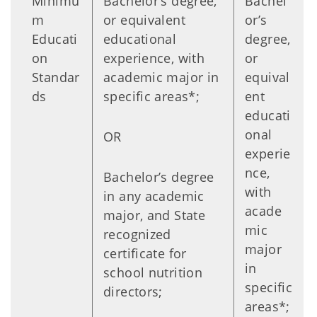
Minimu
Bachelor’s degree,
Bachel
m
or equivalent
or’s
Educati
educational
degree,
on
experience, with
or
Standar
academic major in
equival
ds
specific areas*;
ent
educati
onal
OR
experie
nce,
Bachelor’s degree
with
in any academic
acade
major, and State
mic
recognized
major
certificate for
in
school nutrition
specific
directors;
areas*;