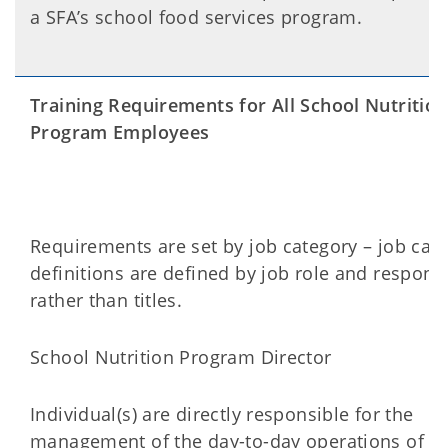
a SFA’s school food services program.
Training Requirements for All School Nutrition
Program Employees
Requirements are set by job category – job cat
definitions are defined by job role and responsib
rather than titles.
School Nutrition Program Director
Individual(s) are directly responsible for the
management of the day-to-day operations of th