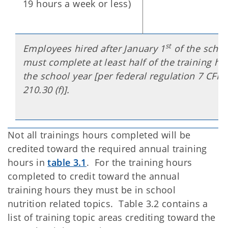
19 hours a week or less)
st
Employees hired after January 1
of the schoo
must complete at least half of the training ho
the school year [per federal regulation 7 CFR 
210.30 (f)].
Not all trainings hours completed will be
credited toward the required annual training
hours in
table 3.1
. For the training hours
completed to credit toward the annual
training hours they must be in school
nutrition related topics. Table 3.2 contains a
list of training topic areas crediting toward the