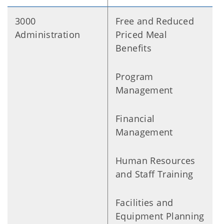
3000
Free and Reduced
Administration
Priced Meal
Benefits
Program
Management
Financial
Management
Human Resources
and Staff Training
Facilities and
Equipment Planning