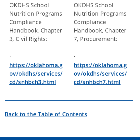
OKDHS School
OKDHS School
Nutrition Programs
Nutrition Programs
Compliance
Compliance
Handbook, Chapter
Handbook, Chapter
3, Civil Rights:
7, Procurement:
·
·
https://oklahoma.g
https://oklahoma.g
ov/okdhs/services/
ov/okdhs/services/
cd/snhbch3.html
cd/snhbch7.html
Back to the Table of Contents