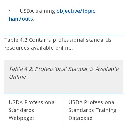
· USDA training
objective/topic
handouts
.
Table 4.2 Contains professional standards
resources available online.
Table 4.2: Professional Standards Available
Online
USDA Professional
USDA Professional
Standards
Standards Training
Webpage:
Database: