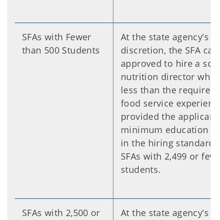
SFAs with Fewer
At the state agency’s 
than 500 Students
discretion, the SFA can
approved to hire a sch
nutrition director who
less than the required 
food service experienc
provided the applicant
minimum education sp
in the hiring standards
SFAs with 2,499 or few
students.
SFAs with 2,500 or
At the state agency’s 