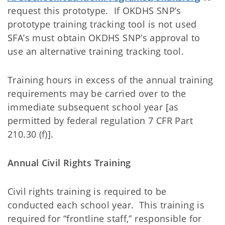
request this prototype. If OKDHS SNP’s
prototype training tracking tool is not used
SFA’s must obtain OKDHS SNP’s approval to
use an alternative training tracking tool.
Training hours in excess of the annual training
requirements may be carried over to the
immediate subsequent school year [as
permitted by federal regulation 7 CFR Part
210.30 (f)].
Annual Civil Rights Training
Civil rights training is required to be
conducted each school year. This training is
required for “frontline staff,” responsible for