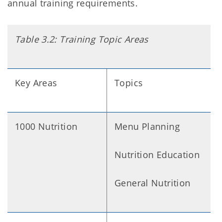
annual training requirements.
Table 3.2: Training Topic Areas
Key Areas
Topics
1000 Nutrition
Menu Planning
Nutrition Education
General Nutrition