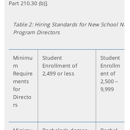
Part 210.30 (b)].
Table 2: Hiring Standards for New School Nutr
Program Directors
Minimu
Student
Student
m
Enrollment of
Enrollm
Require
2,499 or less
ent of
ments
2,500 –
for
9,999
Directo
rs