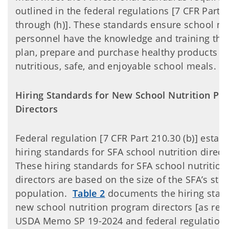
outlined in the federal regulations [7 CFR Part 2
through (h)]. These standards ensure school nut
personnel have the knowledge and training the
plan, prepare and purchase healthy products to
nutritious, safe, and enjoyable school meals.
Hiring Standards for New School Nutrition Pr
Directors
Federal regulation [7 CFR Part 210.30 (b)] estab
hiring standards for SFA school nutrition direct
These hiring standards for SFA school nutritio
directors are based on the size of the SFA’s stu
population.
Table 2
documents the hiring stan
new school nutrition program directors [as req
USDA Memo SP 19-2024 and federal regulations