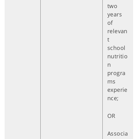
two
years
of
relevan
t
school
nutritio
n
progra
ms
experie
nce;
OR
Associa