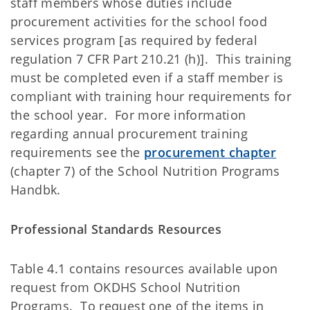
staff members whose duties include
procurement activities for the school food
services program [as required by federal
regulation 7 CFR Part 210.21 (h)]. This training
must be completed even if a staff member is
compliant with training hour requirements for
the school year. For more information
regarding annual procurement training
requirements see the
procurement chapter
(chapter 7) of the School Nutrition Programs
Handbk.
Professional Standards Resources
Table 4.1 contains resources available upon
request from OKDHS School Nutrition
Programs. To request one of the items in