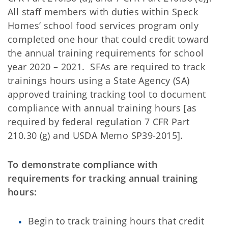
All staff members with duties within Speck
Homes’ school food services program only
completed one hour that could credit toward
the annual training requirements for school
year 2020 – 2021. SFAs are required to track
trainings hours using a State Agency (SA)
approved training tracking tool to document
compliance with annual training hours [as
required by federal regulation 7 CFR Part
210.30 (g) and USDA Memo SP39-2015].
To demonstrate compliance with
requirements for tracking annual training
hours:
Begin to track training hours that credit