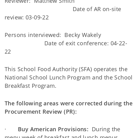
Reviewer: Matthew Smith
Date of AR on-site
review: 03-09-22
Persons interviewed: Becky Wakely
Date of exit conference: 04-22-
22
This School Food Authority (SFA) operates the
National School Lunch Program and the School
Breakfast Program.
The following areas were corrected during the
Procurement Review (PR):
·
Buy American Provisions:
During the
menu week of breakfast and lunch menus