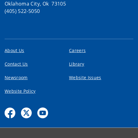
Oklahoma City, Ok 73105
(405) 522-5050
About Us
Careers
Contact Us
Library
Newsroom
Website Issues
Website Policy