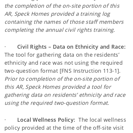
the completion of the on-site portion of this
AR, Speck Homes provided a training log
containing the names of those staff members
completing the annual civil rights training.
·
Civil Rights – Data on Ethnicity and Race:
The tool for gathering data on the residents’
ethnicity and race was not using the required
two-question format [FNS Instruction 113-1].
Prior to completion of the on-site portion of
this AR, Speck Homes provided a tool for
gathering data on residents’ ethnicity and race
using the required two-question format.
·
Local Wellness Policy:
The local wellness
policy provided at the time of the off-site visit