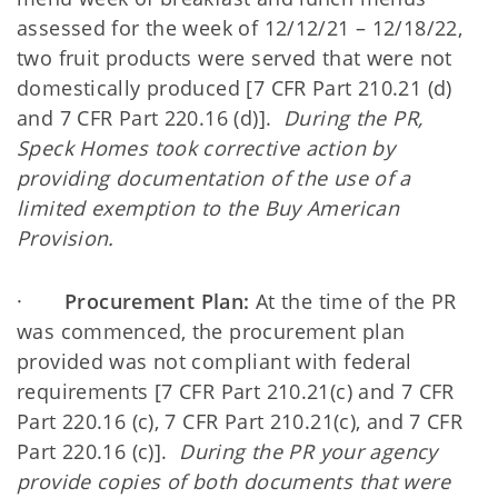
assessed for the week of 12/12/21 – 12/18/22,
two fruit products were served that were not
domestically produced [7 CFR Part 210.21 (d)
and 7 CFR Part 220.16 (d)].
During the PR,
Speck Homes took corrective action by
providing documentation of the use of a
limited exemption to the Buy American
Provision.
·
Procurement Plan:
At the time of the PR
was commenced, the procurement plan
provided was not compliant with federal
requirements [7 CFR Part 210.21(c) and 7 CFR
Part 220.16 (c), 7 CFR Part 210.21(c), and 7 CFR
Part 220.16 (c)].
During the PR your agency
provide copies of both documents that were