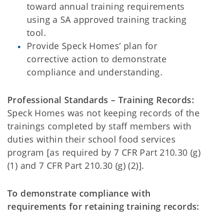
toward annual training requirements
using a SA approved training tracking
tool.
Provide Speck Homes’ plan for
corrective action to demonstrate
compliance and understanding.
Professional Standards – Training Records:
Speck Homes was not keeping records of the
trainings completed by staff members with
duties within their school food services
program [as required by 7 CFR Part 210.30 (g)
(1) and 7 CFR Part 210.30 (g) (2)].
To demonstrate compliance with
requirements for retaining training records: