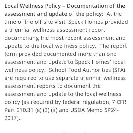
Local Wellness Policy – Documentation of the
assessment and update of the policy:
At the
time of the off-site visit, Speck Homes provided
a triennial wellness assessment report
documenting the most recent assessment and
update to the local wellness policy. The report
form provided documented more than one
assessment and update to Speck Homes’ local
wellness policy. School Food Authorities (SFA)
are required to use separate triennial wellness
assessment reports to document the
assessment and update to the local wellness
policy [as required by federal regulation, 7 CFR
Part 210.31 (e) (2) (ii) and USDA Memo SP24-
2017].