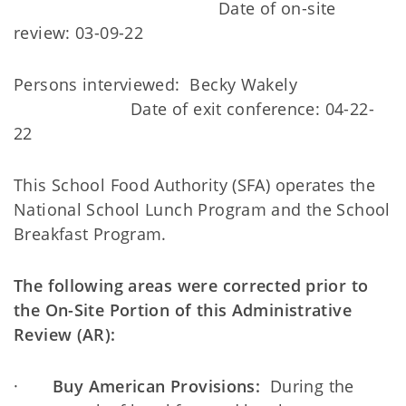
Date of on-site
review: 03-09-22
Persons interviewed: Becky Wakely
Date of exit conference: 04-22-
22
This School Food Authority (SFA) operates the
National School Lunch Program and the School
Breakfast Program.
The following areas were corrected prior to
the On-Site Portion of this Administrative
Review (AR):
·
Buy American Provisions:
During the