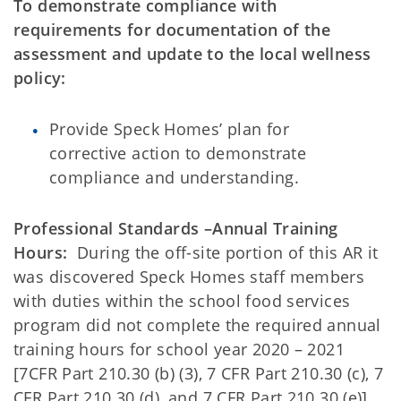
To demonstrate compliance with
requirements for documentation of the
assessment and update to the local wellness
policy:
Provide Speck Homes’ plan for
corrective action to demonstrate
compliance and understanding.
Professional Standards –Annual Training
Hours:
During the off-site portion of this AR it
was discovered Speck Homes staff members
with duties within the school food services
program did not complete the required annual
training hours for school year 2020 – 2021
[7CFR Part 210.30 (b) (3), 7 CFR Part 210.30 (c), 7
CFR Part 210.30 (d), and 7 CFR Part 210.30 (e)].