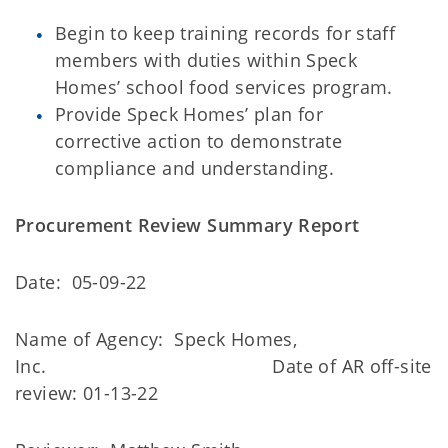
Begin to keep training records for staff
members with duties within Speck
Homes’ school food services program.
Provide Speck Homes’ plan for
corrective action to demonstrate
compliance and understanding.
Procurement Review Summary Report
Date: 05-09-22
Name of Agency: Speck Homes,
Inc. Date of AR off-site
review: 01-13-22