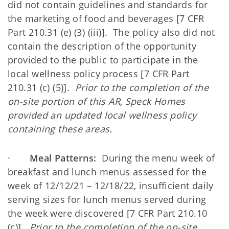
did not contain guidelines and standards for
the marketing of food and beverages [7 CFR
Part 210.31 (e) (3) (iii)]. The policy also did not
contain the description of the opportunity
provided to the public to participate in the
local wellness policy process [7 CFR Part
210.31 (c) (5)].
Prior to the completion of the
on-site portion of this AR, Speck Homes
provided an updated local wellness policy
containing these areas.
·
Meal Patterns:
During the menu week of
breakfast and lunch menus assessed for the
week of 12/12/21 – 12/18/22, insufficient daily
serving sizes for lunch menus served during
the week were discovered [7 CFR Part 210.10
(c)].
Prior to the completion of the on-site