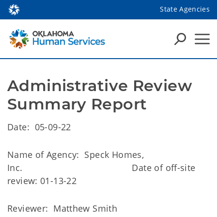
State Agencies
Administrative Review 
Summary Report
Date: 05-09-22
Name of Agency: Speck Homes,
Inc. Date of off-site
review: 01-13-22
Reviewer: Matthew Smith