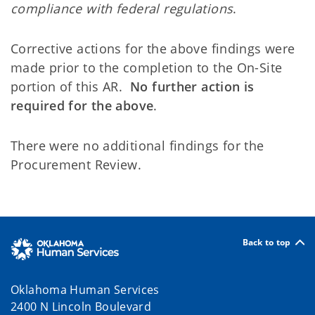
compliance with federal regulations
.
Corrective actions for the above findings were
made prior to the completion to the On-Site
portion of this AR.
No further action is
required for the above
.
There were no additional findings for the
Procurement Review.
Back to top
Oklahoma Human Services
2400 N Lincoln Boulevard