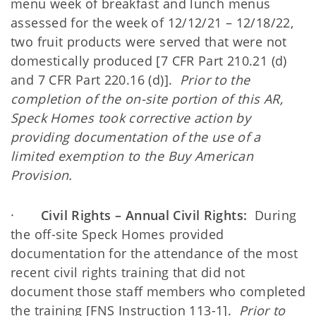
menu week of breakfast and lunch menus
assessed for the week of 12/12/21 – 12/18/22,
two fruit products were served that were not
domestically produced [7 CFR Part 210.21 (d)
and 7 CFR Part 220.16 (d)].
Prior to the
completion of the on-site portion of this AR,
Speck Homes took corrective action by
providing documentation of the use of a
limited exemption to the Buy American
Provision.
·
Civil Rights – Annual Civil Rights:
During
the off-site Speck Homes provided
documentation for the attendance of the most
recent civil rights training that did not
document those staff members who completed
the training [FNS Instruction 113-1].
Prior to