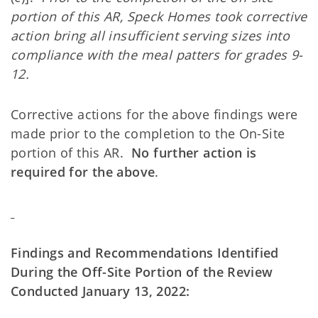
portion of this AR, Speck Homes took corrective
action bring all insufficient serving sizes into
compliance with the meal patters for grades 9-
12.
Corrective actions for the above findings were
made prior to the completion to the On-Site
portion of this AR.
No further action is
required for the above
.
Findings and Recommendations Identified
During the Off-Site Portion of the Review
Conducted January 13, 2022: