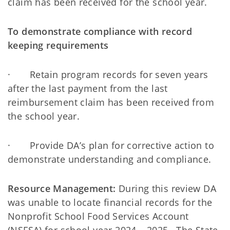
claim has been received for the school year.
To demonstrate compliance with record
keeping requirements
· Retain program records for seven years
after the last payment from the last
reimbursement claim has been received from
the school year.
· Provide DA’s plan for corrective action to
demonstrate understanding and compliance.
Resource Management:
During this review DA
was unable to locate financial records for the
Nonprofit School Food Services Account