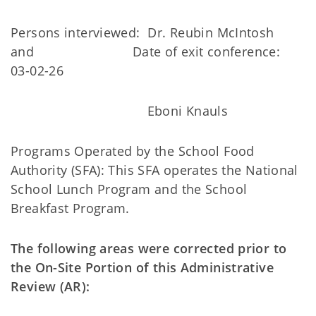
Persons interviewed: Dr. Reubin McIntosh
and Date of exit conference:
03-02-26
Eboni Knauls
Programs Operated by the School Food
Authority (SFA): This SFA operates the National
School Lunch Program and the School
Breakfast Program.
The following areas were corrected prior to
the On-Site Portion of this Administrative
Review (AR):