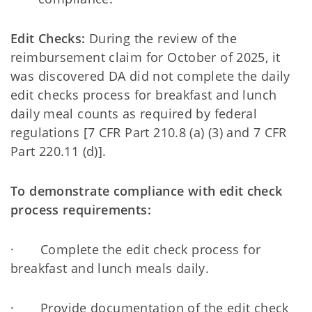
Edit Checks:
During the review of the
reimbursement claim for October of 2025, it
was discovered DA did not complete the daily
edit checks process for breakfast and lunch
daily meal counts as required by federal
regulations [7 CFR Part 210.8 (a) (3) and 7 CFR
Part 220.11 (d)].
To demonstrate compliance with edit check
process requirements:
· Complete the edit check process for
breakfast and lunch meals daily.
· Provide documentation of the edit check