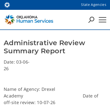
State Agencies
Administrative Review 
Summary Report
Date: 03-06-
26
Name of Agency: Drexel
Academy Date of
off-site review: 10-07-26