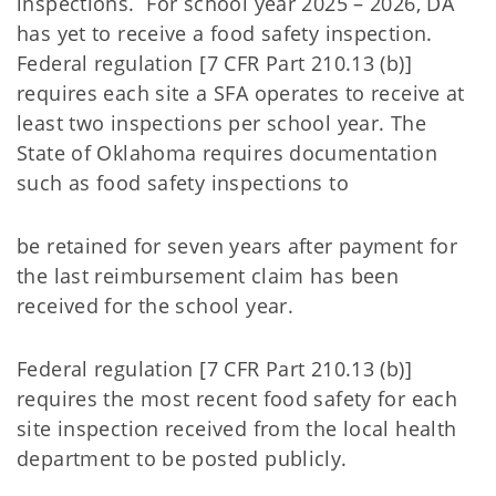
inspections. For school year 2025 – 2026, DA
has yet to receive a food safety inspection.
Federal regulation [7 CFR Part 210.13 (b)]
requires each site a SFA operates to receive at
least two inspections per school year. The
State of Oklahoma requires documentation
such as food safety inspections to
be retained for seven years after payment for
the last reimbursement claim has been
received for the school year.
Federal regulation [7 CFR Part 210.13 (b)]
requires the most recent food safety for each
site inspection received from the local health
department to be posted publicly.