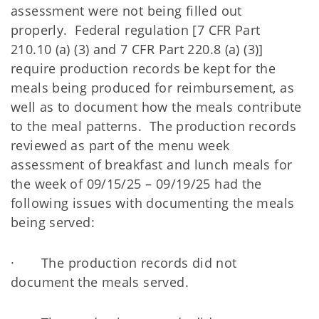
assessment were not being filled out
properly. Federal regulation [7 CFR Part
210.10 (a) (3) and 7 CFR Part 220.8 (a) (3)]
require production records be kept for the
meals being produced for reimbursement, as
well as to document how the meals contribute
to the meal patterns. The production records
reviewed as part of the menu week
assessment of breakfast and lunch meals for
the week of 09/15/25 – 09/19/25 had the
following issues with documenting the meals
being served:
· The production records did not
document the meals served.