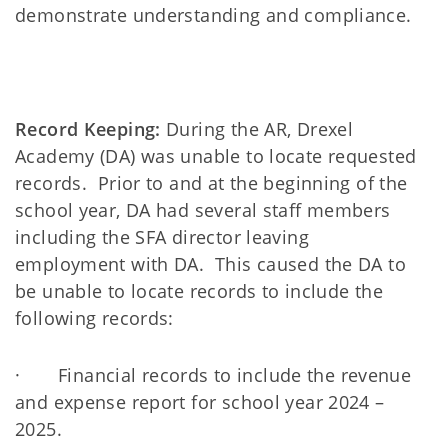
demonstrate understanding and compliance.
Record Keeping:
During the AR, Drexel
Academy (DA) was unable to locate requested
records. Prior to and at the beginning of the
school year, DA had several staff members
including the SFA director leaving
employment with DA. This caused the DA to
be unable to locate records to include the
following records:
· Financial records to include the revenue
and expense report for school year 2024 –
2025.