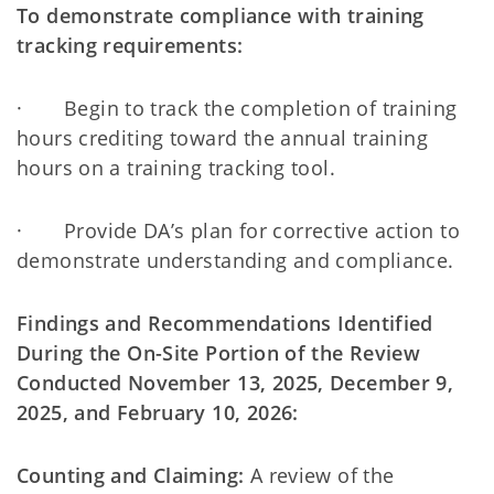
To demonstrate compliance with training
tracking requirements:
· Begin to track the completion of training
hours crediting toward the annual training
hours on a training tracking tool.
· Provide DA’s plan for corrective action to
demonstrate understanding and compliance.
Findings and Recommendations Identified
During the On-Site Portion of the Review
Conducted November 13, 2025, December 9,
2025, and February 10, 2026:
Counting and Claiming:
A review of the