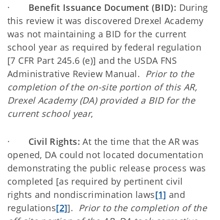
·
Benefit Issuance Document (BID):
During
this review it was discovered Drexel Academy
was not maintaining a BID for the current
school year as required by federal regulation
[7 CFR Part 245.6 (e)] and the USDA FNS
Administrative Review Manual.
Prior to the
completion of the on-site portion of this AR,
Drexel Academy (DA) provided a BID for the
current school year
,
·
Civil Rights:
At the time that the AR was
opened, DA could not located documentation
demonstrating the public release process was
completed [as required by pertinent civil
rights and nondiscrimination laws
[1]
and
regulations
[2]
].
Prior to the completion of the