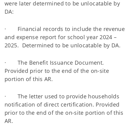
were later determined to be unlocatable by
DA:
· Financial records to include the revenue
and expense report for school year 2024 –
2025. Determined to be unlocatable by DA.
· The Benefit Issuance Document.
Provided prior to the end of the on-site
portion of this AR.
· The letter used to provide households
notification of direct certification. Provided
prior to the end of the on-site portion of this
AR.