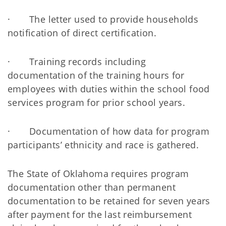
· The letter used to provide households
notification of direct certification.
· Training records including
documentation of the training hours for
employees with duties within the school food
services program for prior school years.
· Documentation of how data for program
participants’ ethnicity and race is gathered.
The State of Oklahoma requires program
documentation other than permanent
documentation to be retained for seven years
after payment for the last reimbursement