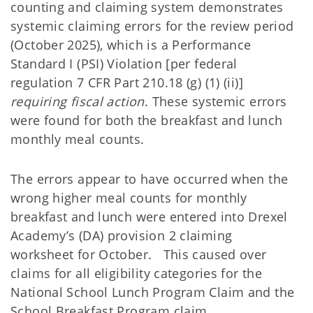
counting and claiming system demonstrates
systemic claiming errors for the review period
(October 2025), which is a Performance
Standard I (PSI) Violation [per federal
regulation 7 CFR Part 210.18 (g) (1) (ii)]
requiring fiscal action
. These systemic errors
were found for both the breakfast and lunch
monthly meal counts.
The errors appear to have occurred when the
wrong higher meal counts for monthly
breakfast and lunch were entered into Drexel
Academy’s (DA) provision 2 claiming
worksheet for October. This caused over
claims for all eligibility categories for the
National School Lunch Program Claim and the
School Breakfast Program claim.