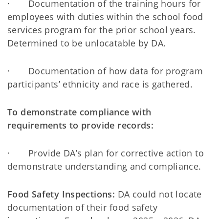
· Documentation of the training hours for
employees with duties within the school food
services program for the prior school years.
Determined to be unlocatable by DA.
· Documentation of how data for program
participants’ ethnicity and race is gathered.
To demonstrate compliance with
requirements to provide records:
· Provide DA’s plan for corrective action to
demonstrate understanding and compliance.
Food Safety Inspections:
DA could not locate
documentation of their food safety