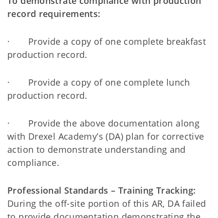
To demonstrate compliance with production
record requirements:
· Provide a copy of one complete breakfast
production record.
· Provide a copy of one complete lunch
production record.
· Provide the above documentation along
with Drexel Academy’s (DA) plan for corrective
action to demonstrate understanding and
compliance.
Professional Standards – Training Tracking:
During the off-site portion of this AR, DA failed
to provide documentation demonstrating the