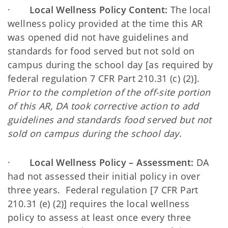
·
Local Wellness Policy Content:
The local
wellness policy provided at the time this AR
was opened did not have guidelines and
standards for food served but not sold on
campus during the school day [as required by
federal regulation 7 CFR Part 210.31 (c) (2)].
Prior to the completion of the off-site portion
of this AR, DA took corrective action to add
guidelines and standards food served but not
sold on campus during the school day
.
·
Local Wellness Policy – Assessment:
DA
had not assessed their initial policy in over
three years. Federal regulation [7 CFR Part
210.31 (e) (2)] requires the local wellness
policy to assess at least once every three