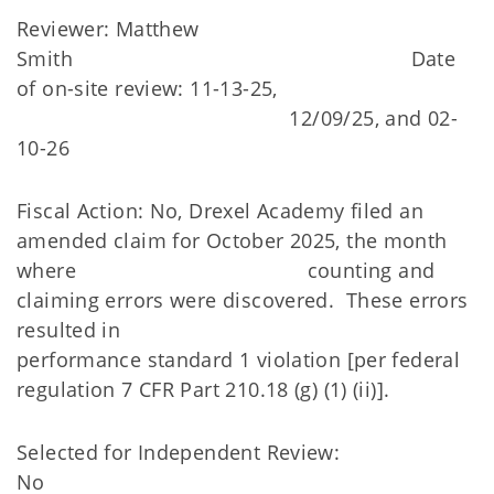
Reviewer: Matthew
Smith Date
of on-site review: 11-13-25,
12/09/25, and 02-
10-26
Fiscal Action: No, Drexel Academy filed an
amended claim for October 2025, the month
where counting and
claiming errors were discovered. These errors
resulted in
performance standard 1 violation [per federal
regulation 7 CFR Part 210.18 (g) (1) (ii)].
Selected for Independent Review:
No