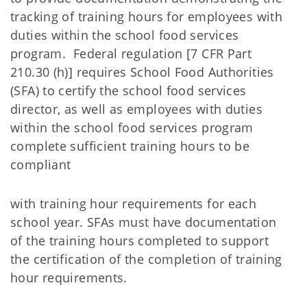
tracking of training hours for employees with
duties within the school food services
program. Federal regulation [7 CFR Part
210.30 (h)] requires School Food Authorities
(SFA) to certify the school food services
director, as well as employees with duties
within the school food services program
complete sufficient training hours to be
compliant
with training hour requirements for each
school year. SFAs must have documentation
of the training hours completed to support
the certification of the completion of training
hour requirements.