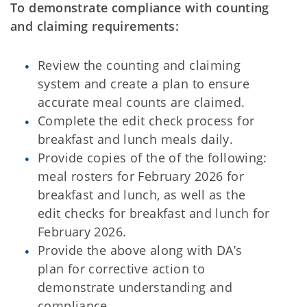
To demonstrate compliance with counting
and claiming requirements:
Review the counting and claiming
system and create a plan to ensure
accurate meal counts are claimed.
Complete the edit check process for
breakfast and lunch meals daily.
Provide copies of the of the following:
meal rosters for February 2026 for
breakfast and lunch, as well as the
edit checks for breakfast and lunch for
February 2026.
Provide the above along with DA’s
plan for corrective action to
demonstrate understanding and
compliance.