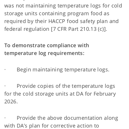
was not maintaining temperature logs for cold
storage units containing program food as
required by their HACCP food safety plan and
federal regulation [7 CFR Part 210.13 (c)].
To demonstrate compliance with
temperature log requirements:
· Begin maintaining temperature logs.
· Provide copies of the temperature logs
for the cold storage units at DA for February
2026.
· Provide the above documentation along
with DA’s plan for corrective action to