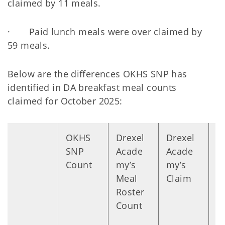
claimed by 11 meals.
· Paid lunch meals were over claimed by
59 meals.
Below are the differences OKHS SNP has
identified in DA breakfast meal counts
claimed for October 2025:
OKHS
Drexel
Drexel
D
SNP
Acade
Acade
n
Count
my’s
my’s
Meal
Claim
Roster
Count