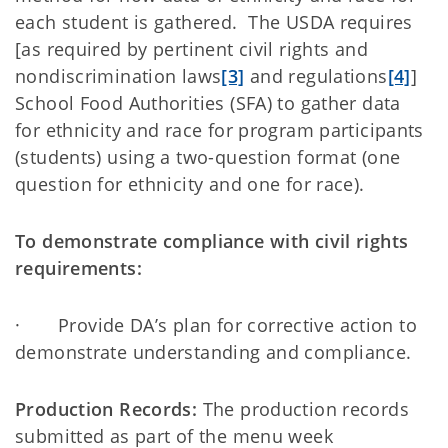
each student is gathered. The USDA requires
[as required by pertinent civil rights and
nondiscrimination laws
[3]
and regulations
[4]
]
School Food Authorities (SFA) to gather data
for ethnicity and race for program participants
(students) using a two-question format (one
question for ethnicity and one for race).
To demonstrate compliance with civil rights
requirements:
· Provide DA’s plan for corrective action to
demonstrate understanding and compliance.
Production Records:
The production records
submitted as part of the menu week