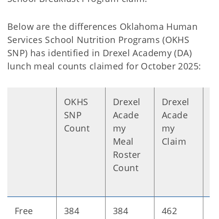
Below are the differences Oklahoma Human
Services School Nutrition Programs (OKHS
SNP) has identified in Drexel Academy (DA)
lunch meal counts claimed for October 2025:
OKHS
Drexel
Drexel
D
SNP
Acade
Acade
n
Count
my
my
Meal
Claim
Roster
Count
Free
384
384
462
+