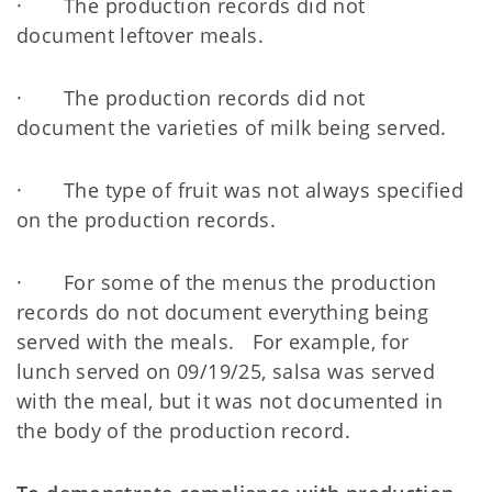
· The production records did not
document leftover meals.
· The production records did not
document the varieties of milk being served.
· The type of fruit was not always specified
on the production records.
· For some of the menus the production
records do not document everything being
served with the meals. For example, for
lunch served on 09/19/25, salsa was served
with the meal, but it was not documented in
the body of the production record.