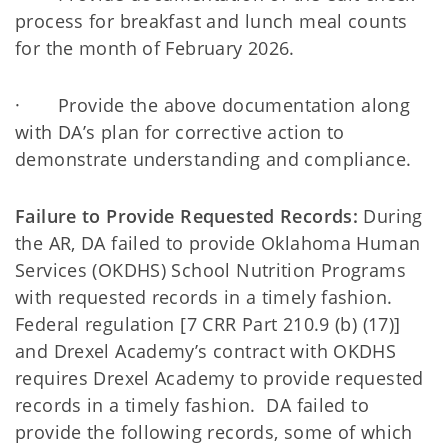
process for breakfast and lunch meal counts
for the month of February 2026.
· Provide the above documentation along
with DA’s plan for corrective action to
demonstrate understanding and compliance.
Failure to Provide Requested Records:
During
the AR, DA failed to provide Oklahoma Human
Services (OKDHS) School Nutrition Programs
with requested records in a timely fashion.
Federal regulation [7 CRR Part 210.9 (b) (17)]
and Drexel Academy’s contract with OKDHS
requires Drexel Academy to provide requested
records in a timely fashion. DA failed to
provide the following records, some of which