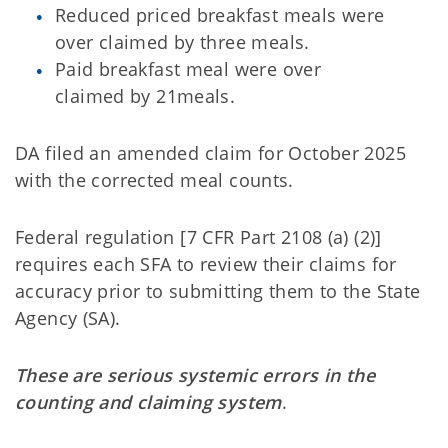
Reduced priced breakfast meals were
over claimed by three meals.
Paid breakfast meal were over
claimed by 21meals.
DA filed an amended claim for October 2025
with the corrected meal counts.
Federal regulation [7 CFR Part 2108 (a) (2)]
requires each SFA to review their claims for
accuracy prior to submitting them to the State
Agency (SA).
These are serious systemic errors in the
counting and claiming system
.