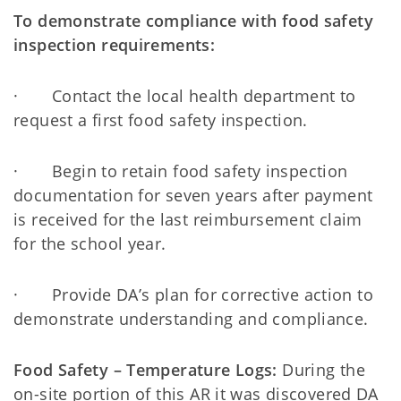
To demonstrate compliance with food safety
inspection requirements:
· Contact the local health department to
request a first food safety inspection.
· Begin to retain food safety inspection
documentation for seven years after payment
is received for the last reimbursement claim
for the school year.
· Provide DA’s plan for corrective action to
demonstrate understanding and compliance.
Food Safety – Temperature Logs:
During the
on-site portion of this AR it was discovered DA