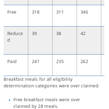
Free
318
311
346
+
Reduce
39
38
42
+
d
Paid
241
235
262
+
Breakfast meals for all eligibility
determination categories were over claimed:
Free breakfast meals were over
claimed by 28 meals.