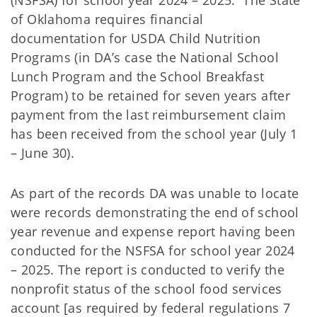
(NSFSA) for school year 2024 – 2025. The State
of Oklahoma requires financial
documentation for USDA Child Nutrition
Programs (in DA’s case the National School
Lunch Program and the School Breakfast
Program) to be retained for seven years after
payment from the last reimbursement claim
has been received from the school year (July 1
– June 30).
As part of the records DA was unable to locate
were records demonstrating the end of school
year revenue and expense report having been
conducted for the NSFSA for school year 2024
– 2025. The report is conducted to verify the
nonprofit status of the school food services
account [as required by federal regulations 7