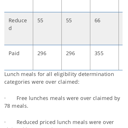
Reduce
55
55
66
+
d
Paid
296
296
355
+
Lunch meals for all eligibility determination
categories were over claimed:
· Free lunches meals were over claimed by
78 meals.
· Reduced priced lunch meals were over