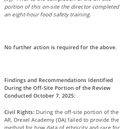
portion of this on-site the director completed
an eight-hour food safety training
.
No further action is required for the above
.
Findings and Recommendations Identified
During the Off-Site Portion of the Review
Conducted October 7, 2025:
Civil Rights:
During the off-site portion of the
AR, Drexel Academy (DA) failed to provide the
method for how data of ethnicity and race for