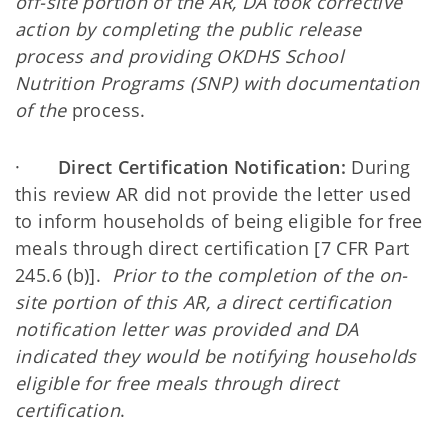
off-site portion of the AR, DA took corrective
action by completing the public release
process and providing OKDHS School
Nutrition Programs (SNP) with documentation
of the
process.
·
Direct Certification Notification:
During
this review AR did not provide the letter used
to inform households of being eligible for free
meals through direct certification [7 CFR Part
245.6 (b)].
Prior to the completion of the on-
site portion of this AR, a direct certification
notification letter was provided and DA
indicated they would be notifying households
eligible for free meals through direct
certification
.