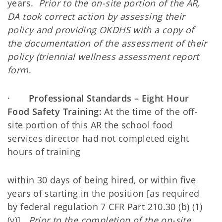
years.
Prior to the on-site portion of the AR,
DA took correct action by assessing their
policy and providing OKDHS with a copy of
the documentation of the assessment of their
policy (triennial wellness assessment report
form
.
·
Professional Standards – Eight Hour
Food Safety Training:
At the time of the off-
site portion of this AR the school food
services director had not completed eight
hours of training
within 30 days of being hired, or within five
years of starting in the position [as required
by federal regulation 7 CFR Part 210.30 (b) (1)
(v)].
Prior to the completion of the on-site