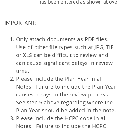
has been entered as shown above.
IMPORTANT
:
Only attach documents as PDF files
.
Use of other file types such at JPG, TIF
or XLS can be difficult to review and
can cause significant delays in review
time.
Please include the Plan Year in all
Notes
. Failure to include the Plan Year
causes delays in the review process.
See step 5 above regarding where the
Plan Year should be added in the note.
Please include the HCPC code in all
Notes
. Failure to include the HCPC