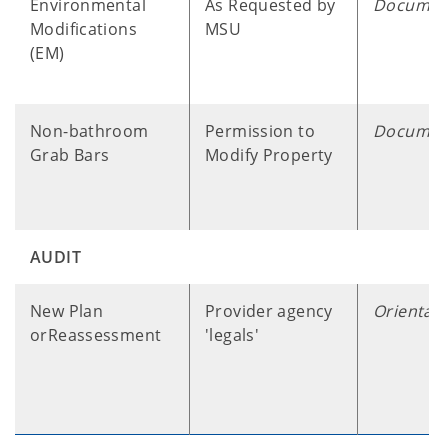
Environmental
As Requested by
Documen
Modifications
MSU
(EM)
Non-bathroom
Permission to
Documen
Grab Bars
Modify Property
AUDIT
New Plan
Provider agency
Orientati
orReassessment
'legals'