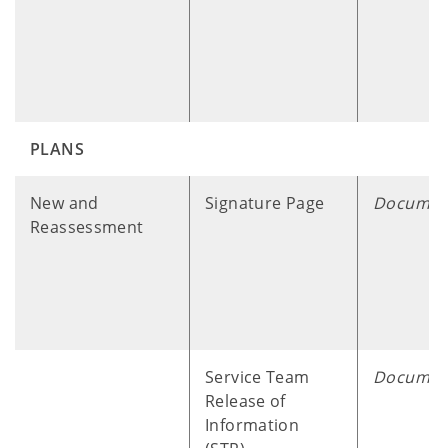
PLANS
​ ​ ​ ​ ​
New and
Signature Page
Documen
Reassessment
Service Team
Documen
Release of
Information