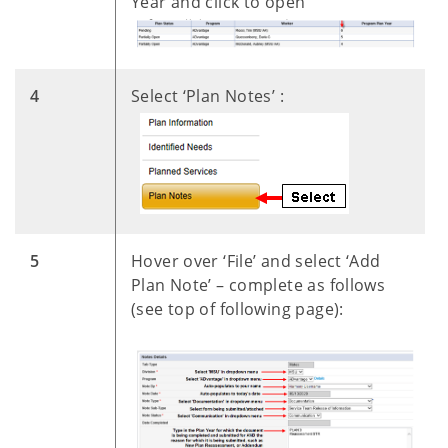
Year and click to open
​4
Select ‘Plan Notes’ :
​
​5
Hover over ‘File’ and select ‘Add
Plan Note’ – complete as follows
(see top of following page):