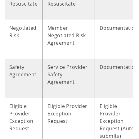
Resuscitate
Resuscitate
Negotiated
Member
Documentation
Risk
Negotiated Risk
Agreement
Safety
Service Provider
Documentation
Agreement
Safety
Agreement
Eligible
Eligible Provider
Eligible
Provider
Exception
Provider
Exception
Request
Exception
Request
Request (Auto
submits)