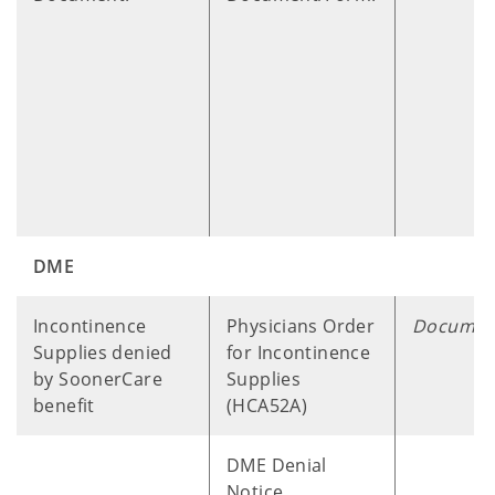
DME
​ ​ ​ ​
Incontinence
Physicians Order
Documen
Supplies denied
for Incontinence
by SoonerCare
Supplies
benefit
(HCA52A)
DME Denial
Notice