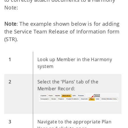
Note:
Note
: The example shown below is for adding
the Service Team Release of Information form
(STR).
​1
Look up Member in the Harmony
system
​2
Select the ‘Plans’ tab of the
Member Record:
​3
Navigate to the appropriate Plan