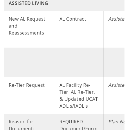
ASSISTED LIVING
​ ​ ​ ​ ​
New AL Request
AL Contract
Assisted 
and
Reassessments
Re-Tier Request
AL Facility Re-
Assisted 
Tier, AL Re-Tier,
& Updated UCAT
ADL's/IADL's
Reason for
REQUIRED
Plan Note
Document:
Document/Form: