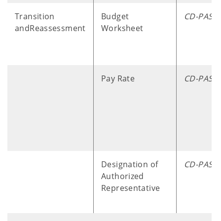
Transition
Budget
CD-PASS
andReassessment
Worksheet
Pay Rate
CD-PASS
Designation of
CD-PASS
Authorized
Representative