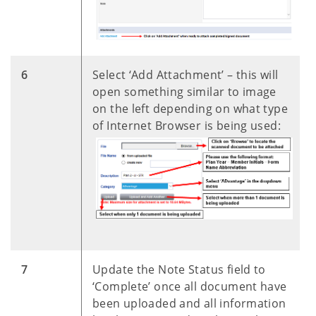
​6
Select ‘Add Attachment’ – this will
open something similar to image
on the left depending on what type
of Internet Browser is being used:
​7
Update the Note Status field to
‘Complete’ once all document have
been uploaded and all information