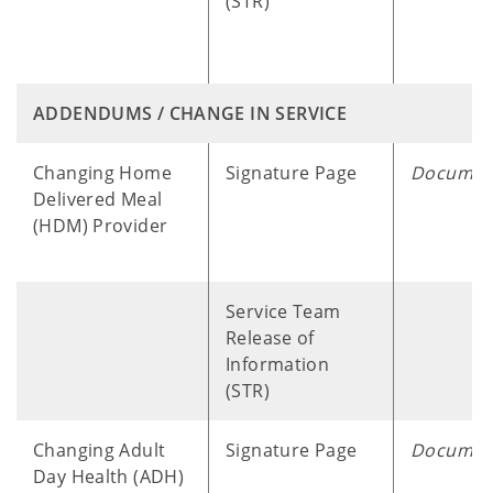
(STR)
ADDENDUMS / CHANGE IN SERVICE
​ ​ ​ ​ ​
Changing Home
Signature Page
Documen
Delivered Meal
(HDM) Provider
Service Team
Release of
Information
(STR)
Changing Adult
Signature Page
Documen
Day Health (ADH)