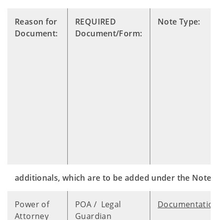
Reason for
REQUIRED
Note Type:
Document:
Document/Form:
additionals, which are to be added under the Notes 
Power of
POA / Legal
Documentation
Attorney
Guardian