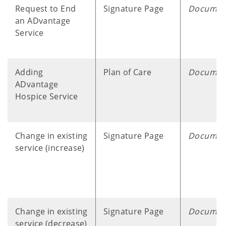
Request to End
Signature Page
Documen
an ADvantage
Service
Adding
Plan of Care
Documen
ADvantage
Hospice Service
Change in existing
Signature Page
Documen
service (increase)
Change in existing
Signature Page
Documen
service (decrease)