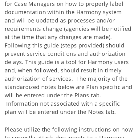
for Case Managers on how to properly label
documentation within the Harmony system
and will be updated as processes and/or
requirements change (agencies will be notified
at the time that any changes are made).
Following this guide (steps provided) should
prevent service conditions and authorization
delays. This guide is a tool for Harmony users
and, when followed, should result in timely
authorization of services. The majority of the
standardized notes below are Plan specific and
will be entered under the Plans tab.
Information not associated with a specific
plan will be entered under the Notes tab.
Please utilize the following instructions on how
to correctly attach documents to a Harmony