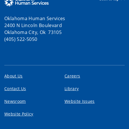
Oklahoma Human Services
2400 N Lincoln Boulevard
Oklahoma City, Ok 73105
(405) 522-5050
About Us
Careers
Contact Us
Library
Newsroom
Website Issues
Website Policy