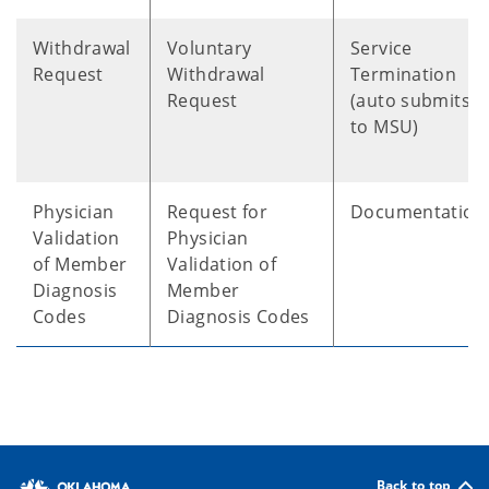
Withdrawal
Voluntary
Service
Request
Withdrawal
Termination
Request
(auto submits
to MSU)
Physician
Request for
Documentation
Validation
Physician
of Member
Validation of
Diagnosis
Member
Codes
Diagnosis Codes
Back to top