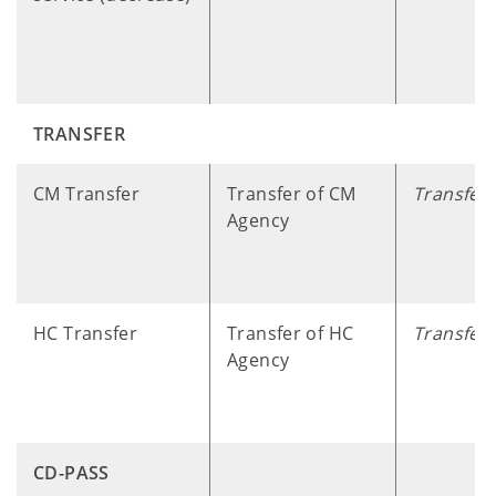
TRANSFER
​ ​ ​ ​ ​
CM Transfer
Transfer of CM
Transfer
Agency
HC Transfer
Transfer of HC
Transfer
Agency
CD-PASS