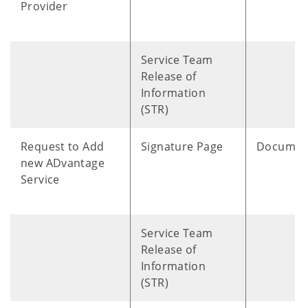
Provider
Service Team
Release of
Information
(STR)
Request to Add
Signature Page
Documen
new ADvantage
Service
Service Team
Release of
Information
(STR)