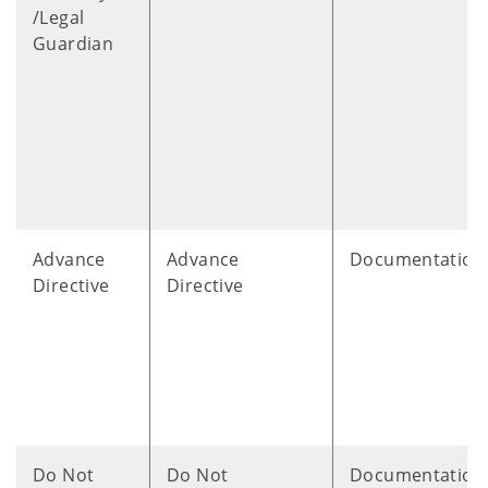
/Legal
Guardian
Advance
Advance
Documentation
Directive
Directive
Do Not
Do Not
Documentation