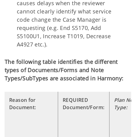
causes delays when the reviewer
cannot clearly identify what service
code change the Case Manager is
requesting (e.g. End S5170, Add
S5100U1, Increase T1019, Decrease
A4927 etc.).
The following table identifies the different
types of Documents/Forms and Note
Types/SubTypes are associated in Harmony:
Reason for
REQUIRED
Plan Not
Document:
Document/Form:
Type: