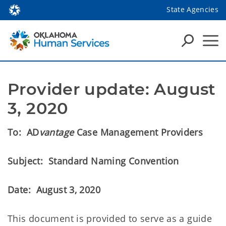
State Agencies
Provider update: August 
3, 2020
To:
AD
vantage
Case Management Providers
Subject:
Standard Naming Convention
Date:
August 3, 2020
This document is provided to serve as a guide