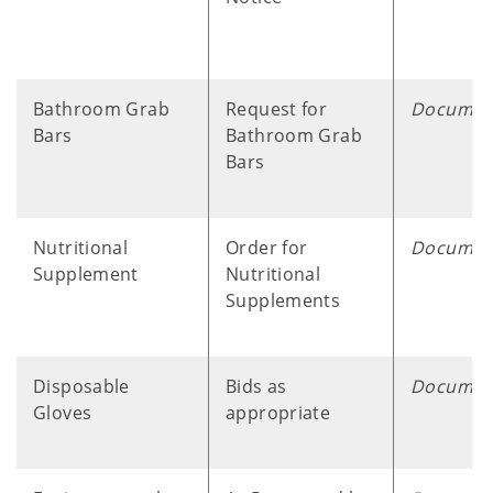
Bathroom Grab
Request for
Documen
Bars
Bathroom Grab
Bars
Nutritional
Order for
Documen
Supplement
Nutritional
Supplements
Disposable
Bids as
Documen
Gloves
appropriate