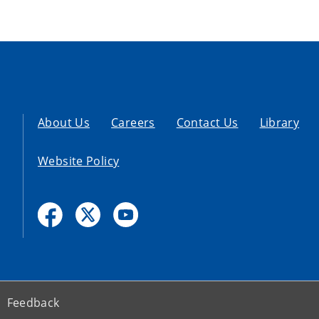
About Us
Careers
Contact Us
Library
Website Policy
Feedback