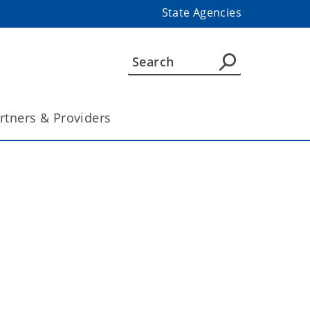
State Agencies
rtners & Providers