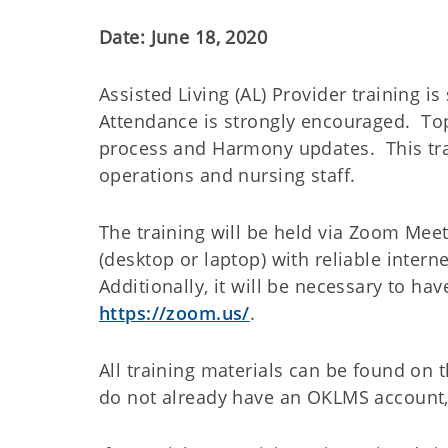
Date: June 18, 2020
Assisted Living (AL) Provider training 
Attendance is strongly encouraged. Top
process and Harmony updates. This train
operations and nursing staff.
The training will be held via Zoom Meet
(desktop or laptop) with reliable inter
Additionally, it will be necessary to h
https://zoom.us/
.
All training materials can be found o
do not already have an OKLMS account,