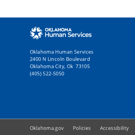
Oklahoma Human Services
2400 N Lincoln Boulevard
Oklahoma City, Ok 73105
(405) 522-5050
Oklahoma.gov
Policies
Accessibility