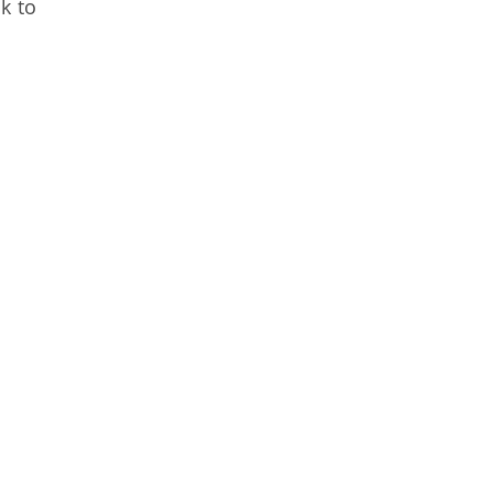
nk to
n.