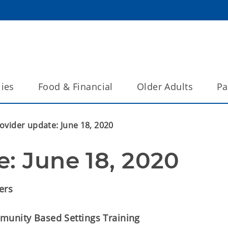
lies
Food & Financial
Older Adults
Pa
ovider update: June 18, 2020
e: June 18, 2020
ers
munity Based Settings Training