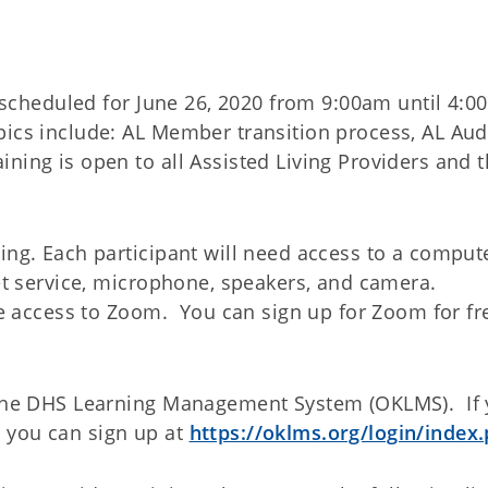
is scheduled for June 26, 2020 from 9:00am until 4:
ics include: AL Member transition process, AL Aud
ing is open to all Assisted Living Providers and t
ing. Each participant will need access to a comput
net service, microphone, speakers, and camera.
ave access to Zoom. You can sign up for Zoom for fr
n the DHS Learning Management System (OKLMS). If
 you can sign up at
https://oklms.org/login/index