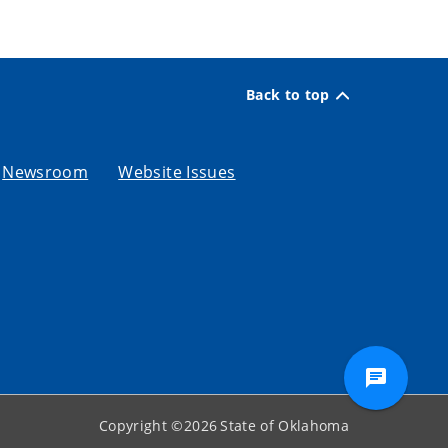
Back to top
Newsroom
Website Issues
Copyright ©
2026
State of Oklahoma