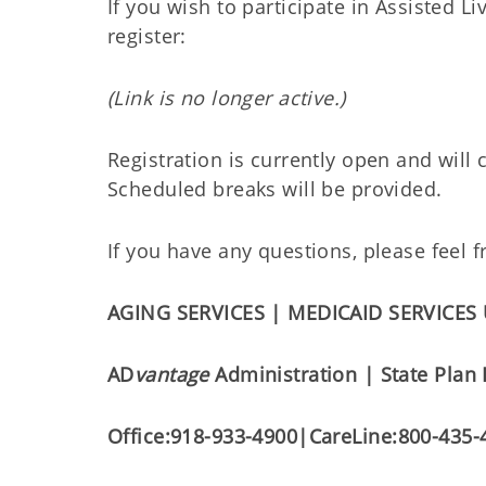
If you wish to participate in Assisted Li
register:
(Link is no longer active.)
Registration is currently open and will
Scheduled breaks will be provided.
If you have any questions, please feel
AGING SERVICES | MEDICAID SERVICES
AD
vantage
Administration | State Plan
Office:
918-933-4900
|
CareLine:
800-435-