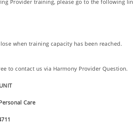
ving Provider training, please go to the following li
 close when training capacity has been reached.
 free to contact us via Harmony Provider Questio
 UNIT
 Personal Care
4711