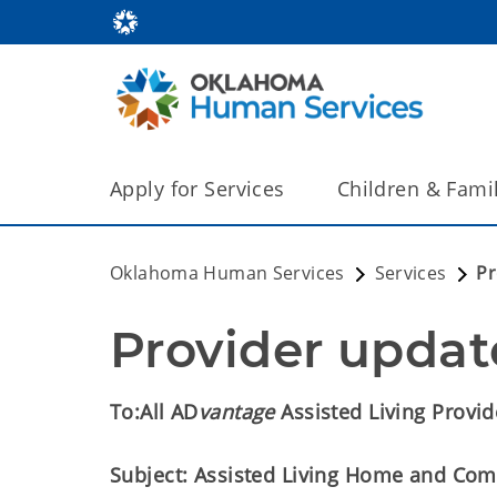
Apply for Services
Children & Fami
Oklahoma Human Services
Services
Pr
Provider updat
To:
All AD
vantage
Assisted Living Provid
Subject: Assisted Living Home and Com