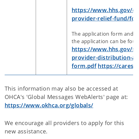
https://www.hhs.gov/co
provider-relief-fund/fo
The application form and t
the application can be foun
https://www.hhs.gov/sit
provider-distribution-ap
form.pdf
https://cares.
This information may also be accessed at
OHCA's 'Global Messages WebAlerts' page at:
https://www.okhca.org/globals/
We encourage all providers to apply for this
new assistance.