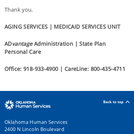
Thank you.
AGING SERVICES | MEDICAID SERVICES UNIT
AD
vantage
Administration | State Plan
Personal Care
Office: 918-933-4900 | CareLine: 800-435-4711
Back to top
Oklahoma Human Services
2400 N Lincoln Boulevard