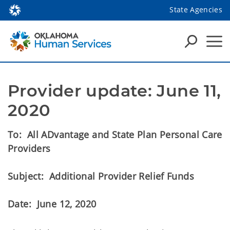
State Agencies
Provider update: June 11, 
2020
To: All ADvantage and State Plan Personal Care
Providers
Subject: Additional Provider Relief Funds
Date: June 12, 2020