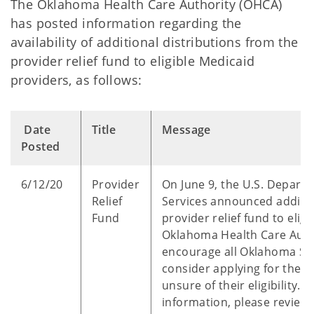
The Oklahoma Health Care Authority (OHCA)
has posted information regarding the
availability of additional distributions from the
provider relief fund to eligible Medicaid
providers, as follows:
Date
Title
Message
Posted
6/12/20
Provider
On June 9, the U.S. Depar
Relief
Services announced additio
Fund
provider relief fund to elig
Oklahoma Health Care Autho
encourage all Oklahoma So
consider applying for these
unsure of their eligibility. 
information, please review