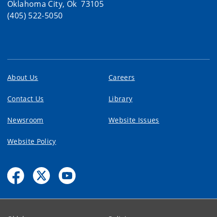
Oklahoma City, Ok 73105
(405) 522-5050
About Us
Careers
Contact Us
Library
Newsroom
Website Issues
Website Policy